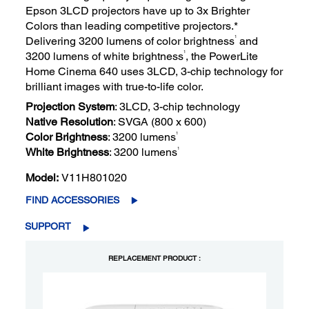
Epson 3LCD projectors have up to 3x Brighter
Colors than leading competitive projectors.*
1
Delivering 3200 lumens of color brightness
and
1
3200 lumens of white brightness
, the PowerLite
Home Cinema 640 uses 3LCD, 3-chip technology for
brilliant images with true-to-life color.
Projection System
: 3LCD, 3-chip technology
Native Resolution
: SVGA (800 x 600)
1
Color Brightness
: 3200 lumens
1
White Brightness
: 3200 lumens
Model:
V11H801020
FIND ACCESSORIES
SUPPORT
REPLACEMENT PRODUCT :