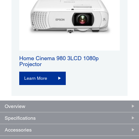
Home Cinema 980 3LCD 1080p
Projector
Learn More
Overview
Specifications
Accessories