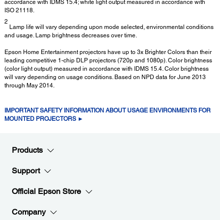
accordance with IDMS 15.4; white light output measured in accordance with
ISO 21118.
2
Lamp life will vary depending upon mode selected, environmental conditions
and usage. Lamp brightness decreases over time.
Epson Home Entertainment projectors have up to 3x Brighter Colors than their
leading competitive 1-chip DLP projectors (720p and 1080p). Color brightness
(color light output) measured in accordance with IDMS 15.4. Color brightness
will vary depending on usage conditions. Based on NPD data for June 2013
through May 2014.
IMPORTANT SAFETY INFORMATION ABOUT USAGE ENVIRONMENTS FOR
MOUNTED PROJECTORS ►
Products
Support
Official Epson Store
Company