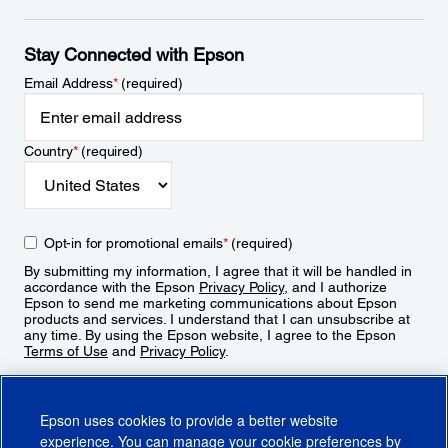
Stay Connected with Epson
Email Address
*
(required)
Country
*
(required)
Opt-in for promotional emails
*
(required)
By submitting my information, I agree that it will be handled in
accordance with the Epson
Privacy Policy
, and I authorize
Epson to send me marketing communications about Epson
products and services. I understand that I can unsubscribe at
any time. By using the Epson website, I agree to the Epson
Terms of Use
and
Privacy Policy
.
Sign Up
Epson uses cookies to provide a better website
experience. You can manage your cookie preferences by