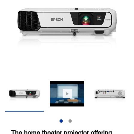
The home theater projector offering