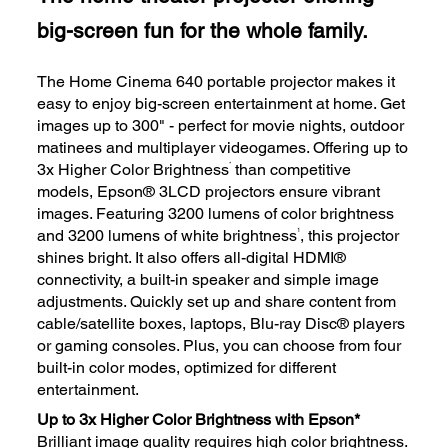
big-screen fun for the whole family.
The Home Cinema 640 portable projector makes it
easy to enjoy big-screen entertainment at home. Get
images up to 300" - perfect for movie nights, outdoor
matinees and multiplayer videogames. Offering up to
*
3x Higher Color Brightness
than competitive
models, Epson® 3LCD projectors ensure vibrant
images. Featuring 3200 lumens of color brightness
1
and 3200 lumens of white brightness
, this projector
shines bright. It also offers all-digital HDMI®
connectivity, a built-in speaker and simple image
adjustments. Quickly set up and share content from
cable/satellite boxes, laptops, Blu-ray Disc® players
or gaming consoles. Plus, you can choose from four
built-in color modes, optimized for different
entertainment.
Up to 3x Higher Color Brightness with Epson*
Brilliant image quality requires high color brightness.