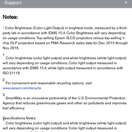
Support
Notes:
* Color Brightness (Color Light Output) in brightest mode, measured by a third-
party lab in accordance with IDMS 15.4. Color Brightness will vary depending
on usage conditions. Top-selling Epson 3LCD projectors versus top-selling 1-
chip DLP projectors based on PMA Research sales data for Dec. 2015 through
Nov. 2016.
1
Color brightness (color light output) and white brightness (white light output)
will vary depending on usage conditions. Color light output measured in
accordance with IDMS 15.4; white light output measured in accordance with
ISO 21118.
2
For convenient and reasonable recycling options, visit
www.epson.com/recycle
3
SmartWay is an innovative partnership of the U.S. Environmental Protection
Agency that reduces greenhouse gases and other air pollutants and improves
fuel efficiency.
Specifications Notes:
1
Color brightness (color light output) and white brightness (white light output)
will vary depending on usage conditions. Color light output measured in