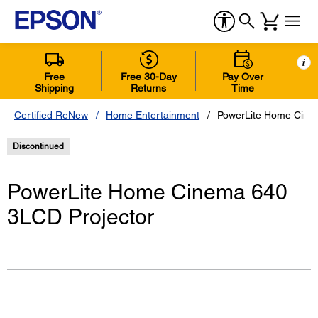
i
Free
Free 30-Day
Pay Over
Shipping
Returns
Time
Certified ReNew
Home Entertainment
PowerLite Home Cine
Discontinued
PowerLite Home Cinema 640
3LCD Projector