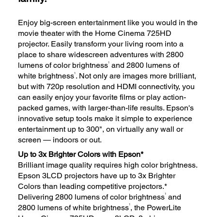
Enjoy big-screen entertainment like you would in the
movie theater with the Home Cinema 725HD
projector. Easily transform your living room into a
place to share widescreen adventures with 2800
1
lumens of color brightness
and 2800 lumens of
1
white brightness
. Not only are images more brilliant,
but with 720p resolution and HDMI connectivity, you
can easily enjoy your favorite films or play action-
packed games, with larger-than-life results. Epson's
innovative setup tools make it simple to experience
entertainment up to 300", on virtually any wall or
screen — indoors or out.
Up to 3x Brighter Colors with Epson*
Brilliant image quality requires high color brightness.
Epson 3LCD projectors have up to 3x Brighter
Colors than leading competitive projectors.*
1
Delivering 2800 lumens of color brightness
and
1
2800 lumens of white brightness
, the PowerLite