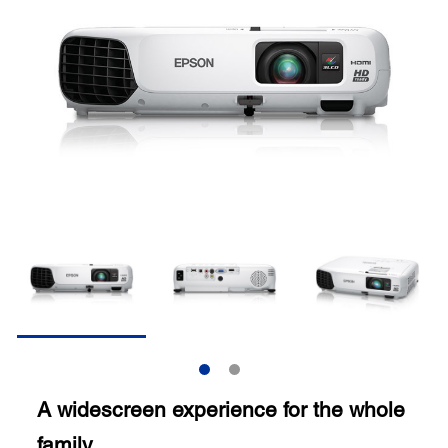
A widescreen experience for the whole
family.