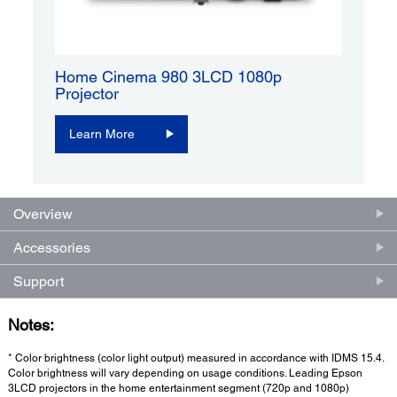
Home Cinema 980 3LCD 1080p
Projector
Learn More
Overview
Accessories
Support
Notes:
* Color brightness (color light output) measured in accordance with IDMS 15.4.
Color brightness will vary depending on usage conditions. Leading Epson
3LCD projectors in the home entertainment segment (720p and 1080p)