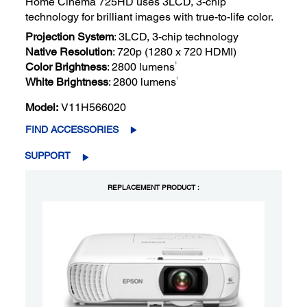
Home Cinema 725HD uses 3LCD, 3-chip
technology for brilliant images with true-to-life color.
Projection System
: 3LCD, 3-chip technology
Native Resolution
: 720p (1280 x 720 HDMI)
1
Color Brightness
: 2800 lumens
1
White Brightness
: 2800 lumens
Model:
V11H566020
FIND ACCESSORIES
SUPPORT
REPLACEMENT PRODUCT :