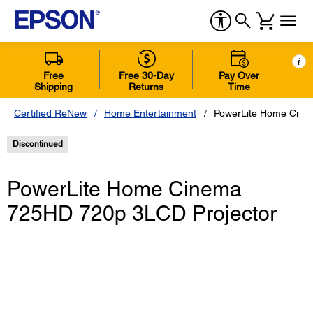
i
Free
Free 30-Day
Pay Over
Shipping
Returns
Time
Certified ReNew
Home Entertainment
PowerLite Home Cine
Discontinued
PowerLite Home Cinema
725HD 720p 3LCD Projector