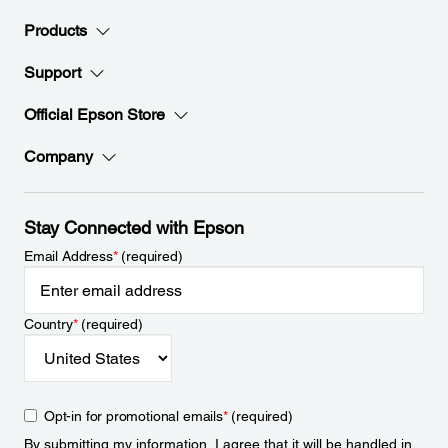
Products
Support
Official Epson Store
Company
Stay Connected with Epson
Email Address
*
(required)
Country
*
(required)
Opt-in for promotional emails
*
(required)
By submitting my information, I agree that it will be handled in