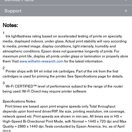
Support
Notes:
1
Ink lightfastness rating based on accelerated testing of prints on specialty
media, displayed indoors, under glass. Actual print stability will vary according
to media, printed image, display conditions, light intensity, humidity and
atmospheric conditions. Epson does not guarantee longevity of prints. For
maximum print life, display all prints under glass or lamination or properly store
them. Visit
www.wilhelm-research.com
for the latest information.
2
Printer ships with 64 ml initial ink cartridges. Part of the ink from the first
cartridges is used for priming the printer. See Specifications page for details.
3
Wi-Fi CERTIFIED™ level of performance subject to the range of the router
being used. Wi-Fi Direct may require printer software.
Specifications Notes:
*
Print times are based upon print engine speeds only. Total throughput
depends upon front-end driver/RIP, file size, printing resolution, ink coverage,
network speed etc. Print speeds are shown in min:sec. All times are in HS =
High-Speed Bi-Directional Print Mode, with Normal = 1440 x 720 dpi and Max
Quality = 2880 x 1440 dpi. Tests conducted by Epson America, Inc. as of April
2015