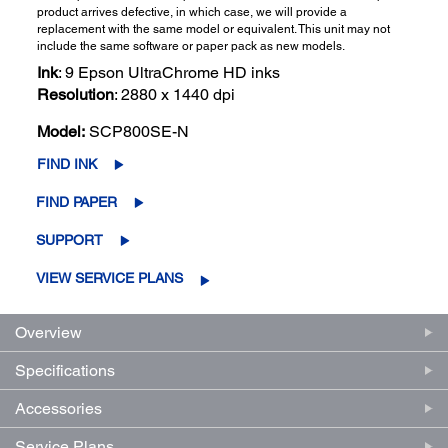
product arrives defective, in which case, we will provide a
replacement with the same model or equivalent. This unit may not
include the same software or paper pack as new models.
Ink
: 9 Epson UltraChrome HD inks
Resolution
: 2880 x 1440 dpi
Model:
SCP800SE-N
FIND INK
FIND PAPER
SUPPORT
VIEW SERVICE PLANS
Overview
Specifications
Accessories
Service Plans