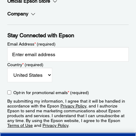
Official Epson Store
Company
Stay Connected with Epson
Email Address
*
(required)
Country
*
(required)
Opt-in for promotional emails
*
(required)
By submitting my information, I agree that it will be handled in
accordance with the Epson
Privacy Policy
, and I authorize
Epson to send me marketing communications about Epson
products and services. I understand that I can unsubscribe at
any time. By using the Epson website, I agree to the Epson
Terms of Use
and
Privacy Policy
.