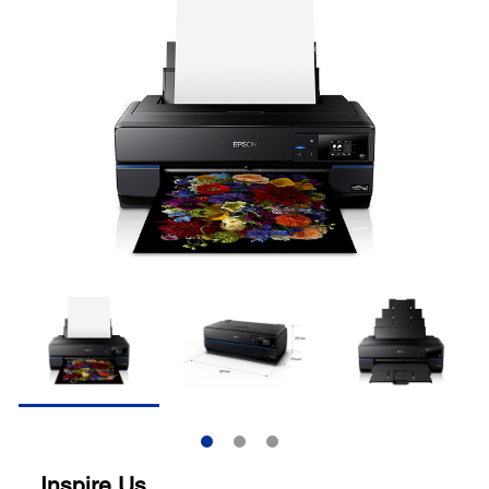
Inspire Us