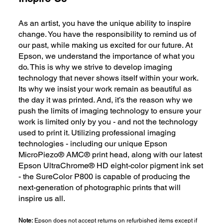
As an artist, you have the unique ability to inspire
change. You have the responsibility to remind us of
our past, while making us excited for our future. At
Epson, we understand the importance of what you
do. This is why we strive to develop imaging
technology that never shows itself within your work.
Its why we insist your work remain as beautiful as
the day it was printed. And, it’s the reason why we
push the limits of imaging technology to ensure your
work is limited only by you - and not the technology
used to print it. Utilizing professional imaging
technologies - including our unique Epson
MicroPiezo® AMC® print head, along with our latest
Epson UltraChrome® HD eight-color pigment ink set
- the SureColor P800 is capable of producing the
next-generation of photographic prints that will
inspire us all.
Note:
Epson does not accept returns on refurbished items except if