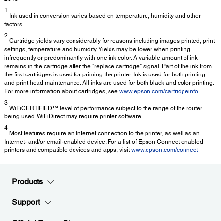
1
Ink used in conversion varies based on temperature, humidity and other
factors.
2
Cartridge yields vary considerably for reasons including images printed, print
settings, temperature and humidity. Yields may be lower when printing
infrequently or predominantly with one ink color. A variable amount of ink
remains in the cartridge after the "replace cartridge" signal. Part of the ink from
the first cartridges is used for priming the printer. Ink is used for both printing
and print head maintenance. All inks are used for both black and color printing.
For more information about cartridges, see
www.epson.com/cartridgeinfo
3
WiFiCERTIFIED™ level of performance subject to the range of the router
being used. WiFiDirect may require printer software.
4
Most features require an Internet connection to the printer, as well as an
Internet- and/or email-enabled device. For a list of Epson Connect enabled
printers and compatible devices and apps, visit
www.epson.com/connect
Products
Support