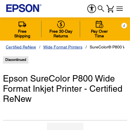
i
Free
Free 30-Day
Pay Over
Shipping
Returns
Time
Certified ReNew
Wide Format Printers
SureColor® P800 Wide 
Discontinued
Epson SureColor P800 Wide
Format Inkjet Printer - Certified
ReNew