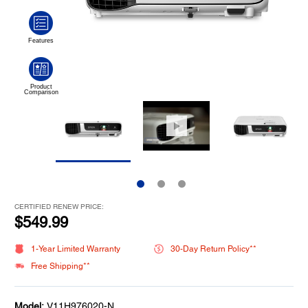
CERTIFIED RENEW PRICE:
$549.99
1-Year Limited Warranty
30-Day Return Policy**
Free Shipping**
Model:
V11H976020-N