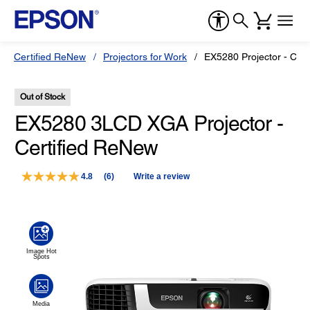
Certified ReNew
Projectors for Work
EX5280 Projector - Cer
Out of Stock
EX5280 3LCD XGA Projector -
Certified ReNew
4.8
(6)
Write a review
Read
6
Reviews.
Same
page
link.