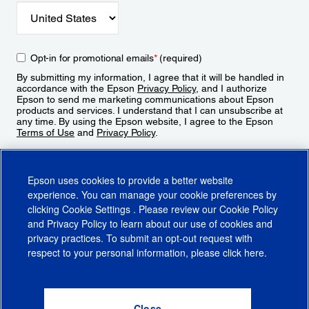
Opt-in for promotional emails
*
(required)
By submitting my information, I agree that it will be handled in
accordance with the Epson
Privacy Policy
, and I authorize
Epson to send me marketing communications about Epson
products and services. I understand that I can unsubscribe at
any time. By using the Epson website, I agree to the Epson
Terms of Use
and
Privacy Policy
.
Sign Up
Epson uses cookies to provide a better website
experience. You can manage your cookie preferences by
clicking
Cookie Settings
. Please review our
Cookie Policy
and
Privacy Policy
to learn about our use of cookies and
privacy practices. To submit an opt-out request with
respect to your personal information, please click
here
.
© 2026 Epson America, Inc.
Terms of Use
Accessibility
CA Supply Chains Act
CA Privacy Rights
Cookie Policy
Cookie Settings
Privacy Policy
Do Not Sell or Share My Personal Information