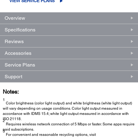
VIEW SERVICE PLANS
Overview
Specifications
Reviews
Accessories
Service Plans
Support
Notes:
1
Color brightness (color light output) and white brightness (white light output)
will vary depending on usage conditions. Color light output measured in
accordance with IDMS 15.4; white light output measured in accordance with
ISO 21118.
2
Requires wireless network connection of 5 Mbps or faster. Some apps require
paid subscriptions.
3
For convenient and reasonable recycling options, visit