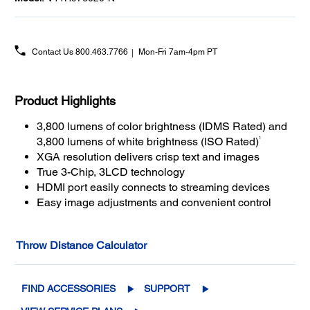
Contact Us
800.463.7766
Mon-Fri 7am-4pm PT
Product Highlights
3,800 lumens of color brightness (IDMS Rated) and
1
3,800 lumens of white brightness (ISO Rated)
XGA resolution delivers crisp text and images
True 3-Chip, 3LCD technology
HDMI port easily connects to streaming devices
Easy image adjustments and convenient control
Throw Distance Calculator
FIND ACCESSORIES
SUPPORT