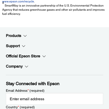
www.epson.com/recycle
.
4
SmartWay is an innovative partnership of the U.S. Environmental Protection
Agency that reduces greenhouse gases and other air pollutants and improves
fuel efficiency.
Products
Support
Official Epson Store
Company
Stay Connected with Epson
Email Address
*
(required)
Country
*
(required)