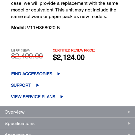
case, we will provide a replacement with the same
model or equivalent. This unit may not include the
same software or paper pack as new models.
Model:
V11H868020-N
CERTIFIED RENEW PRICE:
MSRP (NEW):
$2,499.00
$2,124.00
FIND ACCESSORIES
SUPPORT
VIEW SERVICE PLANS
Overview
Specifications
Accessories