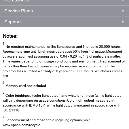
Service Plans
Support
Notes:
1
No required maintenance for the light source and filter up to 20,000 hours.
Approximate time until brightness decreases 50% from first usage. Measured
by acceleration test assuming use of 0.04 - 0.20 mg/m3 of particulate matter.
Time varies depending on usage conditions and environment. Replacement of
parts other than the light source may be required in a shorter period. The
projector has a limited warranty of 3 years or 20,000 hours, whichever comes
first.
2
Memory card not included.
3
Color brightness (color light output) and white brightness (white light output)
will vary depending on usage conditions. Color light output measured in
accordance with IDMS 15.4; white light output measured in accordance with
ISO 21118.
4
For convenient and reasonable recycling options, visit
www.epson.com/recycle