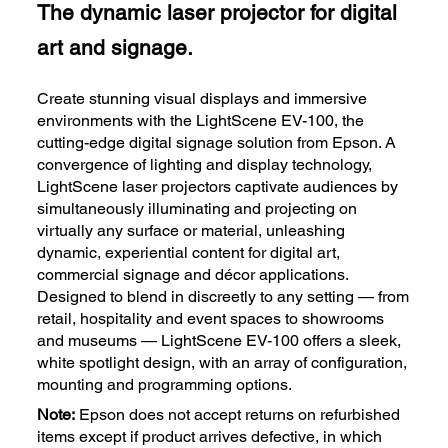
The dynamic laser projector for digital
art and signage.
Create stunning visual displays and immersive
environments with the LightScene EV-100, the
cutting-edge digital signage solution from Epson. A
convergence of lighting and display technology,
LightScene laser projectors captivate audiences by
simultaneously illuminating and projecting on
virtually any surface or material, unleashing
dynamic, experiential content for digital art,
commercial signage and décor applications.
Designed to blend in discreetly to any setting — from
retail, hospitality and event spaces to showrooms
and museums — LightScene EV-100 offers a sleek,
white spotlight design, with an array of configuration,
mounting and programming options.
Note:
Epson does not accept returns on refurbished
items except if product arrives defective, in which