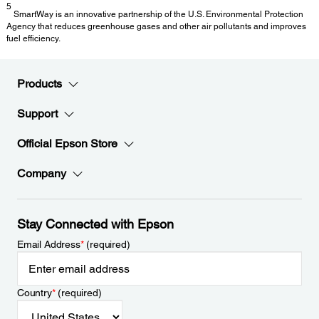
5
SmartWay is an innovative partnership of the U.S. Environmental Protection
Agency that reduces greenhouse gases and other air pollutants and improves
fuel efficiency.
Products
Support
Official Epson Store
Company
Stay Connected with Epson
Email Address
*
(required)
Country
*
(required)