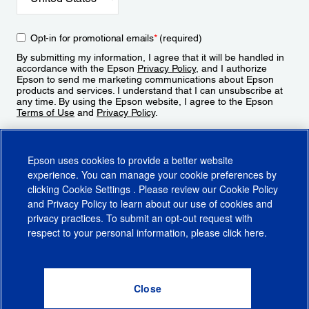
Opt-in for promotional emails
*
(required)
By submitting my information, I agree that it will be handled in
accordance with the Epson
Privacy Policy
, and I authorize
Epson to send me marketing communications about Epson
products and services. I understand that I can unsubscribe at
any time. By using the Epson website, I agree to the Epson
Terms of Use
and
Privacy Policy
.
Sign Up
Epson uses cookies to provide a better website
experience. You can manage your cookie preferences by
clicking
Cookie Settings
. Please review our
Cookie Policy
and
Privacy Policy
to learn about our use of cookies and
privacy practices. To submit an opt-out request with
respect to your personal information, please click
here
.
© 2026 Epson America, Inc.
Terms of Use
Accessibility
CA Supply Chains Act
CA Privacy Rights
Cookie Policy
Cookie Settings
Privacy Policy
Do Not Sell or Share My Personal Information