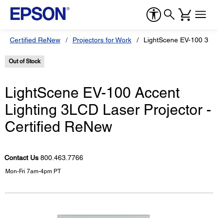
Certified ReNew
Projectors for Work
LightScene EV-100 3LCD
Out of Stock
LightScene EV-100 Accent
Lighting 3LCD Laser Projector -
Certified ReNew
Contact Us
800.463.7766
Mon-Fri 7am-4pm PT