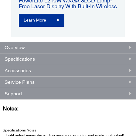
PowerLite L210W WXGA 3LCD Lamp-
Free Laser Display With Built-In Wireless
Learn More
Overview
Specifications
Accessories
Service Plans
Support
Notes:
Specifications Notes:
1
Light output varies depending upon modes (color and white light output).