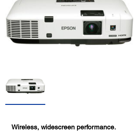
Wireless, widescreen performance.