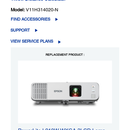
Model:
V11H314020-N
FIND ACCESSORIES
SUPPORT
VIEW SERVICE PLANS
REPLACEMENT PRODUCT :