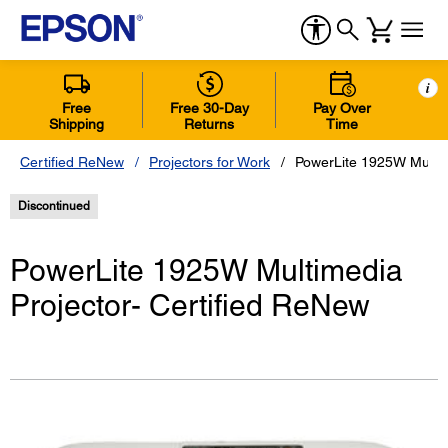
i
Free
Free 30-Day
Pay Over
Shipping
Returns
Time
Certified ReNew
Projectors for Work
PowerLite 1925W Multim
Discontinued
PowerLite 1925W Multimedia
Projector- Certified ReNew