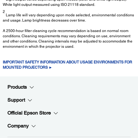
White light output measured using ISO 21118 standard.
2
Lamp life will vary depending upon mode selected, environmental conditions
and usage. Lamp brightness decreases over time.
A 2500-hour filter cleaning cycle recommendation is based on normal room
conditions. Cleaning requirements may vary depending on use, environment
and other conditions. Cleaning intervals may be adjusted to accommodate the
environment in which the projector is used.
IMPORTANT SAFETY INFORMATION ABOUT USAGE ENVIRONMENTS FOR
MOUNTED PROJECTORS ►
Products
Support
Official Epson Store
Company