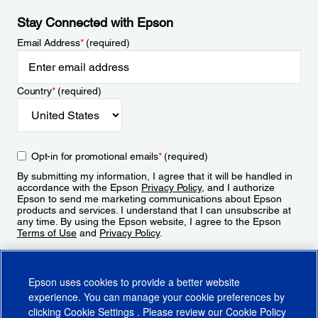
Stay Connected with Epson
Email Address
*
(required)
Country
*
(required)
Opt-in for promotional emails
*
(required)
By submitting my information, I agree that it will be handled in
accordance with the Epson
Privacy Policy
, and I authorize
Epson to send me marketing communications about Epson
products and services. I understand that I can unsubscribe at
any time. By using the Epson website, I agree to the Epson
Terms of Use
and
Privacy Policy
.
Sign Up
Epson uses cookies to provide a better website
experience. You can manage your cookie preferences by
clicking
Cookie Settings
. Please review our
Cookie Policy