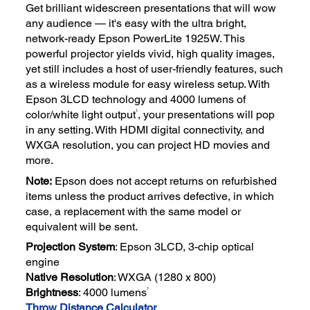
Get brilliant widescreen presentations that will wow
any audience — it's easy with the ultra bright,
network-ready Epson PowerLite 1925W. This
powerful projector yields vivid, high quality images,
yet still includes a host of user-friendly features, such
as a wireless module for easy wireless setup. With
Epson 3LCD technology and 4000 lumens of
1
color/white light output
, your presentations will pop
in any setting. With HDMI digital connectivity, and
WXGA resolution, you can project HD movies and
more.
Note:
Epson does not accept returns on refurbished
items unless the product arrives defective, in which
case, a replacement with the same model or
equivalent will be sent.
Projection System
: Epson 3LCD, 3-chip optical
engine
Native Resolution
: WXGA (1280 x 800)
1
Brightness
: 4000 lumens
Throw Distance Calculator