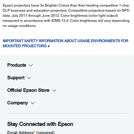
Epson projectors have 3x Brighter Colors than their leading competitive 1-chip
DLP business and education projectors. Competitive projectors based on NPD
data, July 2011 through June 2012. Color brightness (color light output)
measured in accordance with IDMS 15.4. Color brightness will vary depending
on usage conditions.
IMPORTANT SAFETY INFORMATION ABOUT USAGE ENVIRONMENTS FOR
MOUNTED PROJECTORS ►
Products
Support
Official Epson Store
Company
Stay Connected with Epson
Email Address
*
(required)