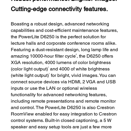
Cutting-edge connectivity features.
Boasting a robust design, advanced networking
capabilities and cost-efficient maintenance features,
the PowerLite D6250 is the perfect solution for
lecture halls and corporate conference rooms alike.
Featuring a dust-resistant design, long lamp life and
2
amazing 10000-hour filter cycle
, the D6250 offers
XGA resolution, 4000 lumens of color brightness
1
(color light output)
and 4000 of white brightness
1
(white light output)
for bright, vivid images. You can
connect source devices via HDMI, 2 VGA and USB
inputs or use the LAN or optional wireless
functionality for advanced networking features,
including remote presentations and remote monitor
and control. The PowerLite D6250 is also Crestron
RoomView enabled for easy integration to Crestron
control systems. Built-in closed captioning, a 5 W
speaker and easy setup tools are just a few more