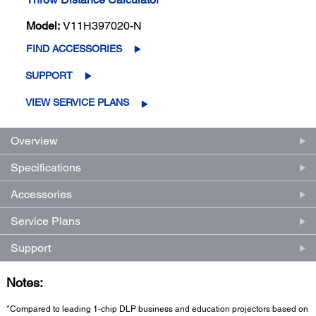
Model:
V11H397020-N
FIND ACCESSORIES
SUPPORT
VIEW SERVICE PLANS
Overview
Specifications
Accessories
Service Plans
Support
Notes:
*Compared to leading 1-chip DLP business and education projectors based on