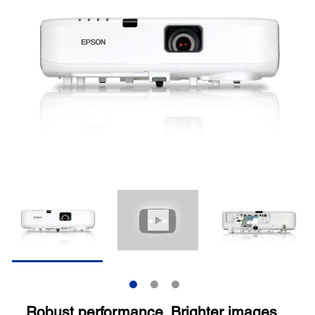
Robust performance. Brighter images.