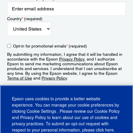
Country
*
(required)
Opt-in for promotional emails
*
(required)
By submitting my information, I agree that it will be handled in
accordance with the Epson
Privacy Policy
, and I authorize
Epson to send me marketing communications about Epson
products and services. I understand that I can unsubscribe at
any time. By using the Epson website, I agree to the Epson
Terms of Use
and
Privacy Policy
.
Sign Up
Epson uses cookies to provide a better website
experience. You can manage your cookie preferences by
clicking
Cookie Settings
. Please review our
Cookie Policy
and
Privacy Policy
to learn about our use of cookies and
privacy practices. To submit an opt-out request with
respect to your personal information, please click
here
.