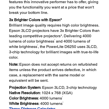
features this innovative performer has to offer, giving
you the functionality you want at a price that won't
break your bottom line.
3x Brighter Colors with Epson*
Brilliant image quality requires high color brightness.
Epson 3LCD projectors have 3x Brighter Colors than
leading competitive projectors*. Delivering 4000
1
lumens of color brightness
and 4000 lumens of
1
white brightness
, the PowerLite D6250 uses 3LCD,
3-chip technology for brilliant images with true-to-life
color.
Note:
Epson does not accept returns on refurbished
items unless the product arrives defective, in which
case, a replacement with the same model or
equivalent will be sent.
Projection System
: Epson 3LCD, 3-chip technology
Native Resolution
: 1024 x 768 (XGA)
1
Color Brightness
: 4000 lumens
1
White Brightness
: 4000 lumens
Throw Distance Calculator