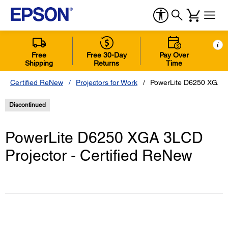
i
Free
Free 30-Day
Pay Over
Shipping
Returns
Time
Certified ReNew
Projectors for Work
PowerLite D6250 XGA 3L
Discontinued
PowerLite D6250 XGA 3LCD
Projector - Certified ReNew