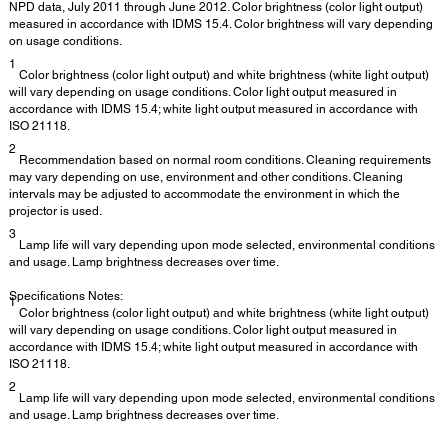
NPD data, July 2011 through June 2012. Color brightness (color light output)
measured in accordance with IDMS 15.4. Color brightness will vary depending
on usage conditions.
1
Color brightness (color light output) and white brightness (white light output)
will vary depending on usage conditions. Color light output measured in
accordance with IDMS 15.4; white light output measured in accordance with
ISO 21118.
2
Recommendation based on normal room conditions. Cleaning requirements
may vary depending on use, environment and other conditions. Cleaning
intervals may be adjusted to accommodate the environment in which the
projector is used.
3
Lamp life will vary depending upon mode selected, environmental conditions
and usage. Lamp brightness decreases over time.
Specifications Notes:
1
Color brightness (color light output) and white brightness (white light output)
will vary depending on usage conditions. Color light output measured in
accordance with IDMS 15.4; white light output measured in accordance with
ISO 21118.
2
Lamp life will vary depending upon mode selected, environmental conditions
and usage. Lamp brightness decreases over time.