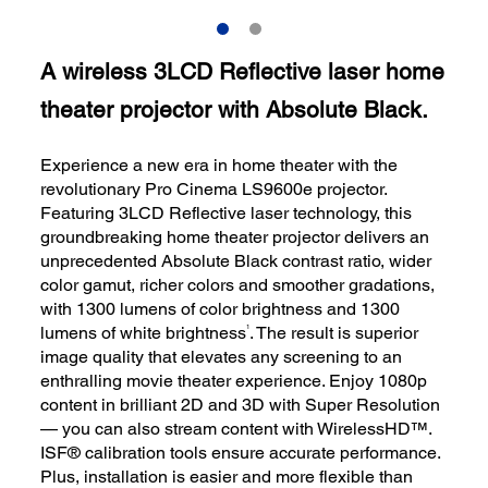
A wireless 3LCD Reflective laser home
theater projector with Absolute Black.
Experience a new era in home theater with the
revolutionary Pro Cinema LS9600e projector.
Featuring 3LCD Reflective laser technology, this
groundbreaking home theater projector delivers an
unprecedented Absolute Black contrast ratio, wider
color gamut, richer colors and smoother gradations,
with 1300 lumens of color brightness and 1300
1
lumens of white brightness
. The result is superior
image quality that elevates any screening to an
enthralling movie theater experience. Enjoy 1080p
content in brilliant 2D and 3D with Super Resolution
— you can also stream content with WirelessHD™.
ISF® calibration tools ensure accurate performance.
Plus, installation is easier and more flexible than