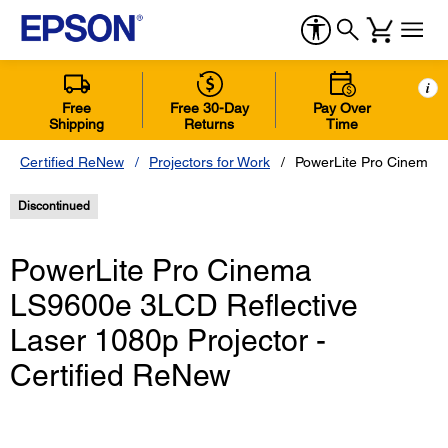
i
Free
Free 30-Day
Pay Over
Shipping
Returns
Time
Certified ReNew
Projectors for Work
PowerLite Pro Cinema L
Discontinued
PowerLite Pro Cinema
LS9600e 3LCD Reflective
Laser 1080p Projector -
Certified ReNew