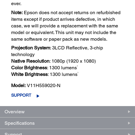
ever.
Note:
Epson does not accept returns on refurbished
items except if product arrives defective, in which
case, we will provide a replacement with the same
model or equivalent. This unit may not include the
same software or paper pack as new models.
Projection System
: 3LCD Reflective, 3-chip
technology
Native Resolution
: 1080p (1920 x 1080)
1
Color Brightness
: 1300 lumens
1
White Brightness
: 1300 lumens
Model:
V11H559020-N
SUPPORT
Overview
Specifications
Support