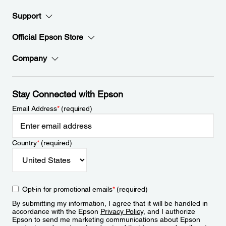
Support
Official Epson Store
Company
Stay Connected with Epson
Email Address
*
(required)
Country
*
(required)
Opt-in for promotional emails
*
(required)
By submitting my information, I agree that it will be handled in
accordance with the Epson
Privacy Policy
, and I authorize
Epson to send me marketing communications about Epson