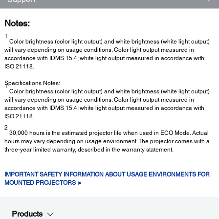
Notes:
1
Color brightness (color light output) and white brightness (white light output)
will vary depending on usage conditions. Color light output measured in
accordance with IDMS 15.4; white light output measured in accordance with
ISO 21118.
Specifications Notes:
1
Color brightness (color light output) and white brightness (white light output)
will vary depending on usage conditions. Color light output measured in
accordance with IDMS 15.4; white light output measured in accordance with
ISO 21118.
2
30,000 hours is the estimated projector life when used in ECO Mode. Actual
hours may vary depending on usage environment. The projector comes with a
three-year limited warranty, described in the warranty statement.
IMPORTANT SAFETY INFORMATION ABOUT USAGE ENVIRONMENTS FOR
MOUNTED PROJECTORS ►
Products