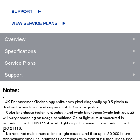
SUPPORT
VIEW SERVICE PLANS
Overview
Specifications
Service Plans
Support
Notes:
*
4K Enhancement Technology shifts each pixel diagonally by 0.5 pixels to
double the resolution and surpass Full HD image quality.
1
Color brightness (color light output) and white brightness (white light output)
will vary depending on usage conditions. Color light output measured in
accordance with IDMS 15.4; white light output measured in accordance with
ISO 21118.
2
No required maintenance for the light source and filter up to 20,000 hours.
Approximate time until brightness decreases 50% from first usage. Measured