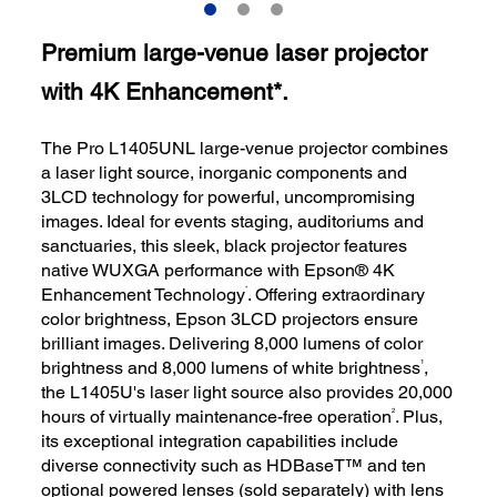
Premium large-venue laser projector
with 4K Enhancement*.
The Pro L1405UNL large-venue projector combines
a laser light source, inorganic components and
3LCD technology for powerful, uncompromising
images. Ideal for events staging, auditoriums and
sanctuaries, this sleek, black projector features
native WUXGA performance with Epson® 4K
*
Enhancement Technology
. Offering extraordinary
color brightness, Epson 3LCD projectors ensure
brilliant images. Delivering 8,000 lumens of color
1
brightness and 8,000 lumens of white brightness
,
the L1405U's laser light source also provides 20,000
2
hours of virtually maintenance-free operation
. Plus,
its exceptional integration capabilities include
diverse connectivity such as HDBaseT™ and ten
optional powered lenses (sold separately) with lens