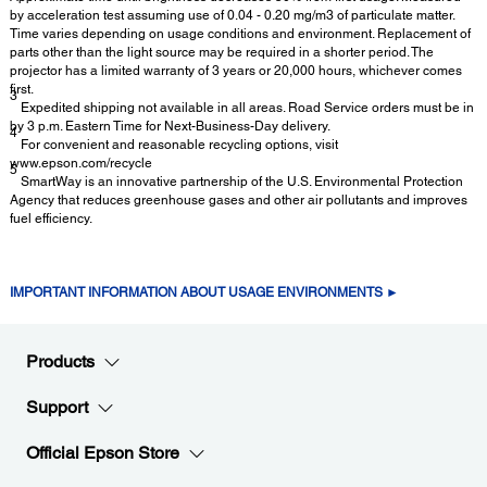
by acceleration test assuming use of 0.04 - 0.20 mg/m3 of particulate matter.
Time varies depending on usage conditions and environment. Replacement of
parts other than the light source may be required in a shorter period. The
projector has a limited warranty of 3 years or 20,000 hours, whichever comes
first.
3
Expedited shipping not available in all areas. Road Service orders must be in
by 3 p.m. Eastern Time for Next-Business-Day delivery.
4
For convenient and reasonable recycling options, visit
www.epson.com/recycle
5
SmartWay is an innovative partnership of the U.S. Environmental Protection
Agency that reduces greenhouse gases and other air pollutants and improves
fuel efficiency.
IMPORTANT INFORMATION ABOUT USAGE ENVIRONMENTS ►
Products
Support
Official Epson Store