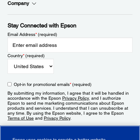
Company
Stay Connected with Epson
Email Address
*
(required)
Country
*
(required)
Opt-in for promotional emails
*
(required)
By submitting my information, I agree that it will be handled in
accordance with the Epson
Privacy Policy
, and I authorize
Epson to send me marketing communications about Epson
products and services. I understand that I can unsubscribe at
any time. By using the Epson website, I agree to the Epson
Terms of Use
and
Privacy Policy
.
Sign Up
Epson uses cookies to provide a better website