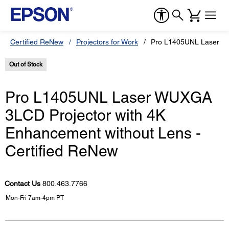
Certified ReNew
Projectors for Work
Pro L1405UNL Laser WU
Out of Stock
Pro L1405UNL Laser WUXGA
3LCD Projector with 4K
Enhancement without Lens -
Certified ReNew
Contact Us
800.463.7766
Mon-Fri 7am-4pm PT