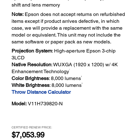
shift and lens memory
Note:
Epson does not accept returns on refurbished
items except if product arrives defective, in which
case, we will provide a replacement with the same
model or equivalent. This unit may not include the
same software or paper pack as new models.
Projection System
: High-aperture Epson 3-chip
3LCD
Native Resolution
: WUXGA (1920 x 1200) w/ 4K
*
Enhancement Technology
1
Color Brightness
: 8,000 lumens
1
White Brightness
: 8,000 lumens
Throw Distance Calculator
Model:
V11H739820-N
CERTIFIED RENEW PRICE:
$7,053.99