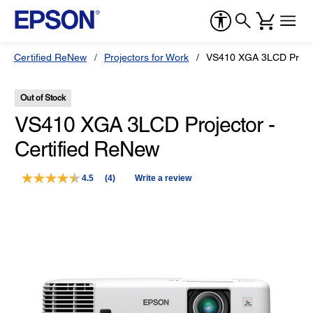
Certified ReNew
Projectors for Work
VS410 XGA 3LCD Projec
Out of Stock
VS410 XGA 3LCD Projector -
Certified ReNew
4.5
(4)
Write a review
Read
4
Reviews.
Same
page
link.