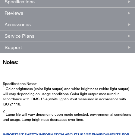
Specifications
Reviews
Accessories
Service Plans
Support
Notes:
Specifications Notes:
1
Color brightness (color light output) and white brightness (white light output)
will vary depending on usage conditions. Color light output measured in
accordance with IDMS 15.4; white light output measured in accordance with
ISO 21118.
2
Lamp life will vary depending upon mode selected, environmental conditions
and usage. Lamp brightness decreases over time.
IMPORTANT SAFETY INFORMATION ABOUT USAGE ENVIRONMENTS FOR