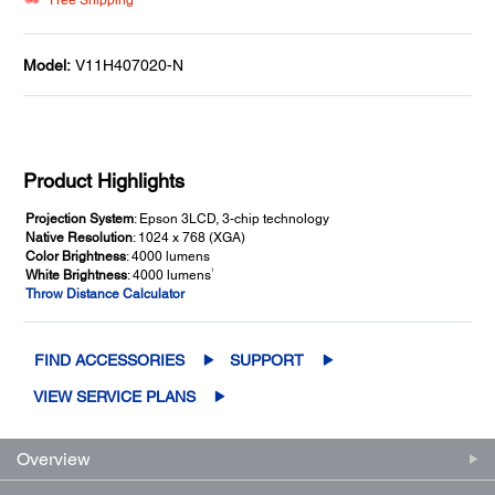
Free Shipping**
Model:
V11H407020-N
Product Highlights
Projection System
: Epson 3LCD, 3-chip technology
Native Resolution
: 1024 x 768 (XGA)
Color Brightness
: 4000 lumens
1
White Brightness
: 4000 lumens
Throw Distance Calculator
FIND ACCESSORIES
SUPPORT
VIEW SERVICE PLANS
Overview