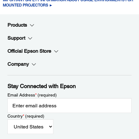
MOUNTED PROJECTORS ►
Products
Support
Official Epson Store
Company
Stay Connected with Epson
Email Address
*
(required)
Country
*
(required)