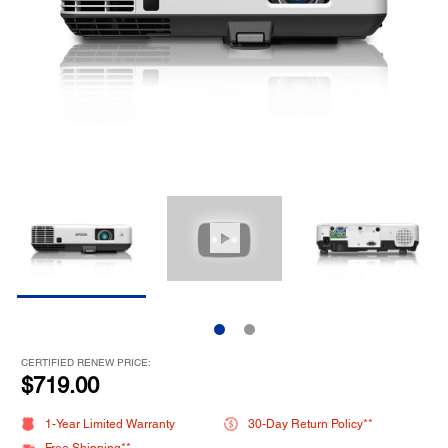
CERTIFIED RENEW PRICE:
$719.00
1-Year Limited Warranty
30-Day Return Policy**