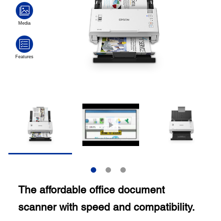
The affordable office document
scanner with speed and compatibility.