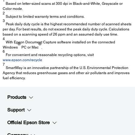
1
Based on letter-sized scans at 300 dpi in Black-and-White, Grayscale or
Color mode.
2
Subject to limited warranty terms and conditions.
3
Peak daily duty cycle is the highest recommended number of scanned sheets
per day. For best results, do not exceed the peak daily duty cycle. Calculations
based on a scanning speed of 26 ppm and an assumed daily use time.
4
With Epson Document Capture software installed on the connected
®
®
Windows
PC or Mac
.
6
For convenient and reasonable recycling options, visit
www.epson.com/recycle
7
SmartWay is an innovative partnership of the U.S. Environmental Protection
Agency that reduces greenhouse gases and other air pollutants and improves
fuel efficiency.
Products
Support
Official Epson Store