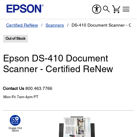
Certified ReNew
Scanners
DS-410 Document Scanner - Cert
Out of Stock
Epson DS-410 Document
Scanner - Certified ReNew
Contact Us
800.463.7766
Mon-Fri 7am-4pm PT