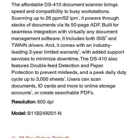
The affordable DS-410 document scanner brings
speed and compatibility to busy workstations.
1
Scanning up to 26 ppm/52 ipm
, it powers through
stacks of documents via its 50-page ADF. Built for
seamless integration with virtually any document
®
management software, it includes both ISIS
and
TWAIN drivers. And, it comes with an industry-
2
leading 3-year limited warranty
, with added support
services to minimize downtime. The DS-410 also
features Double-feed Detection and Paper
Protection to prevent misfeeds, and a peak daily duty
3
cycle up to 3,000 sheets
. Users can scan
documents, ID cards and more to online storage
4
accounts
, or create searchable PDFs.
Resolution
: 600 dpi
Model:
B11B249201-N