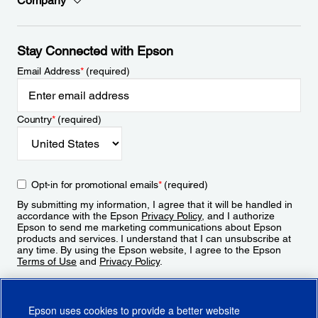
Company
Stay Connected with Epson
Email Address
*
(required)
Country
*
(required)
Opt-in for promotional emails
*
(required)
By submitting my information, I agree that it will be handled in
accordance with the Epson
Privacy Policy
, and I authorize
Epson to send me marketing communications about Epson
products and services. I understand that I can unsubscribe at
any time. By using the Epson website, I agree to the Epson
Terms of Use
and
Privacy Policy
.
Sign Up
Epson uses cookies to provide a better website