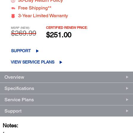
30-Day Return Policy**
Free Shipping**
3-Year Limited Warranty
CERTIFIED RENEW PRICE:
MSRP (NEW):
$269.99
$251.00
SUPPORT
VIEW SERVICE PLANS
Overview
Specifications
Service Plans
Support
Notes: