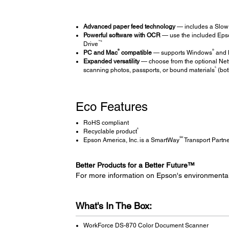
Advanced paper feed technology
— includes a Slow 
Powerful software with OCR
— use the included Epso
™4
Drive
®
®
PC and Mac
compatible
— supports Windows
and 
Expanded versatility
— choose from the optional Netw
5
scanning photos, passports, or bound materials
(bot
Eco Features
RoHS compliant
6
Recyclable product
SM
Epson America, Inc. is a SmartWay
Transport Partn
Better Products for a Better Future™
For more information on Epson's environmenta
What's In The Box:
WorkForce DS-870 Color Document Scanner