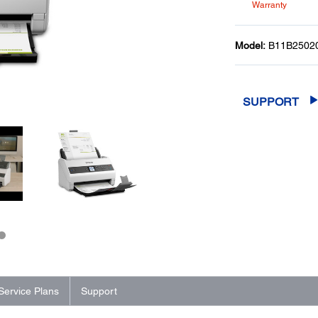
Warranty
Model:
B11B2502
SUPPORT
Service Plans
Support