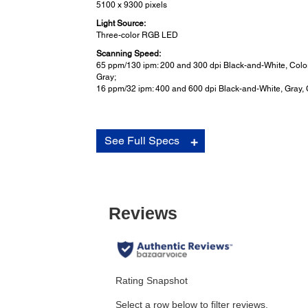
5100 x 9300 pixels
Light Source:
Three-color RGB LED
Scanning Speed:
65 ppm/130 ipm: 200 and 300 dpi Black-and-White, Color
Gray;
16 ppm/32 ipm: 400 and 600 dpi Black-and-White, Gray, 
Scan Features:
See Full Specs
Other:
Rigid plastic ID card scanning (including embossed c
Business card scanning
Oversized folded document scanning with optional car
sheet
Ultrasonic Double-feed Detection
unit security lock (Kensington type)
Buttons:
Front panel LCD with push buttons for operation
Power: