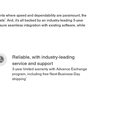
ents where speed and dependability are paramount, the
2
ets
. And, it’s all backed by an industry-leading 3-year
sure seamless integration with existing software, while
Reliable, with industry-leading
service and support
3-year limited warranty with Advance Exchange
program, including free Next-Business-Day
3
shipping