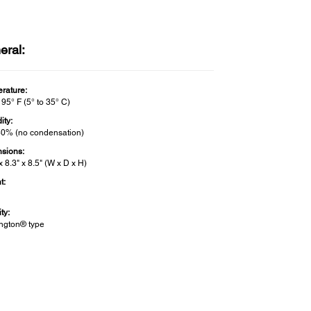
eral:
rature:
 95° F (5° to 35° C)
ity:
80% (no condensation)
sions:
x 8.3" x 8.5" (W x D x H)
t:
ty:
ngton® type