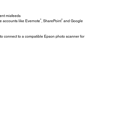
ent misfeeds
®
®
e accounts like Evernote
, SharePoint
and Google
 to connect to a compatible Epson photo scanner for