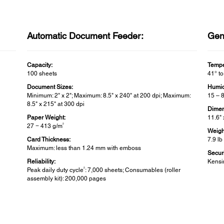
Automatic Document Feeder:
Gen
Capacity:
Tempe
100 sheets
41° to
Document Sizes:
Humid
Minimum: 2" x 2"; Maximum: 8.5" x 240" at 200 dpi; Maximum:
15 – 
8.5" x 215" at 300 dpi
Dimen
Paper Weight:
11.6" 
2
27 − 413 g/m
Weigh
Card Thickness:
7.9 lb
Maximum: less than 1.24 mm with emboss
Securi
Reliability:
Kensi
2
Peak daily duty cycle
: 7,000 sheets; Consumables (roller
assembly kit): 200,000 pages