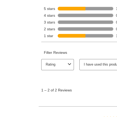
Power Consumption:
Operation: 18 W
Ready mode: 8.5 W
Sleep mode: 1.4 W
Off: 0.1 W
Power Requirements:
AC Adapter Input Voltage: 100 – 240 VAC
Output from AC Adapter: 24 V DC-Rated
Current: 2 A
Frequency: 50 – 60 Hz