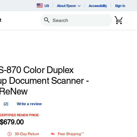
US
About Epson
Accessibility
Sign In
t
Search
-870 Color Duplex
p Document Scanner -
d ReNew
(2)
Write a review
Read
2
Reviews.
CERTIFIED RENEW PRICE:
Same
$679.00
page
link.
30-Day Return
Free Shipping**