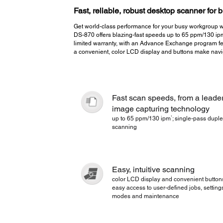
Fast, reliable, robust desktop scanner for
Get world-class performance for your busy workgroup w
DS-870 offers blazing-fast speeds up to 65 ppm/130 ip
limited warranty, with an Advance Exchange program fe
a convenient, color LCD display and buttons make navi
Fast scan speeds, from a leader
image capturing technology
1
up to 65 ppm/130 ipm
; single-pass dupl
scanning
Easy, intuitive scanning
color LCD display and convenient buttons
easy access to user-defined jobs, setting
modes and maintenance