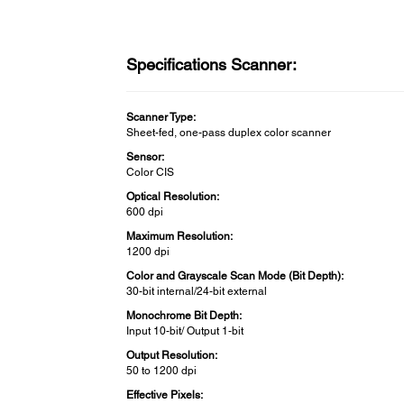
Specifications Scanner:
Scanner Type:
Sheet-fed, one-pass duplex color scanner
Sensor:
Color CIS
Optical Resolution:
600 dpi
Maximum Resolution:
1200 dpi
Color and Grayscale Scan Mode (Bit Depth):
30-bit internal/24-bit external
Monochrome Bit Depth:
Input 10-bit/ Output 1-bit
Output Resolution:
50 to 1200 dpi
Effective Pixels: