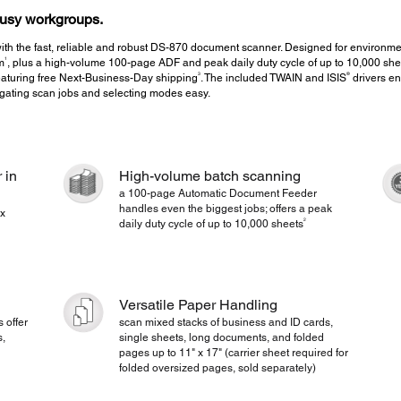
 busy workgroups.
ith the fast, reliable and robust DS-870 document scanner. Designed for environm
1
m
, plus a high-volume 100-page ADF and peak daily duty cycle of up to 10,000 she
3
®
aturing free Next-Business-Day shipping
. The included TWAIN and ISIS
drivers en
gating scan jobs and selecting modes easy.
 in
High-volume batch scanning
a 100-page Automatic Document Feeder
handles even the biggest jobs; offers a peak
ex
2
daily duty cycle of up to 10,000 sheets
Versatile Paper Handling
 offer
scan mixed stacks of business and ID cards,
s,
single sheets, long documents, and folded
pages up to 11" x 17" (carrier sheet required for
folded oversized pages, sold separately)