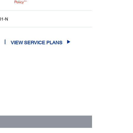
Policy**
01-N
VIEW SERVICE PLANS