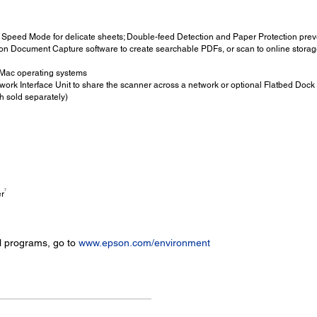
Speed Mode for delicate sheets; Double-feed Detection and Paper Protection prev
n Document Capture software to create searchable PDFs, or scan to online storag
Mac operating systems
ork Interface Unit to share the scanner across a network or optional Flatbed Dock
h sold separately)
7
er
l programs, go to
www.epson.com/environment