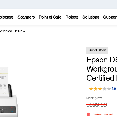
ojectors
Scanners
Point of Sale
Robots
Solutions
Suppor
ertified ReNew
Out of Stock
Epson DS
Workgrou
Certifie
3.0
MSRP (NEW):
$899.00
3-Year Limited