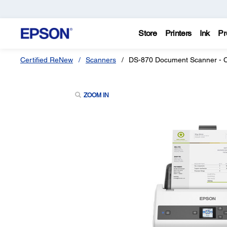
Store
Printers
Ink
Pr
Certified ReNew
Scanners
DS-870 Document Scanner - C
ZOOM IN