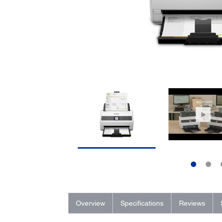
Overview
Specifications
Reviews