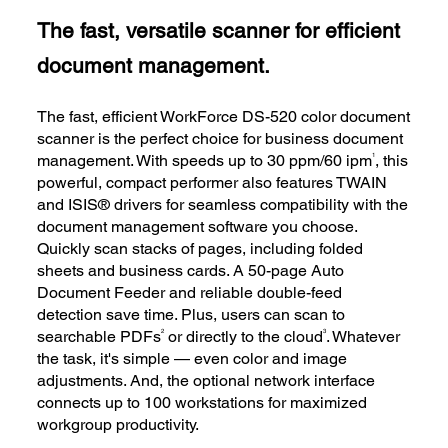
The fast, versatile scanner for efficient
document management.
The fast, efficient WorkForce DS-520 color document
scanner is the perfect choice for business document
1
management. With speeds up to 30 ppm/60 ipm
, this
powerful, compact performer also features TWAIN
and ISIS® drivers for seamless compatibility with the
document management software you choose.
Quickly scan stacks of pages, including folded
sheets and business cards. A 50-page Auto
Document Feeder and reliable double-feed
detection save time. Plus, users can scan to
2
3
searchable PDFs
or directly to the cloud
. Whatever
the task, it's simple — even color and image
adjustments. And, the optional network interface
connects up to 100 workstations for maximized
workgroup productivity.