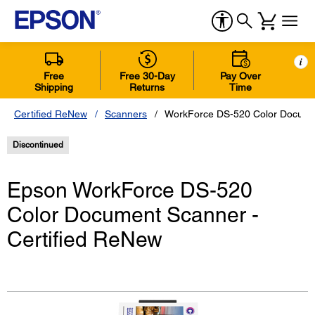
i
Free
Free 30-Day
Pay Over
Shipping
Returns
Time
Certified ReNew
Scanners
WorkForce DS-520 Color Documen
Discontinued
Epson WorkForce DS-520
Color Document Scanner -
Certified ReNew