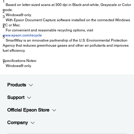
1
Based on letter-sized scans at 300 dpi in Black-and-white, Grayscale or Color
mode.
2
Windows® only.
3
With Epson Document Capture software installed on the connected Windows
PC or Mac.
4
For convenient and reasonable recycling options, visit
www.epson.com/recycle
5
SmartWay is an innovative partnership of the U.S. Environmental Protection
Agency that reduces greenhouse gases and other air pollutants and improves
fuel efficiency.
Specifications Notes:
1
Windows® only.
Products
Support
Official Epson Store
Company