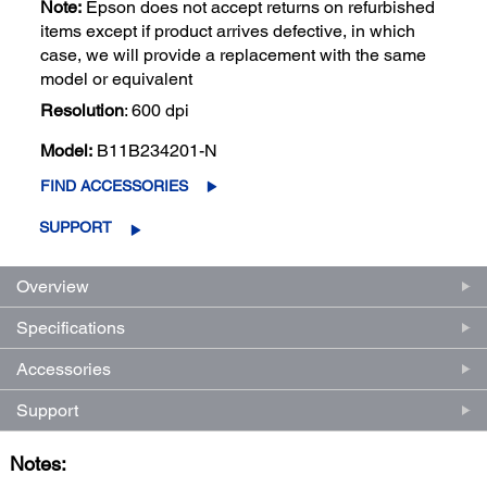
Note:
Epson does not accept returns on refurbished
items except if product arrives defective, in which
case, we will provide a replacement with the same
model or equivalent
Resolution
: 600 dpi
Model:
B11B234201-N
FIND ACCESSORIES
SUPPORT
Overview
Specifications
Accessories
Support
Notes: