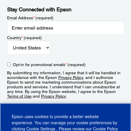
Stay Connected with Epson
Email Address
*
(required)
Country
*
(required)
Opt-in for promotional emails
*
(required)
By submitting my information, I agree that it will be handled in
accordance with the Epson
Privacy Policy
, and I authorize
Epson to send me marketing communications about Epson
products and services. I understand that I can unsubscribe at
any time. By using the Epson website, I agree to the Epson
Terms of Use
and
Privacy Policy
.
Sign Up
Epson uses cookies to provide a better website
experience. You can manage your cookie preferences by
clicking
Cookie Settings
. Please review our
Cookie Policy