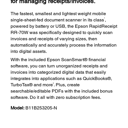
for managing receipts/invoices.
The fastest, smallest and lightest weight mobile
1
single-sheet-fed document scanner in its class
,
powered by battery or USB, the Epson RapidReceipt
RR-70W was specifically designed to quickly scan
invoices and receipts of varying sizes, then
automatically and accurately process the information
into digital assets.
With the included Epson ScanSmart® financial
software, you can turn unorganized receipts and
invoices into categorized digital data that easily
integrates into applications such as QuickBooks®,
2
TurboTax® and more
. Plus, create
searchable/editable PDFs with the included bonus
software. Do it all with zero subscription fees.
Model:
B11B253205-N