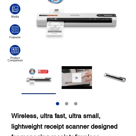
Wireless, ultra fast, ultra small,
lightweight receipt scanner designed