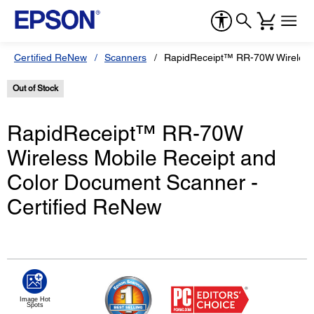
Certified ReNew
Scanners
RapidReceipt™ RR-70W Wireless 
Out of Stock
RapidReceipt™ RR-70W
Wireless Mobile Receipt and
Color Document Scanner -
Certified ReNew