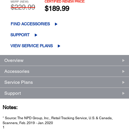
CERTIFIED RENEW PRICE:
MSRP (NEW):
$229.99
$189.99
FIND ACCESSORIES
SUPPORT
VIEW SERVICE PLANS
Overview
Accessories
Service Plans
Support
Notes:
* Source: The NPD Group, Inc., Retail Tracking Service, U.S. & Canada,
Scanners, Feb. 2019 - Jan. 2020
1