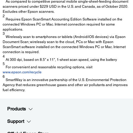
As compared to competitive personal mobile single-sheet-feeding document
scanners priced under $229 USD in the U.S. and Canada, as of October 2020.
Excludes other Epson scanners.
2
Requires Epson ScanSmart Accounting Edition Software installed on the
connected Windows PC or Mac. Internet connection required for some
applications.
3
Wirelessly scan to smartphones or tablets (Android/iOS devices) via Epson
Document Scan; wirelessly scan to the cloud, PCs or Mac with Epson
ScanSmart software installed on the connected Windows PC or Mac. Internet
connection is required.
4
At 300 dpi, based on 8.5" x 11", 1-sheet scan speed, using the battery
5
For convenient and reasonable recycling options, visit
www.epson.com/recycle
6
SmartWay is an innovative partnership of the U.S. Environmental Protection
Agency that reduces greenhouse gases and other air pollutants and improves
fuel efficiency.
Products
Support