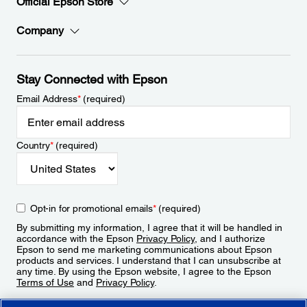
Official Epson Store
Company
Stay Connected with Epson
Email Address
*
(required)
Country
*
(required)
Opt-in for promotional emails
*
(required)
By submitting my information, I agree that it will be handled in
accordance with the Epson
Privacy Policy
, and I authorize
Epson to send me marketing communications about Epson
products and services. I understand that I can unsubscribe at
any time. By using the Epson website, I agree to the Epson
Terms of Use
and
Privacy Policy
.