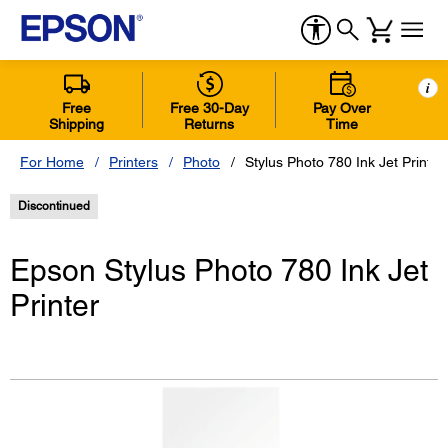
i
Free
Free 30-Day
Pay Over
Shipping
Returns
Time
For Home
Printers
Photo
Stylus Photo 780 Ink Jet Printer
Discontinued
Epson Stylus Photo 780 Ink Jet
Printer