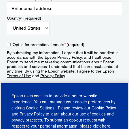
Country
*
(required)
Opt-in for promotional emails
*
(required)
By submitting my information, I agree that it will be handled in
accordance with the Epson
Privacy Policy
, and I authorize
Epson to send me marketing communications about Epson
products and services. I understand that I can unsubscribe at
any time. By using the Epson website, I agree to the Epson
Terms of Use
and
Privacy Policy
.
Sign Up
Epson uses cookies to provide a better website
experience. You can manage your cookie preferences by
clicking
Cookie Settings
. Please review our
Cookie Policy
and
Privacy Policy
to learn about our use of cookies and
privacy practices. To submit an opt-out request with
respect to your personal information, please click
here
.