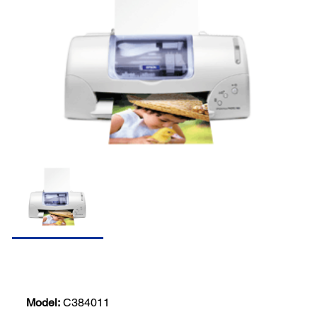
Model:
C384011