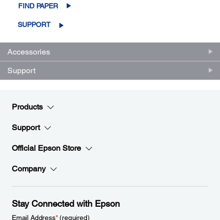
FIND PAPER
SUPPORT
Accessories
Support
Products
Support
Official Epson Store
Company
Stay Connected with Epson
Email Address
*
(required)