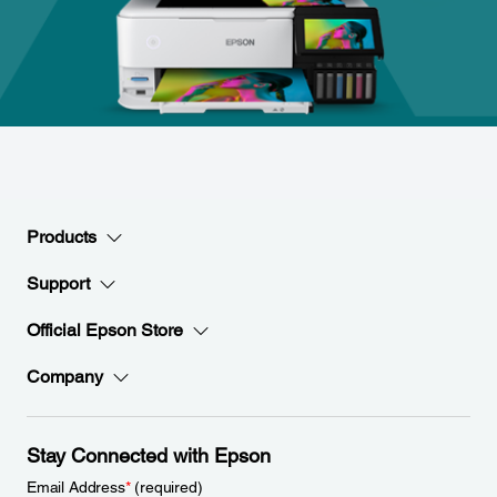
Products
Support
Official Epson Store
Company
Stay Connected with Epson
Email Address
*
(required)