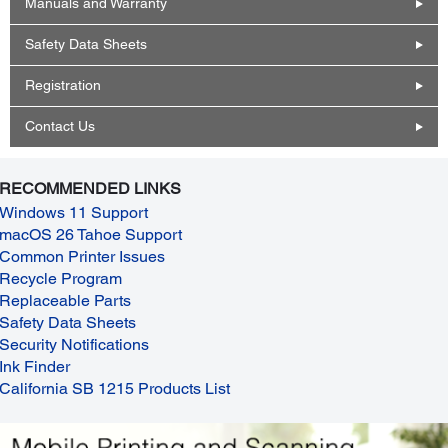
Manuals and Warranty
Safety Data Sheets
Registration
Contact Us
RECOMMENDED LINKS
Windows 11 Support
macOS 26 Tahoe Support
Common Printer Issues
Recycle Program
Replaceable Parts
Safety Data Sheets
Security Notifications
Ink Finder
California SB 1215 Products List