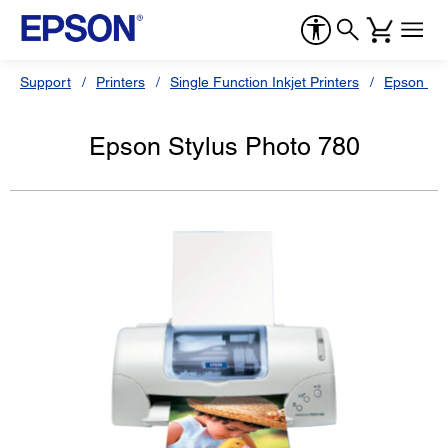
Support
Printers
Single Function Inkjet Printers
Epson Sty
Epson Stylus Photo 780