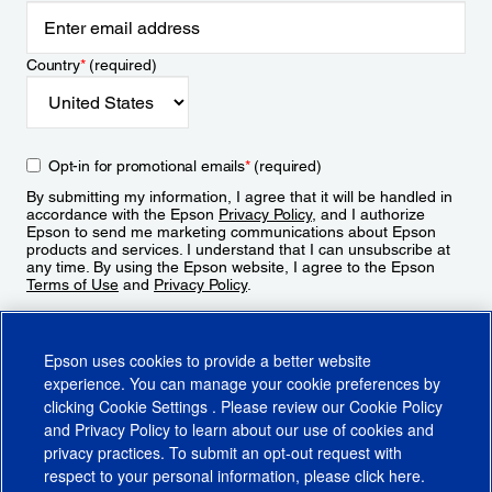
Country
*
(required)
Opt-in for promotional emails
*
(required)
By submitting my information, I agree that it will be handled in
accordance with the Epson
Privacy Policy
, and I authorize
Epson to send me marketing communications about Epson
products and services. I understand that I can unsubscribe at
any time. By using the Epson website, I agree to the Epson
Terms of Use
and
Privacy Policy
.
Sign Up
Epson uses cookies to provide a better website
experience. You can manage your cookie preferences by
clicking
Cookie Settings
. Please review our
Cookie Policy
and
Privacy Policy
to learn about our use of cookies and
privacy practices. To submit an opt-out request with
respect to your personal information, please click
here
.