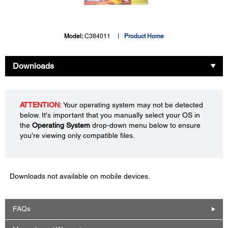
Model:
C384011
Product Home
Downloads
ATTENTION:
Your operating system may not be detected
below. It's important that you manually select your OS in
the
Operating System
drop-down menu below to ensure
you're viewing only compatible files.
Downloads not available on mobile devices.
FAQs