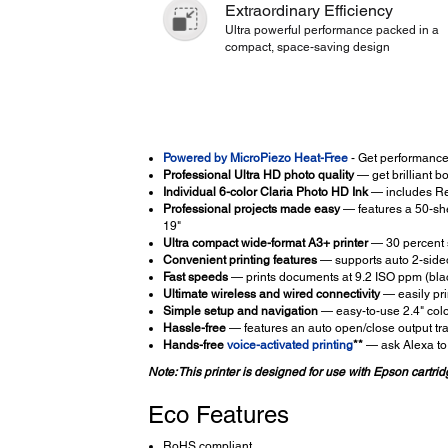
Extraordinary Efficiency
Ultra powerful performance packed in a
compact, space-saving design
Powered by MicroPiezo Heat-Free
- Get performance
Professional Ultra HD photo quality
— get brilliant b
Individual 6-color Claria Photo HD Ink
— includes Red
Professional projects made easy
— features a 50-shee
19"
Ultra compact wide-format A3+ printer
— 30 percent s
Convenient printing features
— supports auto 2-sided
Fast speeds
— prints documents at 9.2 ISO ppm (blac
Ultimate wireless and wired connectivity
— easily pri
Simple setup and navigation
— easy-to-use 2.4" co
Hassle-free
— features an auto open/close output tr
Hands-free
voice-activated printing
**
— ask Alexa to 
Note: This printer is designed for use with Epson cartridg
Eco Features
RoHS compliant