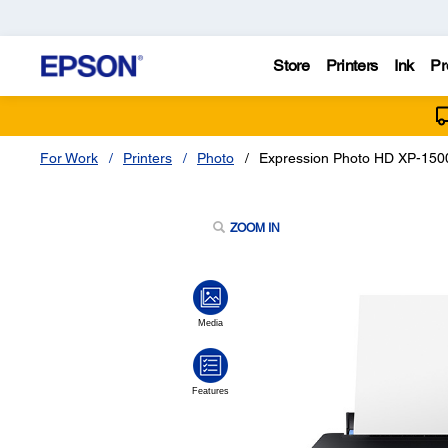
Store
Printers
Ink
Pr
For Work
Printers
Photo
Expression Photo HD XP-1500
ZOOM IN