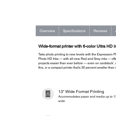
Overview
Specifications
Reviews
Wide-format printer with 6-color Ultra HD i
Take photo printing to new levels with the Expression Ph
Photo HD Inks — with all-new Red and Gray inks — offer
1
projects easier than ever before — even on cardstock
.
this, in a compact printer that’s 30 percent smaller than
13" Wide Format Printing
Accommodates paper and media up to 1
wide