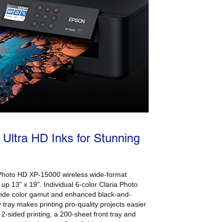
 Ultra HD Inks for Stunning
n Photo HD XP-15000 wireless wide-format
ts up 13" x 19". Individual 6-color Claria Photo
wide color gamut and enhanced black-and-
y tray makes printing pro-quality projects easier
 2-sided printing, a 200-sheet front tray and