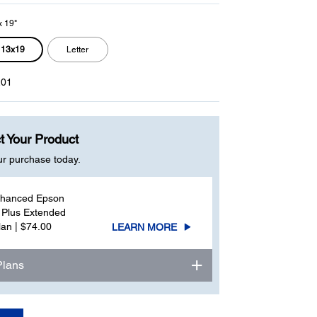
x 19"
13x19
Letter
01
t Your Product
ur purchase today.
nhanced Epson
 Plus Extended
lan | $74.00
LEARN MORE
Plans