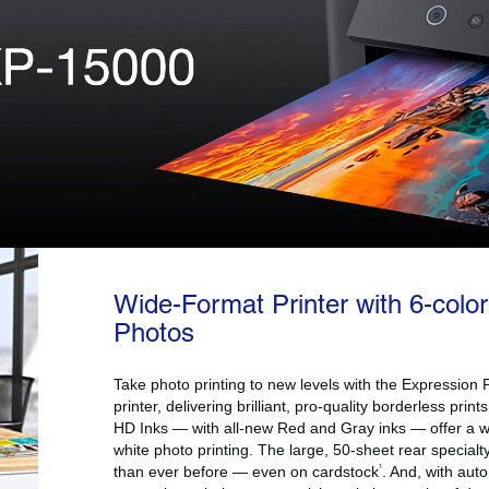
Wide-Format Printer with 6-color
Photos
Take photo printing to new levels with the Expressio
printer, delivering brilliant, pro-quality borderless prin
HD Inks — with all-new Red and Gray inks — offer a 
white photo printing. The large, 50-sheet rear specialt
1
than ever before — even on cardstock
. And, with auto