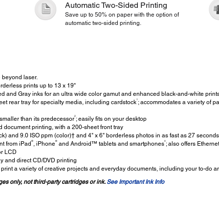
Automatic Two-Sided Printing
Save up to 50% on paper with the option of
automatic two-sided printing.
 beyond laser.
orderless prints up to 13 x 19"
 and Gray inks for an ultra wide color gamut and enhanced black-and-white print
1
t rear tray for specialty media, including cardstock
; accommodates a variety of pap
2
maller than its predecessor
; easily fits on your desktop
 document printing, with a 200-sheet front tray
k) and 9.0 ISO ppm (color)† and 4" x 6" borderless photos in as fast as 27 seconds
®
®
4
nt from iPad
, iPhone
and Android™ tablets and smartphones
; also offers Ethern
lor LCD
ay and direct CD/DVD printing
print a variety of creative projects and everyday documents, including your to-do an
es only, not third-party cartridges or ink.
See Important Ink Info