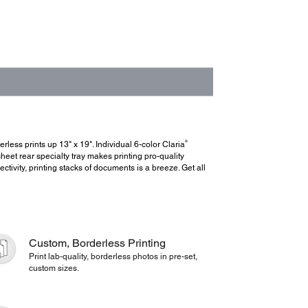
®
rless prints up 13" x 19". Individual 6-color Claria
et rear specialty tray makes printing pro-quality
ctivity, printing stacks of documents is a breeze. Get all
Custom, Borderless Printing
Print lab-quality, borderless photos in pre-set,
custom sizes.