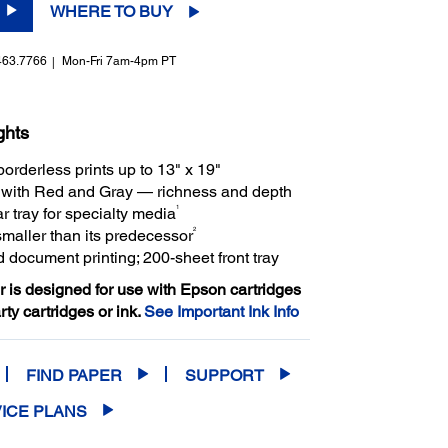
WHERE TO BUY
463.7766
Mon-Fri 7am-4pm PT
ghts
borderless prints up to 13" x 19"
s with Red and Gray — richness and depth
1
r tray for specialty media
2
smaller than its predecessor
 document printing; 200-sheet front tray
er is designed for use with Epson cartridges
arty cartridges or ink.
See Important Ink Info
FIND PAPER
SUPPORT
ICE PLANS