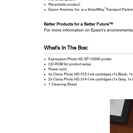
5
Recyclable product
®
Epson America, Inc. is a SmartWay
Transport Partne
Better Products for a Better Future™
For more information on Epson's environmenta
What's In The Box:
Expression Photo HD XP-15000 printer
CD-ROM for product setup
Power cord
4x Claria Photo HD 312-I ink cartridges (1x Black, 1
2x Claria Photo HD 314-I ink cartridges (1x Gray, 1x
1 Cleaning Sheet