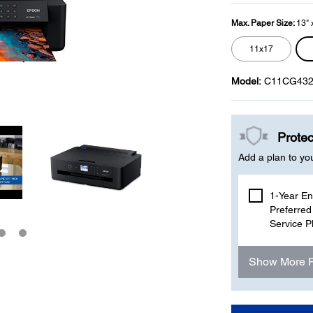
Max. Paper Size:
13" 
11x17
Model:
C11CG432
Protec
Add a plan to yo
1-Year E
Preferred
Service P
Show More 