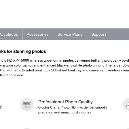
Accolades
Accessories
Service Plans
Support
nks for stunning photos
oto HD XP-15000 wireless wide-format printer, delivering brilliant, pro-quality borde
 a wide color gamut and enhanced black-and-white photo printing. The large, 50-she
 And, with auto 2-sided printing, a 200-sheet front tray and convenient wireless conne
2
 its predecessor
.
Professional Photo Quality
3"
6-color Claria Photo HD Inks deliver smooth
gradation and amazing skin tones