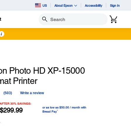
US
About Epson
Accessibility
Sign In
t
Search
i
on Photo HD XP-15000
at Printer
(503)
Write a review
Read
503
Reviews.
AFTER 30% SAVINGS:
or as low as $50.00 / month with
Same
$299.99
™
Bread Pay
page
link.
y