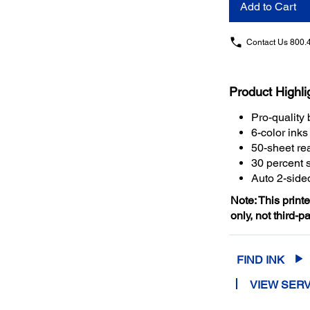
Add to Cart
Contact Us
800.
Product Highli
Pro-quality 
6-color ink
50-sheet rea
30 percent 
Auto 2-sided
Note: This print
only, not third-p
FIND INK
VIEW SERV