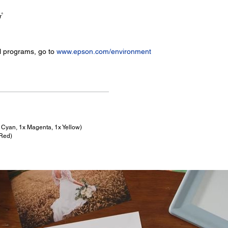
6
r
l programs, go to
www.epson.com/environment
x Cyan, 1x Magenta, 1x Yellow)
 Red)