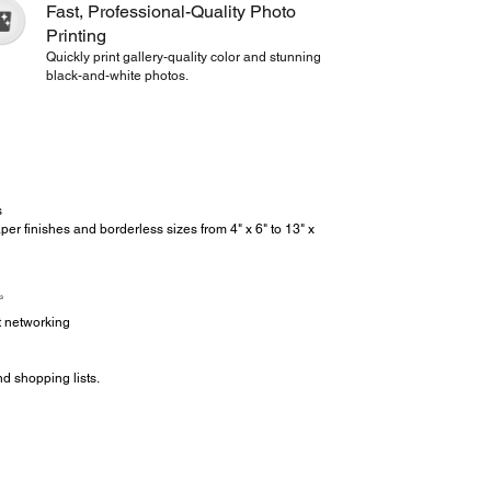
Fast, Professional-Quality Photo
Printing
Quickly print gallery-quality color and stunning
black-and-white photos.
s
er finishes and borderless sizes from 4" x 6" to 13" x
3
et networking
d shopping lists.