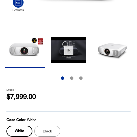
MSRP:
$7,999.00
Case Color:
White
White
Black