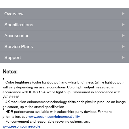
Overview
Specifications
Accessories
Service Plans
Support
Notes:
1
Color brightness (color light output) and white brightness (white light output)
will vary depending on usage conditions. Color light output measured in
accordance with IDMS 15.4; white light output measured in accordance with
ISO 21118.
2
4K resolution enhancement technology shifts each pixel to produce an image
on screen, up to the stated specification.
3
HDR performance available with select third-party devices. For more
information, see
www.epson.com/hdrcompatibility
4
For convenient and reasonable recycling options, visit
www.epson.com/recycle
5