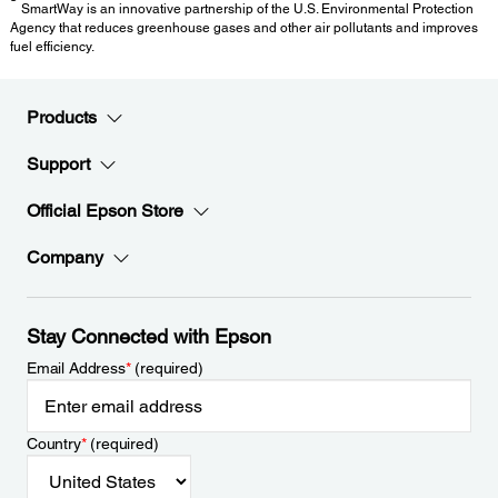
SmartWay is an innovative partnership of the U.S. Environmental Protection
Agency that reduces greenhouse gases and other air pollutants and improves
fuel efficiency.
Products
Support
Official Epson Store
Company
Stay Connected with Epson
Email Address
*
(required)
Country
*
(required)