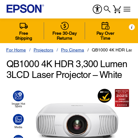
i
Free
Free 30-Day
Pay Over
Shipping
Returns
Time
For Home
Projectors
Pro Cinema
QB1000 4K HDR Laser P
QB1000 4K HDR 3,300 Lumen
3LCD Laser Projector – White