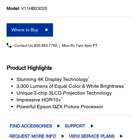
Model:
V11HB23020
Where to Buy
Contact Us
800.463.7766
Mon-Fri 7am-4pm PT
Product Highlights
2
Stunning 4K Display Technology
1
3,300 Lumens of Equal Color & White Brightness
Unique 3-chip 3LCD Projection Technology
3
Impressive HDR10+
Powerful Epson QZX Picture Processor
FIND ACCESSORIES
SUPPORT
REQUEST MORE INFO
VIEW SERVICE PLANS