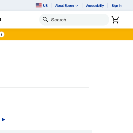
US
About Epson
Accessibility
Sign In
t
Search
i