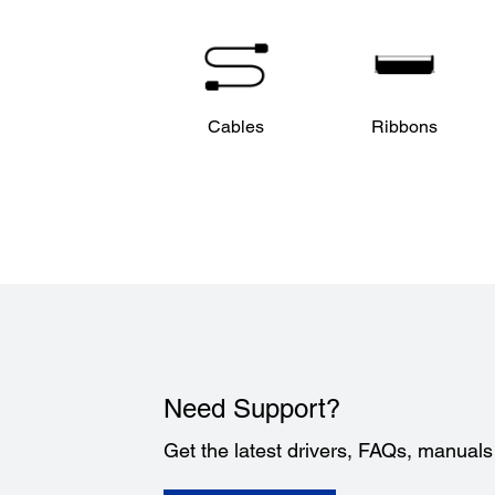
Cables
Ribbons
Need Support?
Get the latest drivers, FAQs, manual