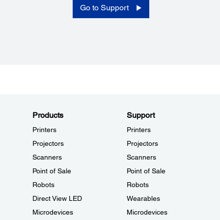
Go to Support
Products
Support
Printers
Printers
Projectors
Projectors
Scanners
Scanners
Point of Sale
Point of Sale
Robots
Robots
Direct View LED
Wearables
Microdevices
Microdevices