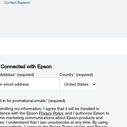
Contact Support
 Connected with Epson
 Address
*
(required)
Country
*
(required)
t-in for promotional emails
*
(required)
mitting my information, I agree that it will be handled in
dance with the Epson
Privacy Policy
, and I authorize Epson to
me marketing communications about Epson products and
es. I understand that I can unsubscribe at any time. By using
pson website, I agree to the Epson
Terms of Use
and
Privacy