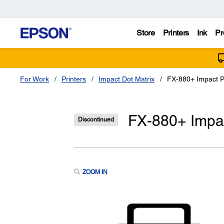
Store
Printers
Ink
Pr
For Work
Printers
Impact Dot Matrix
FX-880+ Impact P
FX-880+ Impac
Discontinued
ZOOM IN