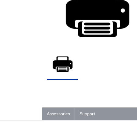
Accessories
Support