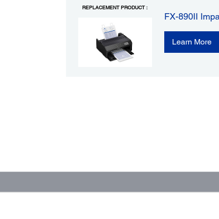
REPLACEMENT PRODUCT :
FX-890II Impa
Learn More