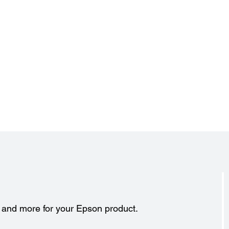
s and more for your Epson product.