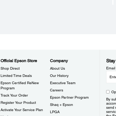
Stay
Official Epson Store
Company
Email
Shop Direct
About Us
Limited Time Deals
Our History
Epson Certified ReNew
Executive Team
Program
Careers
Op
Track Your Order
Epson Partner Program
By sub
Register Your Product
accor
Shaq + Epson
send 
Activate Your Service Plan
servic
LPGA
the E