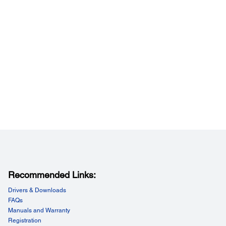
Recommended Links:
Drivers & Downloads
FAQs
Manuals and Warranty
Registration