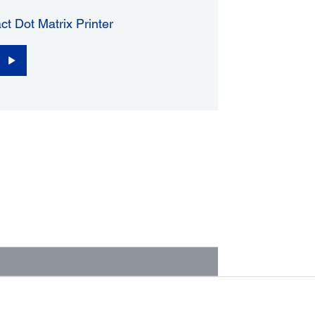
ct Dot Matrix Printer