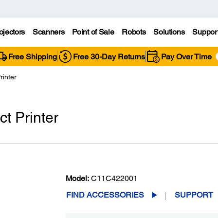
ojectors
Scanners
Point of Sale
Robots
Solutions
Suppor
Free Shipping
Free 30-Day Returns
Pay Over Time
rinter
t Printer
Model:
C11C422001
FIND ACCESSORIES
SUPPORT