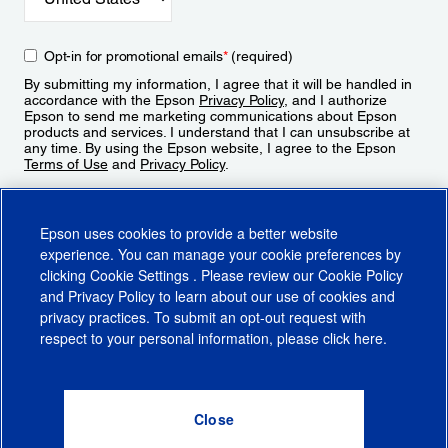
Opt-in for promotional emails
*
(required)
By submitting my information, I agree that it will be handled in
accordance with the Epson
Privacy Policy
, and I authorize
Epson to send me marketing communications about Epson
products and services. I understand that I can unsubscribe at
any time. By using the Epson website, I agree to the Epson
Terms of Use
and
Privacy Policy
.
Sign Up
Epson uses cookies to provide a better website
experience. You can manage your cookie preferences by
clicking
Cookie Settings
. Please review our
Cookie Policy
and
Privacy Policy
to learn about our use of cookies and
privacy practices. To submit an opt-out request with
respect to your personal information, please click
here
.
© 2026 Epson America, Inc.
Terms of Use
Accessibility
CA Supply Chains Act
CA Privacy Rights
Cookie Policy
Cookie Settings
Privacy Policy
Do Not Sell or Share My Personal Information