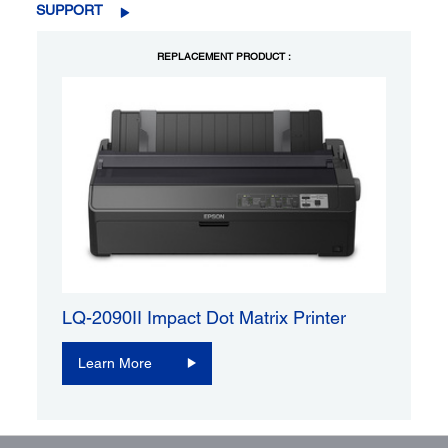
SUPPORT
REPLACEMENT PRODUCT :
LQ-2090II Impact Dot Matrix Printer
Learn More