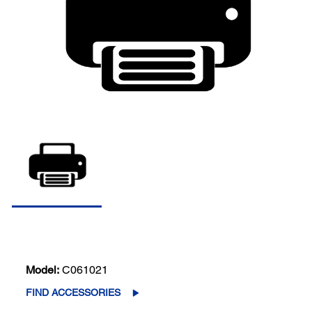
Model:
C061021
FIND ACCESSORIES