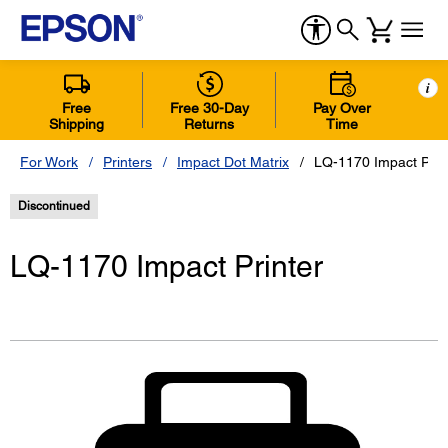
i
Free
Free 30-Day
Pay Over
Shipping
Returns
Time
For Work
Printers
Impact Dot Matrix
LQ-1170 Impact Prin
Discontinued
LQ-1170 Impact Printer