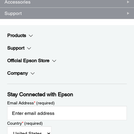
Accessories
Support
Products
Support
Official Epson Store
Company
Stay Connected with Epson
Email Address
*
(required)
Country
*
(required)