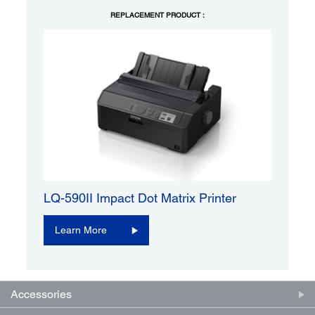
REPLACEMENT PRODUCT :
LQ-590II Impact Dot Matrix Printer
Learn More
Accessories