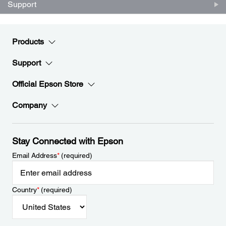
Support
Products
Support
Official Epson Store
Company
Stay Connected with Epson
Email Address
*
(required)
Country
*
(required)