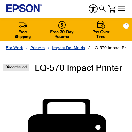
i
Free
Free 30-Day
Pay Over
Shipping
Returns
Time
For Work
Printers
Impact Dot Matrix
LQ-570 Impact Print
LQ-570 Impact Printer
Discontinued