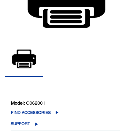
Model:
C062001
FIND ACCESSORIES
SUPPORT