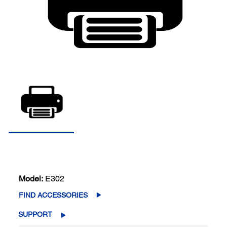
Model:
E302
FIND ACCESSORIES
SUPPORT