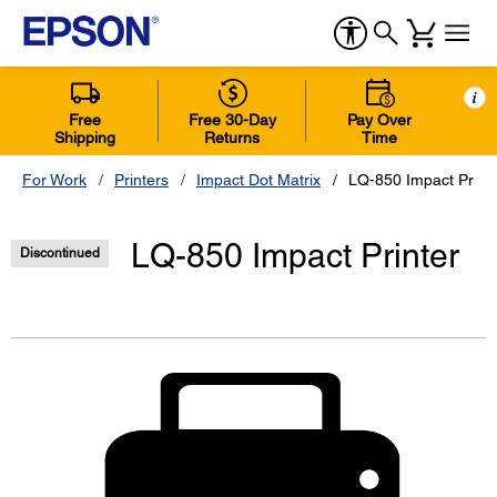
i
Free
Free 30-Day
Pay Over
Shipping
Returns
Time
For Work
Printers
Impact Dot Matrix
LQ-850 Impact Print
LQ-850 Impact Printer
Discontinued