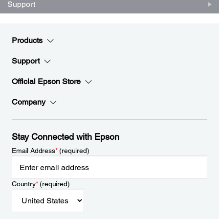
Support
Products
Support
Official Epson Store
Company
Stay Connected with Epson
Email Address
*
(required)
Country
*
(required)