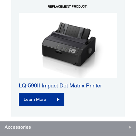
REPLACEMENT PRODUCT :
LQ-590II Impact Dot Matrix Printer
Learn More
Accessories