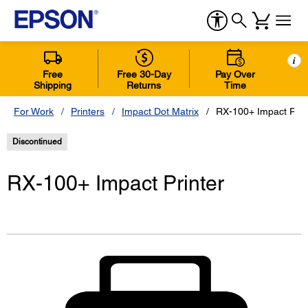
i
Free
Free 30-Day
Pay Over
Shipping
Returns
Time
For Work
Printers
Impact Dot Matrix
RX-100+ Impact Prin
Discontinued
RX-100+ Impact Printer