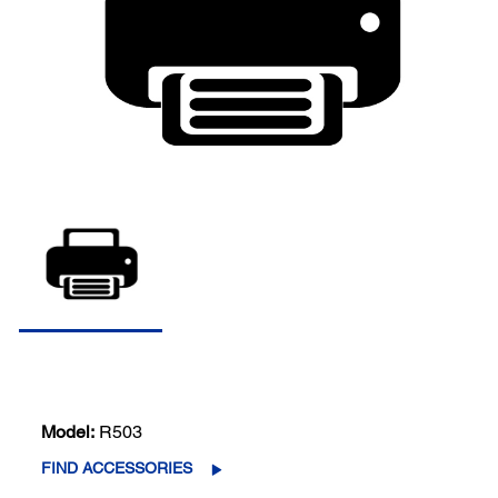
Model:
R503
FIND ACCESSORIES