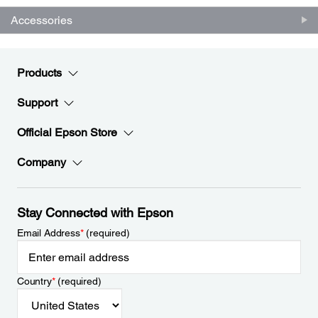
Accessories
Products
Support
Official Epson Store
Company
Stay Connected with Epson
Email Address
*
(required)
Country
*
(required)