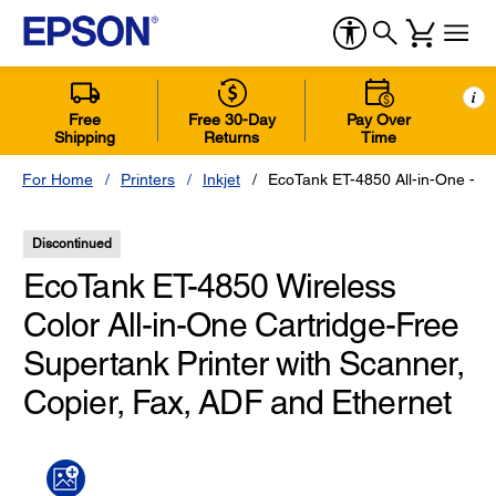
i
Free
Free 30-Day
Pay Over
Shipping
Returns
Time
For Home
Printers
Inkjet
EcoTank ET-4850 All-in-One - Bl
Discontinued
EcoTank ET-4850 Wireless
Color All-in-One Cartridge-Free
Supertank Printer with Scanner,
Copier, Fax, ADF and Ethernet