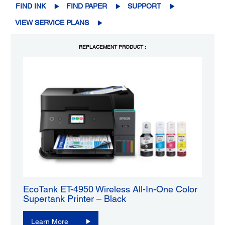
FIND INK
FIND PAPER
SUPPORT
VIEW SERVICE PLANS
REPLACEMENT PRODUCT :
EcoTank ET-4950 Wireless All-In-One Color
Supertank Printer – Black
Learn More