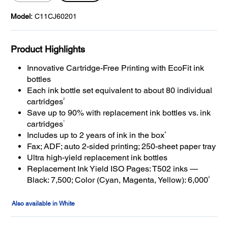
Model:
C11CJ60201
Product Highlights
Innovative Cartridge-Free Printing with EcoFit ink
bottles
Each ink bottle set equivalent to about 80 individual
2
cartridges
Save up to 90% with replacement ink bottles vs. ink
1
cartridges
4
Includes up to 2 years of ink in the box
Fax; ADF; auto 2-sided printing; 250-sheet paper tray
Ultra high-yield replacement ink bottles
Replacement Ink Yield ISO Pages: T502 inks —
2
Black: 7,500; Color (Cyan, Magenta, Yellow): 6,000
Also available in White