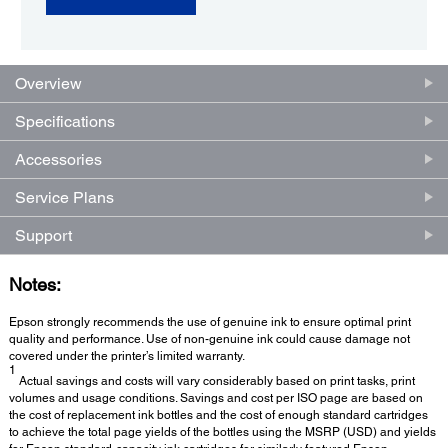
Overview
Specifications
Accessories
Service Plans
Support
Notes:
Epson strongly recommends the use of genuine ink to ensure optimal print
quality and performance. Use of non-genuine ink could cause damage not
covered under the printer’s limited warranty.
1
Actual savings and costs will vary considerably based on print tasks, print
volumes and usage conditions. Savings and cost per ISO page are based on
the cost of replacement ink bottles and the cost of enough standard cartridges
to achieve the total page yields of the bottles using the MSRP (USD) and yields