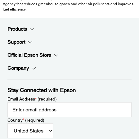
Agency that reduces greenhouse gases and other air pollutants and improves
fuel efficiency.
Products
Support
Official Epson Store
Company
Stay Connected with Epson
Email Address
*
(required)
Country
*
(required)