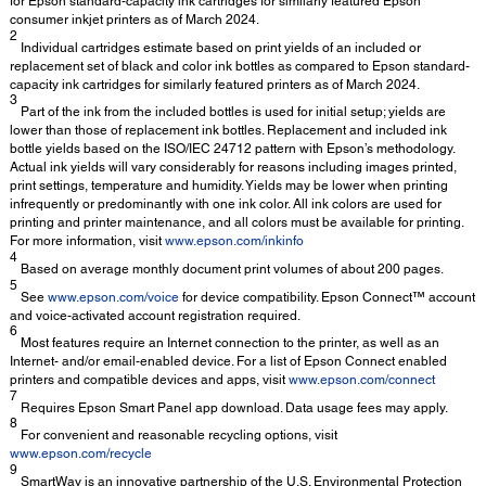
for Epson standard-capacity ink cartridges for similarly featured Epson
consumer inkjet printers as of March 2024.
2
Individual cartridges estimate based on print yields of an included or
replacement set of black and color ink bottles as compared to Epson standard-
capacity ink cartridges for similarly featured printers as of March 2024.
3
Part of the ink from the included bottles is used for initial setup; yields are
lower than those of replacement ink bottles. Replacement and included ink
bottle yields based on the ISO/IEC 24712 pattern with Epson’s methodology.
Actual ink yields will vary considerably for reasons including images printed,
print settings, temperature and humidity. Yields may be lower when printing
infrequently or predominantly with one ink color. All ink colors are used for
printing and printer maintenance, and all colors must be available for printing.
For more information, visit
www.epson.com/inkinfo
4
Based on average monthly document print volumes of about 200 pages.
5
See
www.epson.com/voice
for device compatibility. Epson Connect™ account
and voice-activated account registration required.
6
Most features require an Internet connection to the printer, as well as an
Internet- and/or email-enabled device. For a list of Epson Connect enabled
printers and compatible devices and apps, visit
www.epson.com/connect
7
Requires Epson Smart Panel app download. Data usage fees may apply.
8
For convenient and reasonable recycling options, visit
www.epson.com/recycle
9
SmartWay is an innovative partnership of the U.S. Environmental Protection