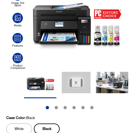
Case Color:
Black
Black
White