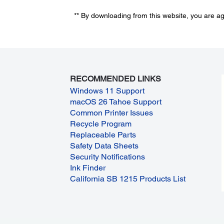
** By downloading from this website, you are a
RECOMMENDED LINKS
Windows 11 Support
macOS 26 Tahoe Support
Common Printer Issues
Recycle Program
Replaceable Parts
Safety Data Sheets
Security Notifications
Ink Finder
California SB 1215 Products List