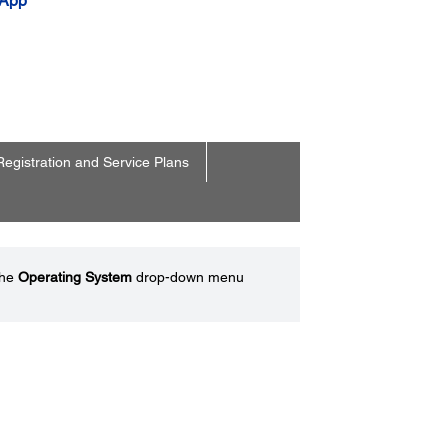
 App
Registration and Service Plans
the
Operating System
drop-down menu