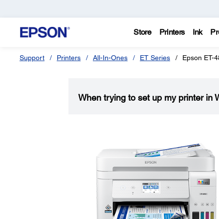
Store
Printers
Ink
Pr
Support
Printers
All-In-Ones
ET Series
Epson ET-4
When trying to set up my printer in 