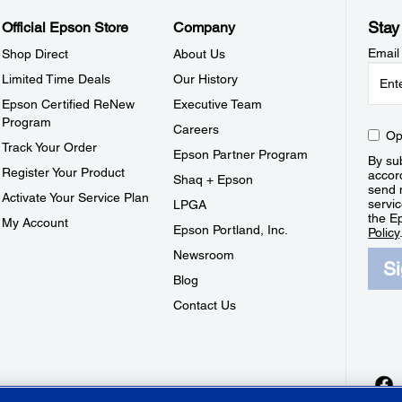
Stay
Official Epson Store
Company
Email
Shop Direct
About Us
Limited Time Deals
Our History
Epson Certified ReNew
Executive Team
Program
Careers
Op
Track Your Order
Epson Partner Program
By sub
Register Your Product
accor
Shaq + Epson
send 
Activate Your Service Plan
servic
LPGA
the E
My Account
Epson Portland, Inc.
Policy
Newsroom
S
Blog
Contact Us