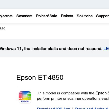
ojectors
Scanners
Point of Sale
Robots
Solutions
Suppor
850
Windows 11, the installer stalls and does not respond.
L
Epson ET-4850
This model is compatible with the
Epson 
perform printer or scanner operations eas