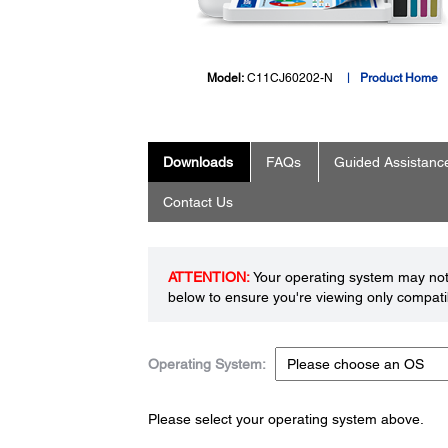
Model:
C11CJ60202-N
Product Home
Downloads
FAQs
Guided Assistanc
Contact Us
ATTENTION:
Your operating system may not 
below to ensure you're viewing only compatib
Operating System:
Please select your operating system above.