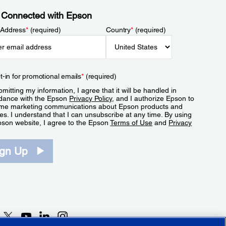
 Connected with Epson
 Address
*
(required)
Country
*
(required)
t-in for promotional emails
*
(required)
mitting my information, I agree that it will be handled in
dance with the Epson
Privacy Policy
, and I authorize Epson to
me marketing communications about Epson products and
es. I understand that I can unsubscribe at any time. By using
pson website, I agree to the Epson
Terms of Use
and
Privacy
.
ign Up