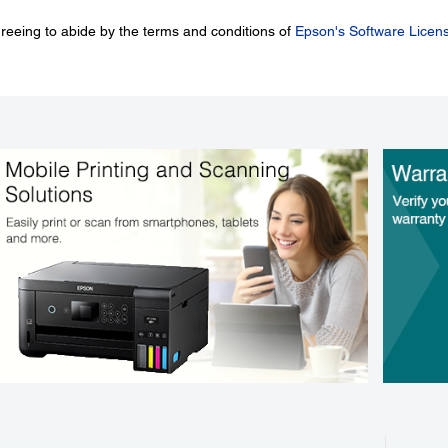
greeing to abide by the terms and conditions of
Epson's Software Licen