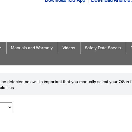
Download iOS App
|
Download Android
e
Manuals and Warranty
Videos
Safety Data Sheets
be detected below. It's important that you manually select your OS in 
le files.