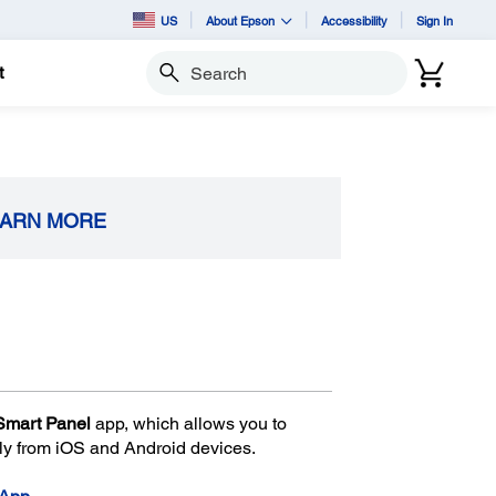
US
About Epson
Accessibility
Sign In
t
Search
EARN MORE
Smart Panel
app, which allows you to
ily from iOS and Android devices.