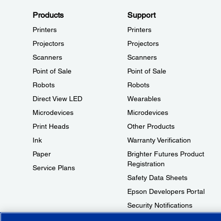
Products
Support
Printers
Printers
Projectors
Projectors
Scanners
Scanners
Point of Sale
Point of Sale
Robots
Robots
Direct View LED
Wearables
Microdevices
Microdevices
Print Heads
Other Products
Ink
Warranty Verification
Paper
Brighter Futures Product
Registration
Service Plans
Safety Data Sheets
Epson Developers Portal
Security Notifications
Technical Support Fraud Alert