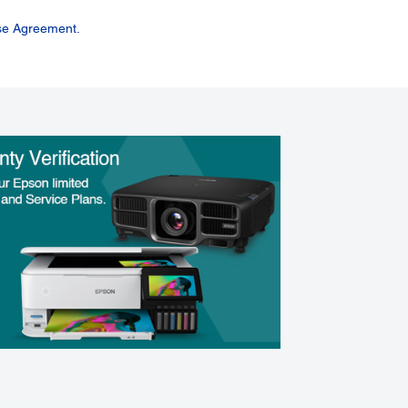
se Agreement.