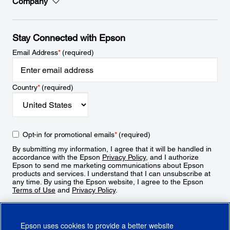
Company
Stay Connected with Epson
Email Address
*
(required)
Country
*
(required)
Opt-in for promotional emails
*
(required)
By submitting my information, I agree that it will be handled in
accordance with the Epson
Privacy Policy
, and I authorize
Epson to send me marketing communications about Epson
products and services. I understand that I can unsubscribe at
any time. By using the Epson website, I agree to the Epson
Terms of Use
and
Privacy Policy
.
Sign Up
Epson uses cookies to provide a better website