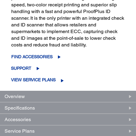
speed, two-color receipt printing and superior slip
handling with a fast and powerful ProofPlus ID
scanner. It is the only printer with an integrated check
and ID scanner that allows retailers and
supermarkets to implement ECC, capturing check
and ID images at the point-of-sale to lower check
costs and reduce fraud and liability.
FIND ACCESSORIES
SUPPORT
VIEW SERVICE PLANS
Overview
Specifications
Accessories
Service Plans