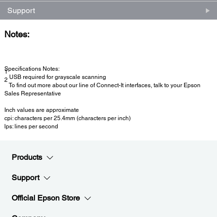
Support
Notes:
Specifications Notes:
1
USB required for grayscale scanning
2
To find out more about our line of Connect-It interfaces, talk to your Epson
Sales Representative
Inch values are approximate
cpi: characters per 25.4mm (characters per inch)
lps: lines per second
Products
Support
Official Epson Store