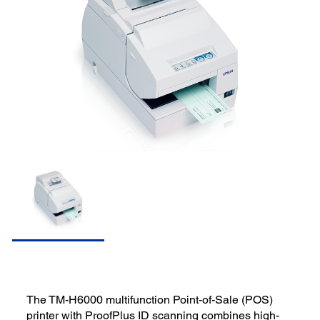
The TM-H6000 multifunction Point-of-Sale (POS)
printer with ProofPlus ID scanning combines high-