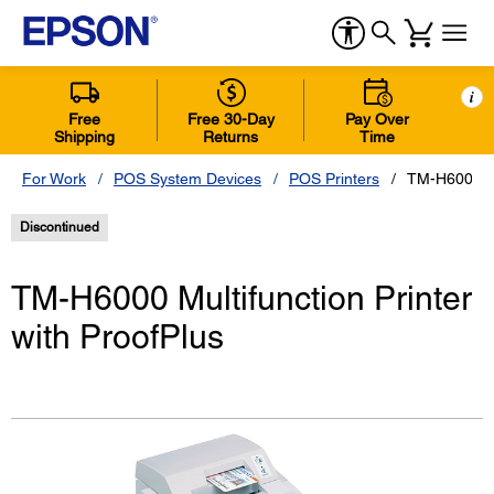
i
Free
Free 30-Day
Pay Over
Shipping
Returns
Time
For Work
POS System Devices
POS Printers
TM-H6000 Mul
Discontinued
TM-H6000 Multifunction Printer
with ProofPlus