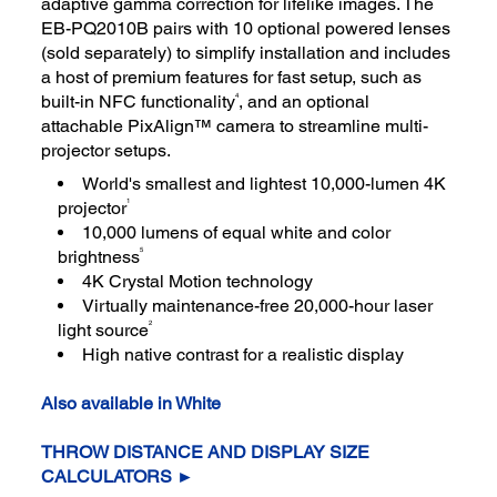
adaptive gamma correction for lifelike images. The
EB-PQ2010B pairs with 10 optional powered lenses
(sold separately) to simplify installation and includes
a host of premium features for fast setup, such as
4
built-in NFC functionality
, and an optional
attachable PixAlign™ camera to streamline multi-
projector setups.
World's smallest and lightest 10,000-lumen 4K
1
projector
10,000 lumens of equal white and color
5
brightness
4K Crystal Motion technology
Virtually maintenance-free 20,000-hour laser
2
light source
High native contrast for a realistic display
Also available in White
THROW DISTANCE AND DISPLAY SIZE
CALCULATORS ►