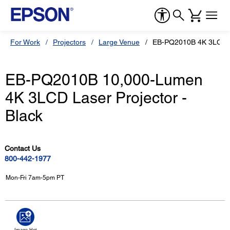
For Work
Projectors
Large Venue
EB-PQ2010B 4K 3LCD L
EB-PQ2010B 10,000-Lumen
4K 3LCD Laser Projector -
Black
Contact Us
800-442-1977
Mon-Fri 7am-5pm PT