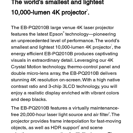
The world’s smallest and lightest
10,000-lumen 4K projector
.
1
The EB-PQ2010B large venue 4K laser projector
®
features the latest Epson
technology—pioneering
an unprecedented level of performance. The world’s
1
smallest and lightest 10,000-lumen 4K projector
, the
energy efficient EB-PQ2010B produces captivating
visuals in extraordinary detail. Leveraging our 4K
Crystal Motion technology, thermo-control panel and
double micro-lens array, the EB-PQ2010B delivers
stunning 4K resolution on-screen. With a high native
contrast ratio and 3-chip 3LCD technology, you will
enjoy a realistic display enriched with vibrant colors
and deep blacks.
The EB-PQ2010B features a virtually maintenance-
2
free 20,000-hour laser light source and air filter
. The
projector provides frame interpolation for fast-moving
3
objects, as well as HDR support
and scene