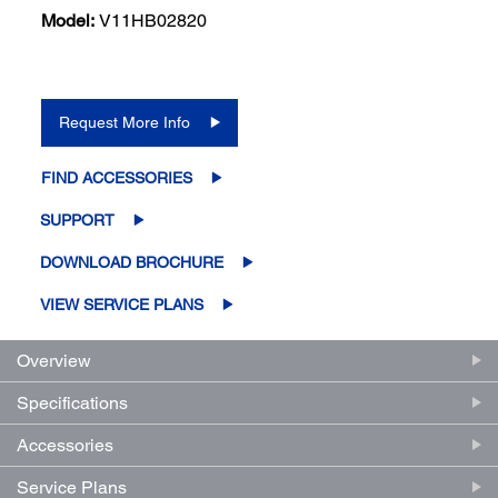
Model:
V11HB02820
Request More Info
FIND ACCESSORIES
SUPPORT
DOWNLOAD BROCHURE
VIEW SERVICE PLANS
Overview
Specifications
Accessories
Service Plans