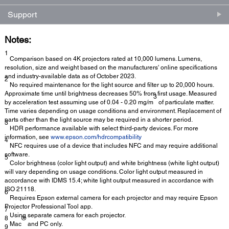
Support
Notes:
1
Comparison based on 4K projectors rated at 10,000 lumens. Lumens,
resolution, size and weight based on the manufacturers' online specifications
and industry-available data as of October 2023.
2
No required maintenance for the light source and filter up to 20,000 hours.
Approximate time until brightness decreases 50% from first usage. Measured
3
by acceleration test assuming use of 0.04 - 0.20 mg/m
of particulate matter.
Time varies depending on usage conditions and environment. Replacement of
parts other than the light source may be required in a shorter period.
3
HDR performance available with select third-party devices. For more
information, see
www.epson.com/hdrcompatibility
4
NFC requires use of a device that includes NFC and may require additional
software.
5
Color brightness (color light output) and white brightness (white light output)
will vary depending on usage conditions. Color light output measured in
accordance with IDMS 15.4; white light output measured in accordance with
ISO 21118.
6
Requires Epson external camera for each projector and may require Epson
Projector Professional Tool app.
7
Using separate camera for each projector.
8
®
Mac
and PC only.
9