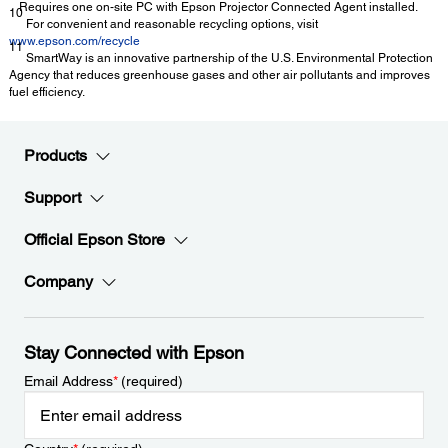
Requires one on-site PC with Epson Projector Connected Agent installed.
10
For convenient and reasonable recycling options, visit
www.epson.com/recycle
11
SmartWay is an innovative partnership of the U.S. Environmental Protection
Agency that reduces greenhouse gases and other air pollutants and improves
fuel efficiency.
Products
Support
Official Epson Store
Company
Stay Connected with Epson
Email Address
*
(required)