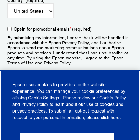
Country
*
(required)
Opt-in for promotional emails
*
(required)
By submitting my information, I agree that it will be handled in
accordance with the Epson
Privacy Policy
, and I authorize
Epson to send me marketing communications about Epson
products and services. I understand that I can unsubscribe at
any time. By using the Epson website, I agree to the Epson
Terms of Use
and
Privacy Policy
.
Sign Up
Epson uses cookies to provide a better website
experience. You can manage your cookie preferences by
clicking
Cookie Settings
. Please review our
Cookie Policy
and
Privacy Policy
to learn about our use of cookies and
privacy practices. To submit an opt-out request with
respect to your personal information, please click
here
.
© 2026 Epson America, Inc.
Terms of Use
Accessibility
CA Supply Chains Act
CA Privacy Rights
Cookie Policy
Cookie Settings