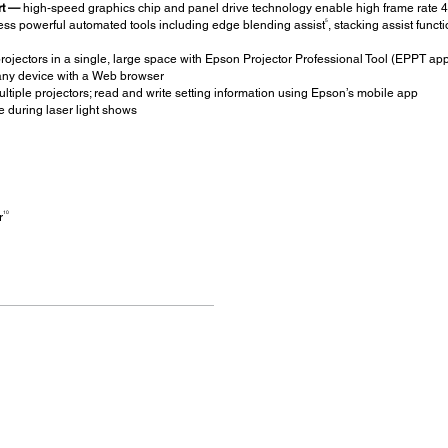
rt —
high-speed graphics chip and panel drive technology enable high frame rate 
5
ss powerful automated tools including edge blending assist
, stacking assist funct
projectors in a single, large space with Epson Projector Professional Tool (EPPT ap
ny device with a Web browser
ultiple projectors; read and write setting information using Epson’s mobile app
 during laser light shows
10
r