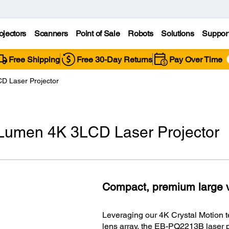
ojectors
Scanners
Point of Sale
Robots
Solutions
Suppor
Free Shipping
Free 30-Day Returns
Pay Over Time
 Laser Projector
umen 4K 3LCD Laser Projector
Compact, premium large v
Leveraging our 4K Crystal Motion t
lens array, the EB-PQ2213B laser p