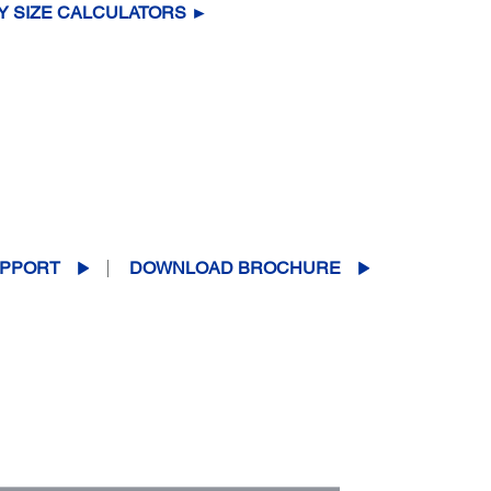
Y SIZE CALCULATORS ►
PPORT
DOWNLOAD BROCHURE