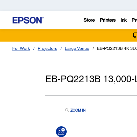
Store
Printers
Ink
Pr
For Work
Projectors
Large Venue
EB-PQ2213B 4K 3LCD
EB-PQ2213B 13,000-L
ZOOM IN