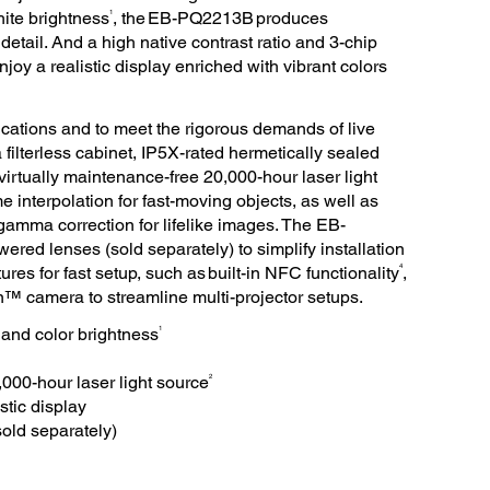
1
ite brightness
, the EB-PQ2213B produces
 detail. And a high native contrast ratio and 3-chip
y a realistic display enriched with vibrant colors
lications and to meet the rigorous demands of live
ilterless cabinet, IP5X-rated hermetically sealed
 virtually maintenance-free 20,000-hour laser light
e interpolation for fast-moving objects, as well as
amma correction for lifelike images. The EB-
red lenses (sold separately) to simplify installation
4
res for fast setup, such as built-in NFC functionality
,
n™ camera to streamline multi-projector setups.
1
and color brightness
2
,000-hour laser light source
stic display
old separately)