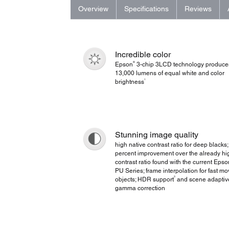
Overview
Specifications
Reviews
Incredible color
®
Epson
3-chip 3LCD technology produce
13,000 lumens of equal white and color
1
brightness
Stunning image quality
high native contrast ratio for deep blacks;
percent improvement over the already hi
contrast ratio found with the current Eps
PU Series; frame interpolation for fast mo
3
objects; HDR support
and scene adaptiv
gamma correction