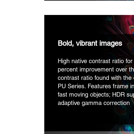
Bold, vibrant images
High native contrast ratio fo
percent improvement over th
contrast ratio found with th
PU Series. Features frame in
fast moving objects; HDR su
adaptive gamma correction