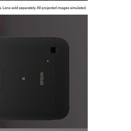
. Lens sold separately. All projected images simulated.