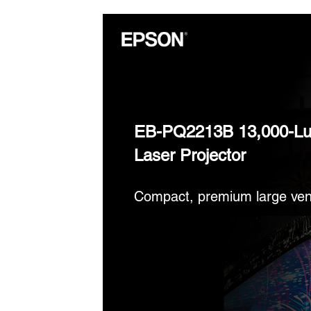
EB-PQ2213B 13,000-L
Laser Projector
Compact, premium large ven