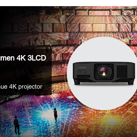
umen 4K 3LCD
ue 4K projector