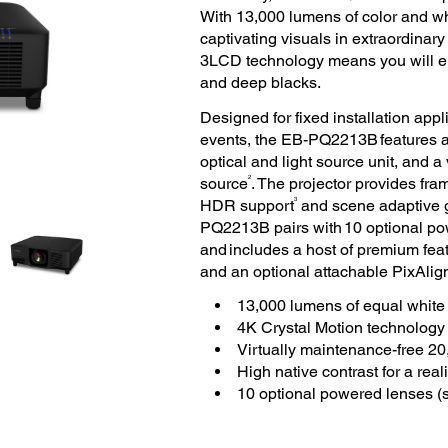
With 13,000 lumens of color and wh
captivating visuals in extraordinary
3LCD technology means you will enjo
and deep blacks.
Designed for fixed installation app
events, the EB-PQ2213B features a f
optical and light source unit, and a
2
source
. The projector provides fram
3
HDR support
and scene adaptive g
PQ2213B pairs with 10 optional powe
and includes a host of premium featu
and an optional attachable PixAlig
13,000 lumens of equal white 
4K Crystal Motion technology
Virtually maintenance-free 20
High native contrast for a reali
10 optional powered lenses (s