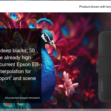
Product shown with lens
r deep blacks; 50
e already high
e current Epson EB-
terpolation for
pport
and scene
3
All projected images simulated.