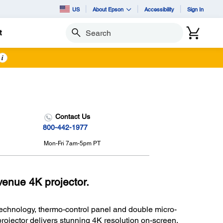
US
About Epson
Accessibility
Sign In
t
Search
i
Contact Us
800-442-1977
Mon-Fri 7am-5pm PT
enue 4K projector.
echnology, thermo-control panel and double micro-
rojector delivers stunning 4K resolution on-screen.