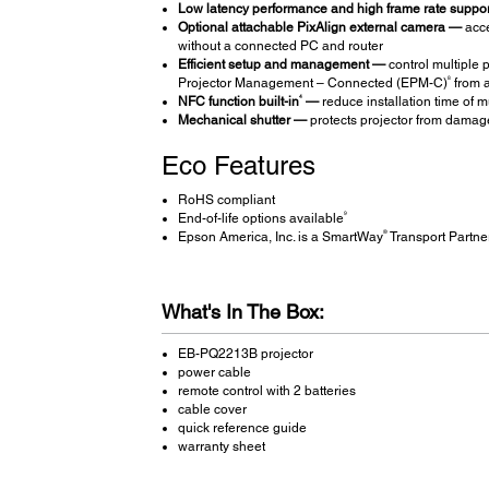
Low latency performance and high frame rate suppo
Optional attachable PixAlign external camera —
acce
without a connected PC and router
Efficient setup and management —
control multiple 
8
Projector Management – Connected (EPM-C)
from a
4
NFC function built-in
—
reduce installation time of m
Mechanical shutter —
protects projector from damage
Eco Features
RoHS compliant
9
End-of-life options available
®
Epson America, Inc. is a SmartWay
Transport Partne
What's In The Box:
EB-PQ2213B projector
power cable
remote control with 2 batteries
cable cover
quick reference guide
warranty sheet