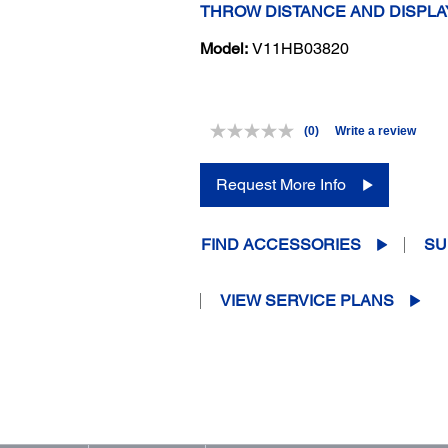
THROW DISTANCE AND DISPLA
Model:
V11HB03820
(0)
Write a review
No
rating
value.
Request More Info
Same
page
link.
FIND ACCESSORIES
SU
VIEW SERVICE PLANS