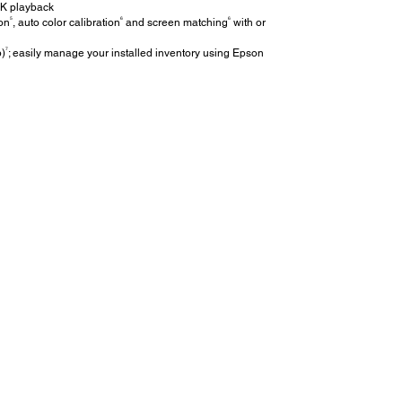
4K playback
5
6
6
ion
, auto color calibration
and screen matching
with or
7
p)
; easily manage your installed inventory using Epson