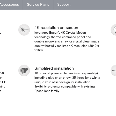
Accessories
Service Plans
Support
4K resolution on-screen
s
leverages Epson’s 4K Crystal Motion
technology, thermo-controlled panel and
double micro-lens array for crystal clear image
quality that fully realizes 4K resolution (3840 x
2160)
Simplified installation
 50
10 optional powered lenses (sold separately)
gh
including ultra short throw .35 throw lens with a
on EB-
unique zero offset design for installation
ving
flexibility; projector compatible with existing
e
Epson lens family