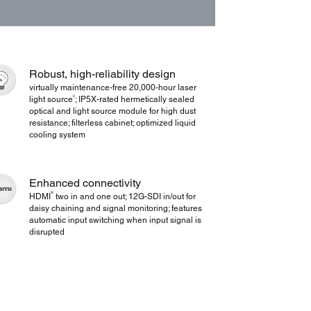
Robust, high-reliability design
virtually maintenance-free 20,000-hour laser
2
light source
; IP5X-rated hermetically sealed
optical and light source module for high dust
resistance; filterless cabinet; optimized liquid
cooling system
Enhanced connectivity
®
HDMI
two in and one out; 12G-SDI in/out for
daisy chaining and signal monitoring; features
automatic input switching when input signal is
disrupted