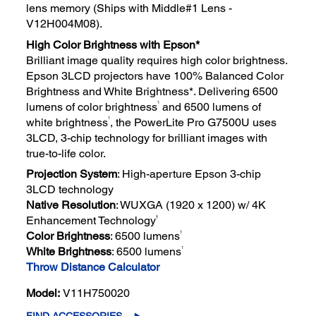
lens memory (Ships with Middle#1 Lens -
V12H004M08).
High Color Brightness with Epson*
Brilliant image quality requires high color brightness.
Epson 3LCD projectors have 100% Balanced Color
Brightness and White Brightness*. Delivering 6500
1
lumens of color brightness
and 6500 lumens of
1
white brightness
, the PowerLite Pro G7500U uses
3LCD, 3-chip technology for brilliant images with
true-to-life color.
Projection System
: High-aperture Epson 3-chip
3LCD technology
Native Resolution
: WUXGA (1920 x 1200) w/ 4K
†
Enhancement Technology
1
Color Brightness
: 6500 lumens
1
White Brightness
: 6500 lumens
Throw Distance Calculator
Model:
V11H750020