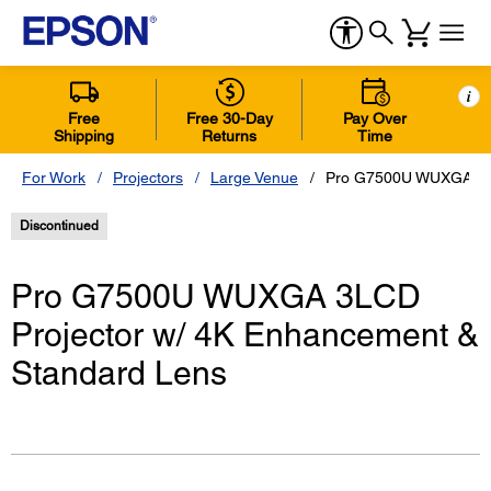
i
Free
Free 30-Day
Pay Over
Shipping
Returns
Time
For Work
Projectors
Large Venue
Pro G7500U WUXGA 3LC
Discontinued
Pro G7500U WUXGA 3LCD
Projector w/ 4K Enhancement &
Standard Lens