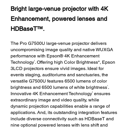
Bright large-venue projector with 4K
Enhancement, powered lenses and
HDBaseT™.
The Pro G7500U large-venue projector delivers
uncompromising image quality and native WUXGA
performance with Epson® 4K Enhancement
†
Technology
. Offering high Color Brightness*, Epson
3LCD projectors ensure vivid images. Ideal for
events staging, auditoriums and sanctuaries, the
versatile G7500U features 6500 lumens of color
1
brightness and 6500 lumens of white brightness
.
†
Innovative 4K Enhancement Technology
ensures
extraordinary image and video quality, while
dynamic projection capabilities enable a range of
applications. And, its outstanding integration features
include diverse connectivity such as HDBaseT and
nine optional powered lenses with lens shift and