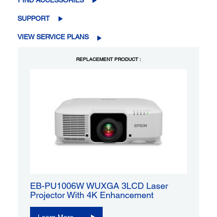
FIND ACCESSORIES
SUPPORT
VIEW SERVICE PLANS
REPLACEMENT PRODUCT :
EB-PU1006W WUXGA 3LCD Laser
Projector With 4K Enhancement
Learn More