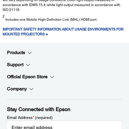
accordance with IDMS 15.4; white light output measured in accordance with
ISO 21118.
2
Includes one Mobile High-Definition Link (MHL) HDMI port
IMPORTANT SAFETY INFORMATION ABOUT USAGE ENVIRONMENTS FOR
MOUNTED PROJECTORS ►
Products
Support
Official Epson Store
Company
Stay Connected with Epson
Email Address
*
(required)