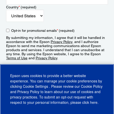
Country
*
(required)
Opt-in for promotional emails
*
(required)
By submitting my information, I agree that it will be handled in
accordance with the Epson
Privacy Policy
, and I authorize
Epson to send me marketing communications about Epson
products and services. I understand that I can unsubscribe at
any time. By using the Epson website, I agree to the Epson
Terms of Use
and
Privacy Policy
.
Sign Up
Epson uses cookies to provide a better website
experience. You can manage your cookie preferences by
clicking
Cookie Settings
. Please review our
Cookie Policy
and
Privacy Policy
to learn about our use of cookies and
privacy practices. To submit an opt-out request with
respect to your personal information, please click
here
.
© 2026 Epson America, Inc.
Terms of Use
Accessibility