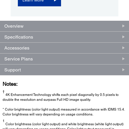
Overview
Specifications
Accessories
Service Plans
Support
Notes:
†
4K Enhancement Technology shifts each pixel diagonally by 0.5 pixels to
double the resolution and surpass Full HD image quality.
* Color brightness (color light output) measured in accordance with IDMS 15.4.
Color brightness will vary depending on usage conditions.
1
Color brightness (color light output) and white brightness (white light output)
will vary depending on usage conditions. Color light output measured in