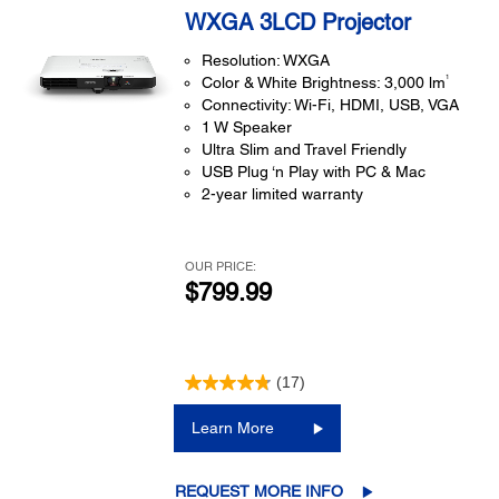
WXGA 3LCD Projector
Resolution: WXGA
1
Color & White Brightness: 3,000 lm
Connectivity: Wi-Fi, HDMI, USB, VGA
1 W Speaker
Ultra Slim and Travel Friendly
USB Plug ‘n Play with PC & Mac
2-year limited warranty
OUR PRICE:
$799.99
(17)
Learn More
REQUEST MORE INFO