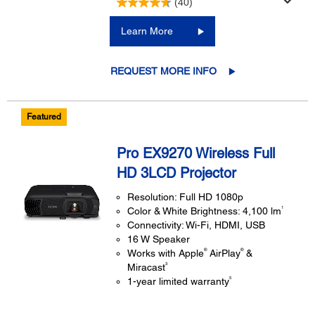
(40)
Learn More
REQUEST MORE INFO
Featured
Pro EX9270 Wireless Full
HD 3LCD Projector
Resolution: Full HD 1080p
1
Color & White Brightness: 4,100 lm
Connectivity: Wi-Fi, HDMI, USB
16 W Speaker
®
®
Works with Apple
AirPlay
&
3
Miracast
5
1-year limited warranty