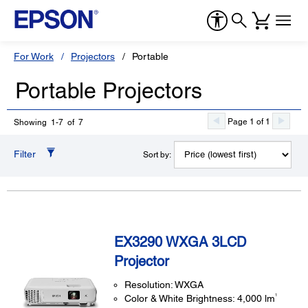
For Work
Projectors
Portable
Portable Projectors
Page 1 of 1
Showing 1-7 of 7
Filter
Sort by:
EX3290 WXGA 3LCD
Projector
Resolution: WXGA
1
Color & White Brightness: 4,000 lm