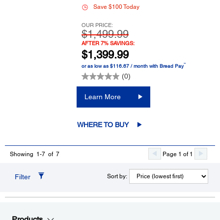
Save $100 Today
OUR PRICE:
$1,499.99
AFTER 7% SAVINGS:
$1,399.99
™
or as low as $116.67 / month with Bread Pay
(0)
Learn More
WHERE TO BUY
Page 1 of 1
Showing 1-7 of 7
Filter
Sort by:
Products