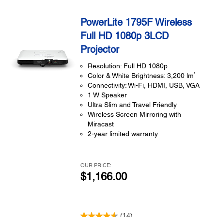
PowerLite 1795F Wireless
Full HD 1080p 3LCD
Projector
Resolution: Full HD 1080p
1
Color & White Brightness: 3,200 lm
Connectivity: Wi-Fi, HDMI, USB, VGA
1 W Speaker
Ultra Slim and Travel Friendly
Wireless Screen Mirroring with
Miracast
2-year limited warranty
OUR PRICE:
$1,166.00
(14)