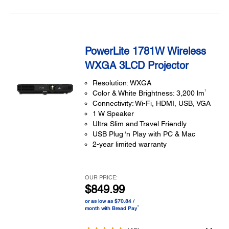
PowerLite 1781W Wireless
WXGA 3LCD Projector
Resolution: WXGA
1
Color & White Brightness: 3,200 lm
Connectivity: Wi-Fi, HDMI, USB, VGA
1 W Speaker
Ultra Slim and Travel Friendly
USB Plug ‘n Play with PC & Mac
2-year limited warranty
OUR PRICE:
$849.99
or as low as $70.84 /
™
month with Bread Pay