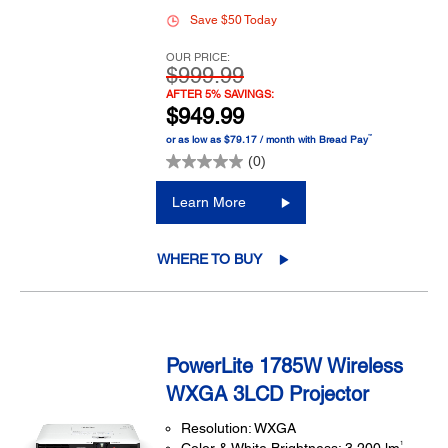
Save $50 Today
OUR PRICE:
$999.99
AFTER 5% SAVINGS:
$949.99
™
or as low as $79.17 / month with Bread Pay
(0)
Learn More
WHERE TO BUY
PowerLite 1785W Wireless
WXGA 3LCD Projector
Resolution: WXGA
1