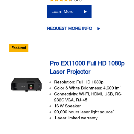
Learn More
REQUEST MORE INFO
Featured
Pro EX11000 Full HD 1080p
Laser Projector
Resolution: Full HD 1080p
1
Color & White Brightness: 4,600 lm
Connectivity: Wi-Fi, HDMI, USB, RS-
232C VGA, RJ-45
16 W Speaker
3
20,000 hours laser light source
1-year limited warranty