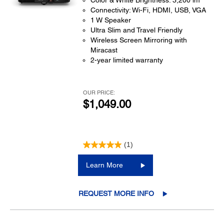
Color & White Brightness: 3,200 lm
Connectivity: Wi-Fi, HDMI, USB, VGA
1 W Speaker
Ultra Slim and Travel Friendly
Wireless Screen Mirroring with
Miracast
2-year limited warranty
OUR PRICE:
$1,049.00
(1)
Learn More
REQUEST MORE INFO