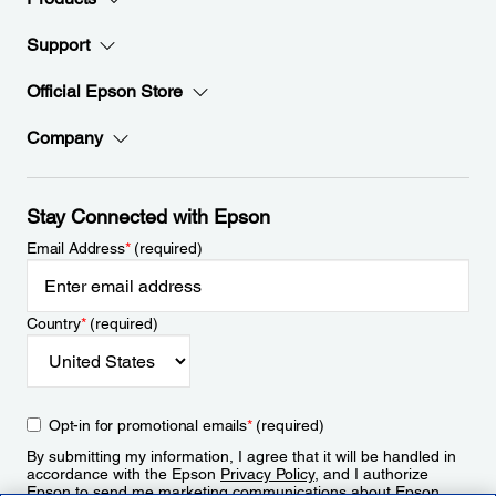
Support
Official Epson Store
Company
Stay Connected with Epson
Email Address
*
(required)
Country
*
(required)
Opt-in for promotional emails
*
(required)
By submitting my information, I agree that it will be handled in
accordance with the Epson
Privacy Policy
, and I authorize
Epson to send me marketing communications about Epson