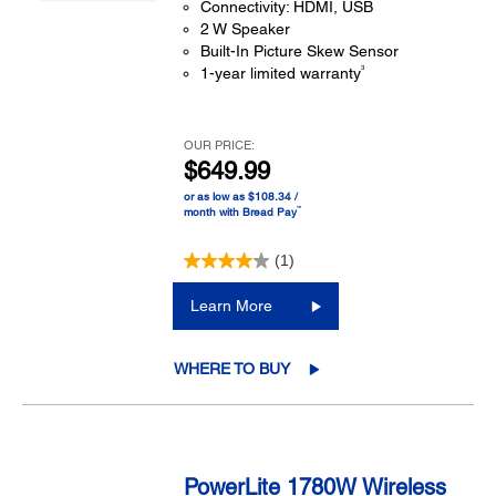
Connectivity: HDMI, USB
2 W Speaker
Built-In Picture Skew Sensor
3
1-year limited warranty
OUR PRICE:
$649.99
or as low as $108.34 /
™
month with Bread Pay
(1)
Learn More
WHERE TO BUY
PowerLite 1780W Wireless