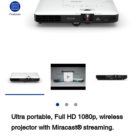
Ultra portable, Full HD 1080p, wireless
projector with Miracast® streaming.