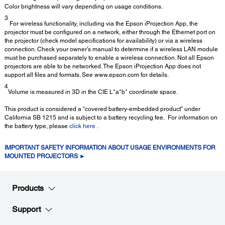
Color brightness will vary depending on usage conditions.
3
For wireless functionality, including via the Epson iProjection App, the
projector must be configured on a network, either through the Ethernet port on
the projector (check model specifications for availability) or via a wireless
connection. Check your owner’s manual to determine if a wireless LAN module
must be purchased separately to enable a wireless connection. Not all Epson
projectors are able to be networked. The Epson iProjection App does not
support all files and formats. See www.epson.com for details.
4
Volume is measured in 3D in the CIE L*a*b* coordinate space.
This product is considered a “covered battery-embedded product” under
California SB 1215 and is subject to a battery recycling fee. For information on
the battery type, please
click here
.
IMPORTANT SAFETY INFORMATION ABOUT USAGE ENVIRONMENTS FOR
MOUNTED PROJECTORS ►
Products
Support