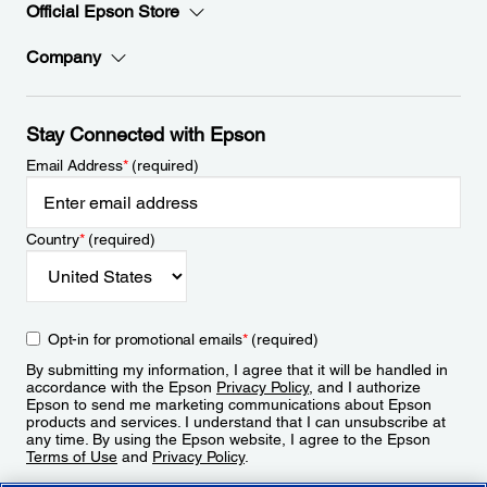
Official Epson Store
Company
Stay Connected with Epson
Email Address
*
(required)
Country
*
(required)
Opt-in for promotional emails
*
(required)
By submitting my information, I agree that it will be handled in
accordance with the Epson
Privacy Policy
, and I authorize
Epson to send me marketing communications about Epson
products and services. I understand that I can unsubscribe at
any time. By using the Epson website, I agree to the Epson
Terms of Use
and
Privacy Policy
.