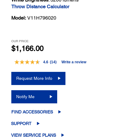
Throw Distance Calculator
Model:
V11H796020
OUR PRICE:
$1,166.00
4.6
(14)
Write a review
Read
14
Reviews.
Request More Info
Same
page
link.
Notify Me
FIND ACCESSORIES
SUPPORT
VIEW SERVICE PLANS