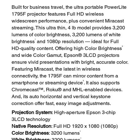
Built for business travel, the ultra portable PowerLite
1795F projector features Full HD wireless
widescreen performance, plus convenient Miracast
streaming. This ultra thin, 4 lb model provides 3,200
lumens of color brightness, 3,200 lumens of white
1
brightness
and 1080p resolution — ideal for Full
2
HD-quality content. Offering high Color Brightness
and wide Color Gamut, Epson® 3LCD projectors
ensure vivid presentations with bright, accurate color.
Featuring Miracast, the latest in wireless
connectivity, the 1795F can mirror content from a
3
smartphone or streaming device
. It also supports
Chromecast™, Roku® and MHL-enabled devices.
And, its auto horizontal and vertical keystone
correction offer fast, easy image adjustments.
Projection System
: High-aperture Epson 3-chip
3LCD technology
Native Resolution
: Full HD 1920 x 1080 (1080p)
1
Color Brightness
: 3200 lumens
1
White Brightness
: 3200 lumens