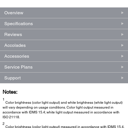
Overview
Specifications
Reviews
Accolades
Accessories
Service Plans
Support
Notes:
1
Color brightness (color light output) and white brightness (white light output)
will vary depending on usage conditions. Color light output measured in
accordance with IDMS 15.4; white light output measured in accordance with
ISO 21118.
2
Color brightness (color light output) measured in accordance with IDMS 15.4.