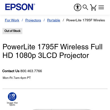
For Work
Projectors
Portable
PowerLite 1795F Wireless F
Out of Stock
PowerLite 1795F Wireless Full
HD 1080p 3LCD Projector
Contact Us
800.463.7766
Mon-Fri 7am-4pm PT