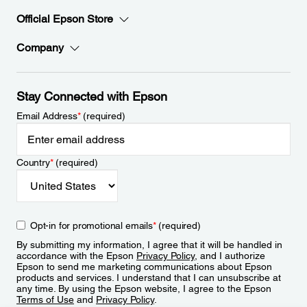
Official Epson Store
Company
Stay Connected with Epson
Email Address
*
(required)
Country
*
(required)
Opt-in for promotional emails
*
(required)
By submitting my information, I agree that it will be handled in
accordance with the Epson
Privacy Policy
, and I authorize
Epson to send me marketing communications about Epson
products and services. I understand that I can unsubscribe at
any time. By using the Epson website, I agree to the Epson
Terms of Use
and
Privacy Policy
.