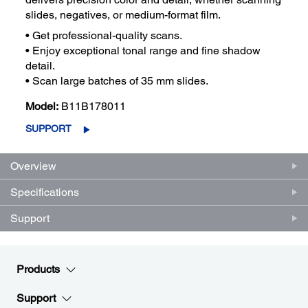
slides, negatives, or medium-format film.
• Get professional-quality scans.
• Enjoy exceptional tonal range and fine shadow
detail.
• Scan large batches of 35 mm slides.
Model:
B11B178011
SUPPORT
Overview
Specifications
Support
Products
Support