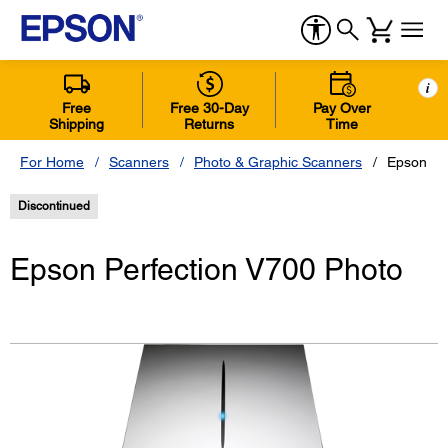
i
Free
Free 30-Day
Pay Over
Shipping
Returns
Time
For Home
Scanners
Photo & Graphic Scanners
Epson Pe
Discontinued
Epson Perfection V700 Photo