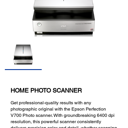
HOME PHOTO SCANNER
Get professional-quality results with any
photographic original with the Epson Perfection
V700 Photo scanner. With groundbreaking 6400 dpi
resolution, this powerful scanner consistently
delivers precision color and detail, whether scanning