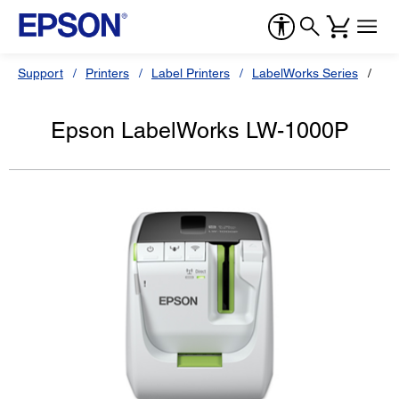
Support
Printers
Label Printers
LabelWorks Series
Ep
Epson LabelWorks LW-1000P