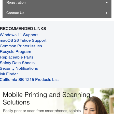
Registration
Contact Us
RECOMMENDED LINKS
Windows 11 Support
macOS 26 Tahoe Support
Common Printer Issues
Recycle Program
Replaceable Parts
Safety Data Sheets
Security Notifications
Ink Finder
California SB 1215 Products List