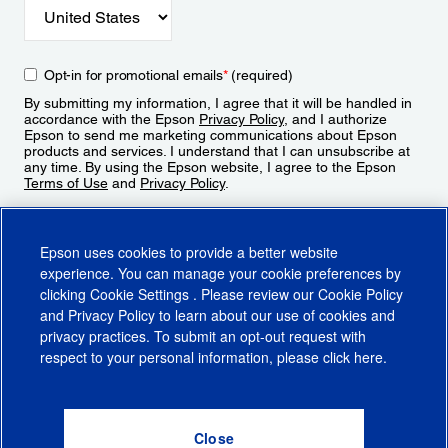
Opt-in for promotional emails
*
(required)
By submitting my information, I agree that it will be handled in
accordance with the Epson
Privacy Policy
, and I authorize
Epson to send me marketing communications about Epson
products and services. I understand that I can unsubscribe at
any time. By using the Epson website, I agree to the Epson
Terms of Use
and
Privacy Policy
.
Sign Up
Epson uses cookies to provide a better website
experience. You can manage your cookie preferences by
clicking
Cookie Settings
. Please review our
Cookie Policy
and
Privacy Policy
to learn about our use of cookies and
privacy practices. To submit an opt-out request with
respect to your personal information, please click
here
.
© 2026 Epson America, Inc.
Terms of Use
Accessibility
CA Supply Chains Act
CA Privacy Rights
Cookie Policy
Cookie Settings
Privacy Policy
Do Not Sell or Share My Personal Information