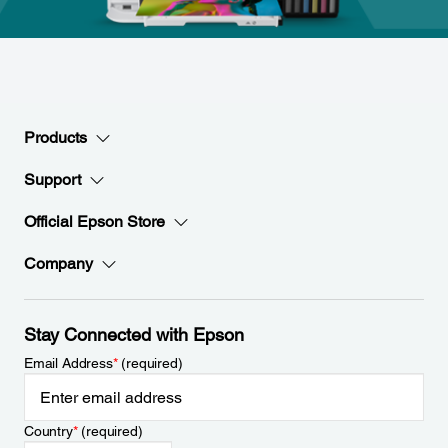
Products
Support
Official Epson Store
Company
Stay Connected with Epson
Email Address
*
(required)
Country
*
(required)