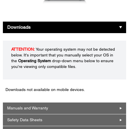
Downloads
ATTENTION:
Your operating system may not be detected
below. It's important that you manually select your OS in
the
Operating System
drop-down menu below to ensure
you're viewing only compatible files.
Downloads not available on mobile devices.
Manuals and Warranty
Safety Data Sheets