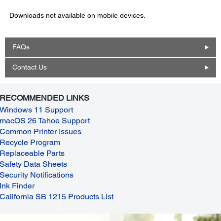
Downloads not available on mobile devices.
FAQs
Contact Us
RECOMMENDED LINKS
Windows 11 Support
macOS 26 Tahoe Support
Common Printer Issues
Recycle Program
Replaceable Parts
Safety Data Sheets
Security Notifications
Ink Finder
California SB 1215 Products List