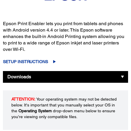
Epson Print Enabler lets you print from tablets and phones
with Android version 4.4 or later. This Epson software
enhances the built-in Android Printing system allowing you
to print to a wide range of Epson inkjet and laser printers
over Wi-Fi.
SETUP INSTRUCTIONS
Downloads
ATTENTION:
Your operating system may not be detected
below. It's important that you manually select your OS in
the
Operating System
drop-down menu below to ensure
you're viewing only compatible files.