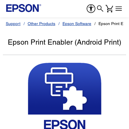
Support
Other Products
Epson Software
Epson Print Enab
Epson Print Enabler (Android Print)