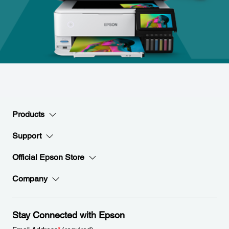
Products
Support
Official Epson Store
Company
Stay Connected with Epson