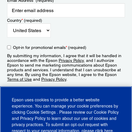
Email Address
*
(required)
Country
*
(required)
Opt-in for promotional emails
*
(required)
By submitting my information, I agree that it will be handled in
accordance with the Epson
Privacy Policy
, and I authorize
Epson to send me marketing communications about Epson
products and services. I understand that I can unsubscribe at
any time. By using the Epson website, I agree to the Epson
Terms of Use
and
Privacy Policy
.
Sign Up
Epson uses cookies to provide a better website
experience. You can manage your cookie preferences by
clicking
Cookie Settings
. Please review our
Cookie Policy
and
Privacy Policy
to learn about our use of cookies and
privacy practices. To submit an opt-out request with
respect to your personal information, please click
here
.