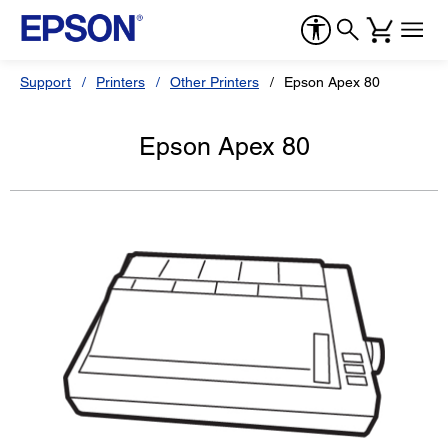
Support
Printers
Other Printers
Epson Apex 80
Epson Apex 80