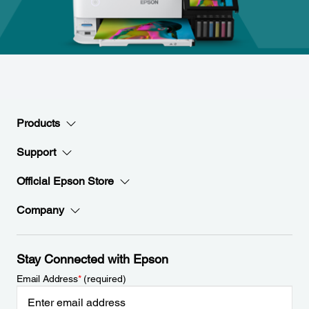
Products
Support
Official Epson Store
Company
Stay Connected with Epson
Email Address
*
(required)