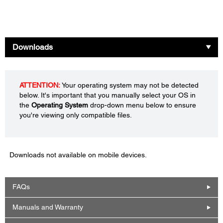
Downloads
ATTENTION:
Your operating system may not be detected
below. It's important that you manually select your OS in
the
Operating System
drop-down menu below to ensure
you're viewing only compatible files.
Downloads not available on mobile devices.
FAQs
Manuals and Warranty