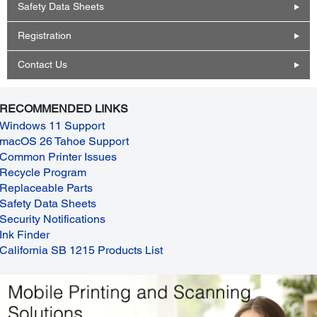
Safety Data Sheets
Registration
Contact Us
RECOMMENDED LINKS
Windows 11 Support
macOS 26 Tahoe Support
Common Printer Issues
Recycle Program
Replaceable Parts
Safety Data Sheets
Security Notifications
Ink Finder
California SB 1215 Products List