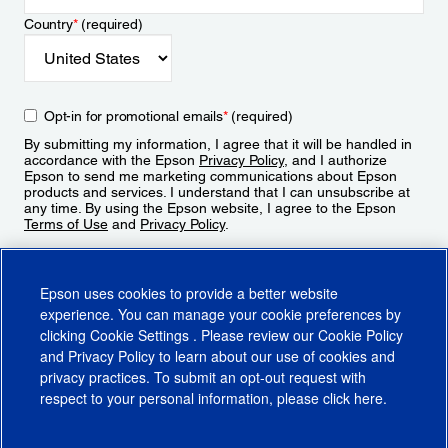
Country
*
(required)
Opt-in for promotional emails
*
(required)
By submitting my information, I agree that it will be handled in
accordance with the Epson
Privacy Policy
, and I authorize
Epson to send me marketing communications about Epson
products and services. I understand that I can unsubscribe at
any time. By using the Epson website, I agree to the Epson
Terms of Use
and
Privacy Policy
.
Sign Up
Epson uses cookies to provide a better website
experience. You can manage your cookie preferences by
clicking
Cookie Settings
. Please review our
Cookie Policy
and
Privacy Policy
to learn about our use of cookies and
privacy practices. To submit an opt-out request with
respect to your personal information, please click
here
.
© 2026 Epson America, Inc.
Terms of Use
Accessibility