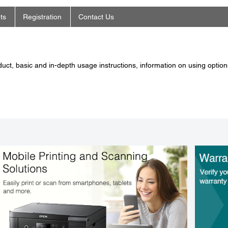
ts
Registration
Contact Us
ct, basic and in-depth usage instructions, information on using options