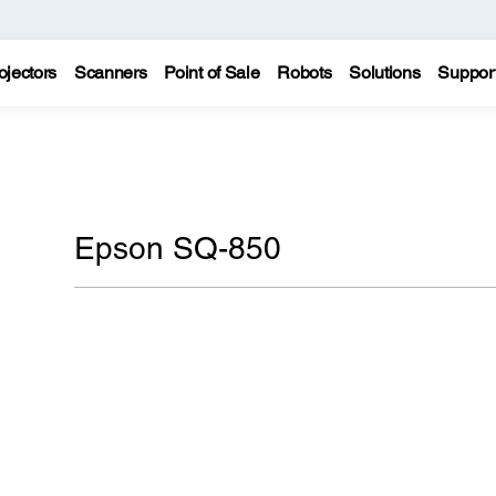
ojectors
Scanners
Point of Sale
Robots
Solutions
Suppor
Epson SQ-850