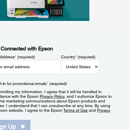
 Connected with Epson
 Address
*
(required)
Country
*
(required)
t-in for promotional emails
*
(required)
mitting my information, I agree that it will be handled in
dance with the Epson
Privacy Policy
, and I authorize Epson to
me marketing communications about Epson products and
es. I understand that I can unsubscribe at any time. By using
pson website, I agree to the Epson
Terms of Use
and
Privacy
.
ign Up