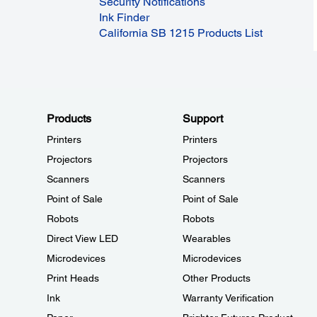
Security Notifications
Ink Finder
California SB 1215 Products List
Products
Support
Printers
Printers
Projectors
Projectors
Scanners
Scanners
Point of Sale
Point of Sale
Robots
Robots
Direct View LED
Wearables
Microdevices
Microdevices
Print Heads
Other Products
Ink
Warranty Verification