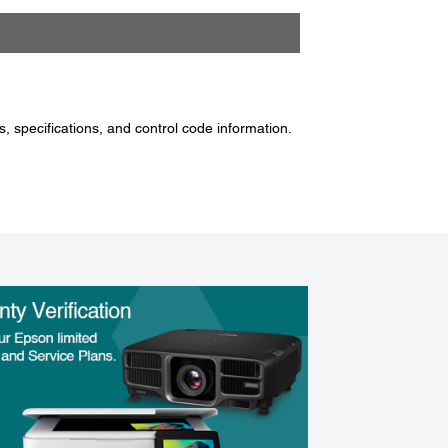
, specifications, and control code information.