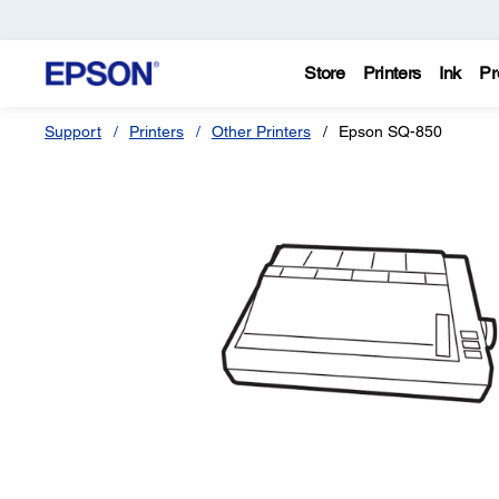
Store
Printers
Ink
Pr
Support
Printers
Other Printers
Epson SQ-850