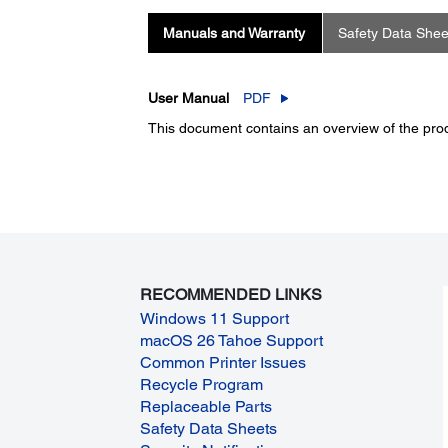
Manuals and Warranty
Safety Data Shee
User Manual
PDF
This document contains an overview of the produ
RECOMMENDED LINKS
Windows 11 Support
macOS 26 Tahoe Support
Common Printer Issues
Recycle Program
Replaceable Parts
Safety Data Sheets