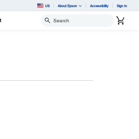
US
About Epson
Accessibility
Sign In
t
Search