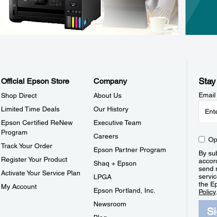
Stay
Official Epson Store
Company
Email
Shop Direct
About Us
Limited Time Deals
Our History
Epson Certified ReNew
Executive Team
Program
Careers
Op
Track Your Order
Epson Partner Program
By sub
Register Your Product
accor
Shaq + Epson
send 
Activate Your Service Plan
servic
LPGA
the E
My Account
Epson Portland, Inc.
Policy
Newsroom
S