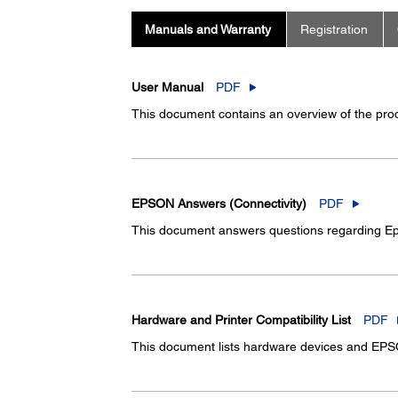
Manuals and Warranty
Registration
User Manual
PDF
This document contains an overview of the produ
EPSON Answers (Connectivity)
PDF
This document answers questions regarding Eps
Hardware and Printer Compatibility List
PDF
This document lists hardware devices and EPSON