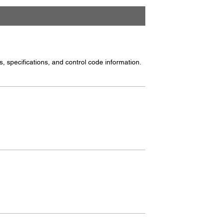
, specifications, and control code information.