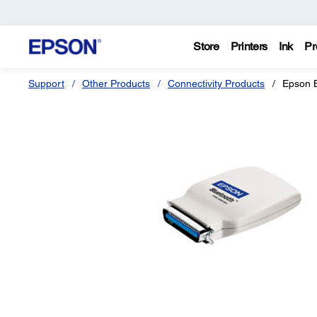
Store
Printers
Ink
Pr
Support
Other Products
Connectivity Products
Epson B