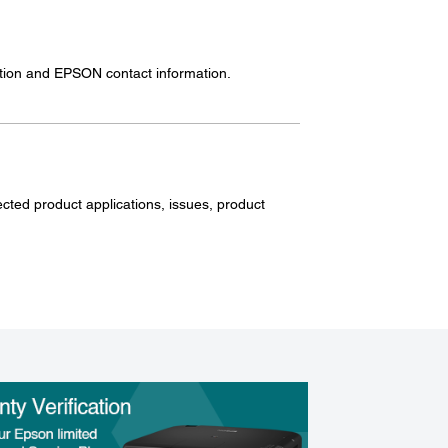
mation and EPSON contact information.
ected product applications, issues, product