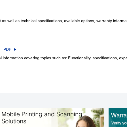
as well as technical specifications, available options, warranty infor
PDF
information covering topics such as: Functionality, specifications, exp