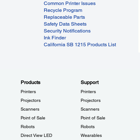
Common Printer Issues
Recycle Program
Replaceable Parts
Safety Data Sheets
Security Notifications
Ink Finder
California SB 1215 Products List
Products
Support
Printers
Printers
Projectors
Projectors
Scanners
Scanners
Point of Sale
Point of Sale
Robots
Robots
Direct View LED
Wearables