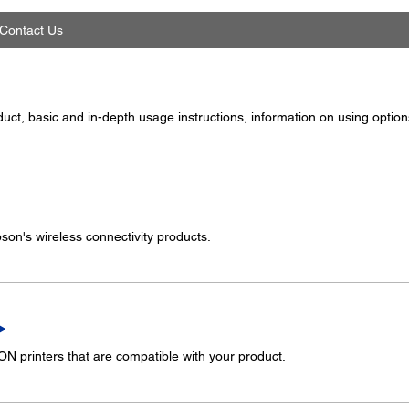
Contact Us
ct, basic and in-depth usage instructions, information on using options
on's wireless connectivity products.
 printers that are compatible with your product.