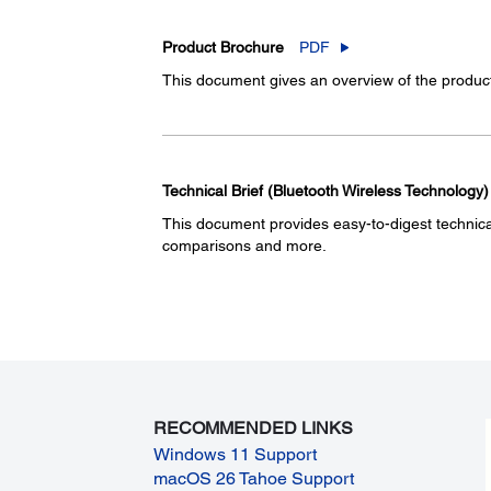
Product Brochure
PDF
This document gives an overview of the product 
Technical Brief (Bluetooth Wireless Technology)
This document provides easy-to-digest technical 
comparisons and more.
RECOMMENDED LINKS
Windows 11 Support
macOS 26 Tahoe Support