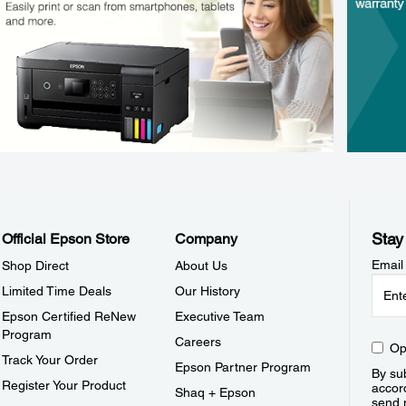
Stay
Official Epson Store
Company
Email
Shop Direct
About Us
Limited Time Deals
Our History
Epson Certified ReNew
Executive Team
Program
Careers
Op
Track Your Order
Epson Partner Program
By sub
Register Your Product
accor
Shaq + Epson
send 