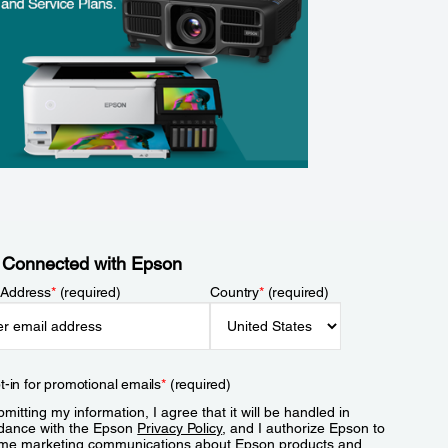
 Connected with Epson
 Address
*
(required)
Country
*
(required)
t-in for promotional emails
*
(required)
mitting my information, I agree that it will be handled in
dance with the Epson
Privacy Policy
, and I authorize Epson to
me marketing communications about Epson products and