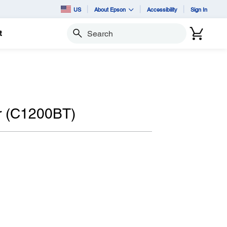
US
About Epson
Accessibility
Sign In
t
Search
r (C1200BT)