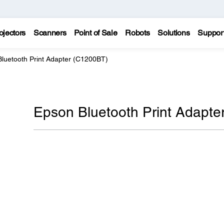
ojectors
Scanners
Point of Sale
Robots
Solutions
Suppor
luetooth Print Adapter (C1200BT)
Epson Bluetooth Print Adapte