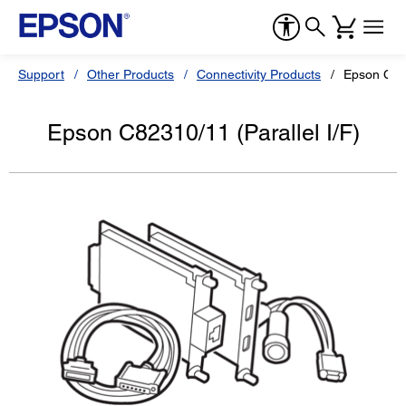
Support
Other Products
Connectivity Products
Epson C823
Epson C82310/11 (Parallel I/F)