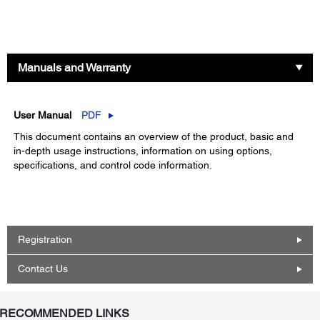
Manuals and Warranty
User Manual
PDF
This document contains an overview of the product, basic and
in-depth usage instructions, information on using options,
specifications, and control code information.
Registration
Contact Us
RECOMMENDED LINKS