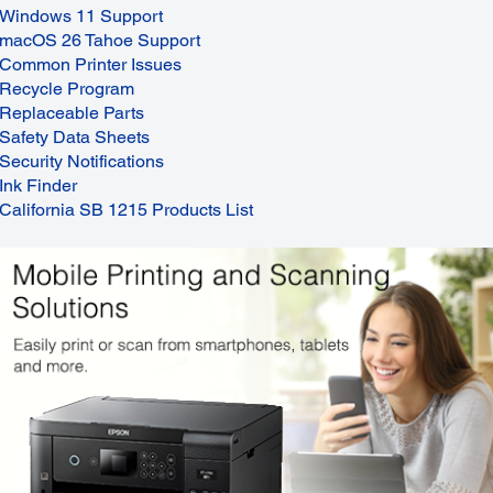
Windows 11 Support
macOS 26 Tahoe Support
Common Printer Issues
Recycle Program
Replaceable Parts
Safety Data Sheets
Security Notifications
Ink Finder
California SB 1215 Products List