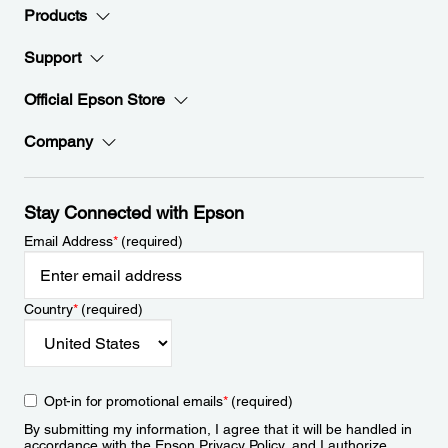
Products
Support
Official Epson Store
Company
Stay Connected with Epson
Email Address
*
(required)
Country
*
(required)
Opt-in for promotional emails
*
(required)
By submitting my information, I agree that it will be handled in
accordance with the Epson
Privacy Policy
, and I authorize