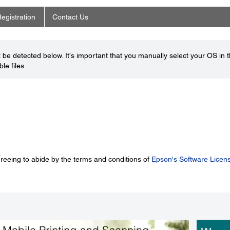
egistration
Contact Us
be detected below. It's important that you manually select your OS in 
le files.
greeing to abide by the terms and conditions of
Epson's Software Licen