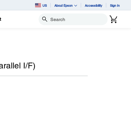
US
About Epson
Accessibility
Sign In
t
Search
allel I/F)