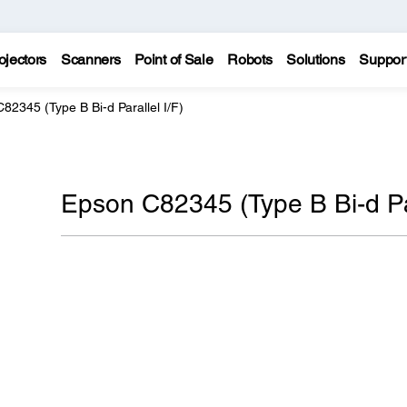
ojectors
Scanners
Point of Sale
Robots
Solutions
Suppor
82345 (Type B Bi-d Parallel I/F)
Epson C82345 (Type B Bi-d Par