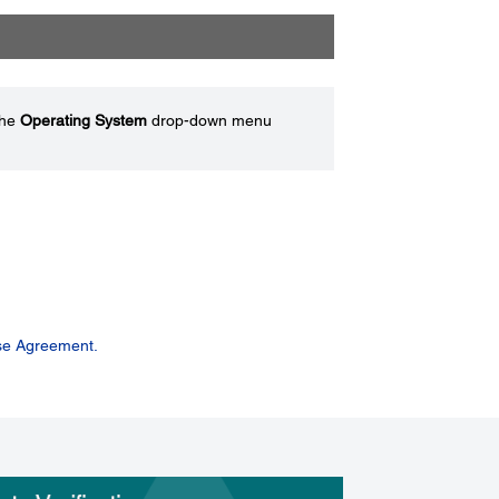
the
Operating System
drop-down menu
se Agreement.