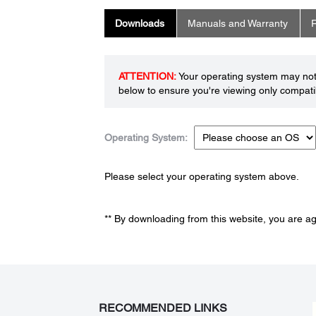
Downloads
Manuals and Warranty
R
ATTENTION:
Your operating system may not 
below to ensure you're viewing only compatib
Operating System:
Please select your operating system above.
** By downloading from this website, you are a
RECOMMENDED LINKS