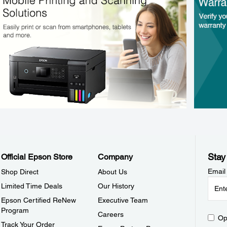
Stay
Official Epson Store
Company
Email
Shop Direct
About Us
Limited Time Deals
Our History
Epson Certified ReNew
Executive Team
Program
Careers
Op
Track Your Order