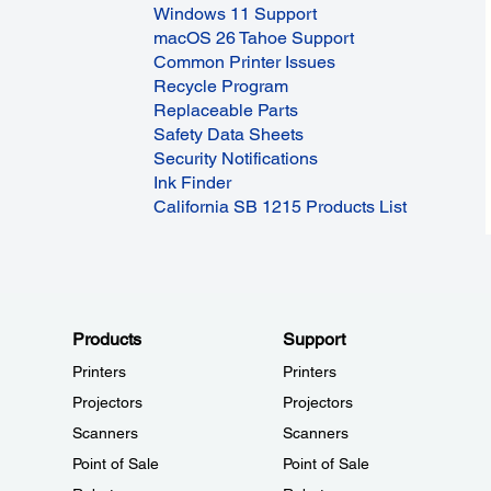
Windows 11 Support
macOS 26 Tahoe Support
Common Printer Issues
Recycle Program
Replaceable Parts
Safety Data Sheets
Security Notifications
Ink Finder
California SB 1215 Products List
Products
Support
Printers
Printers
Projectors
Projectors
Scanners
Scanners
Point of Sale
Point of Sale