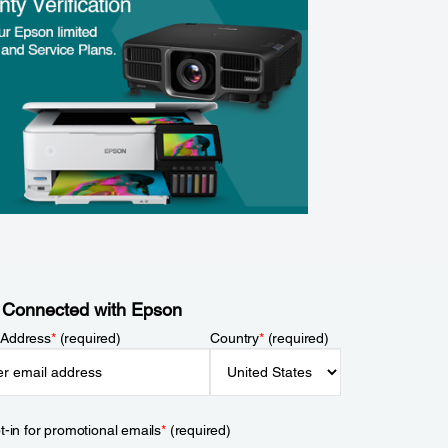
 Connected with Epson
 Address
*
(required)
Country
*
(required)
t-in for promotional emails
*
(required)