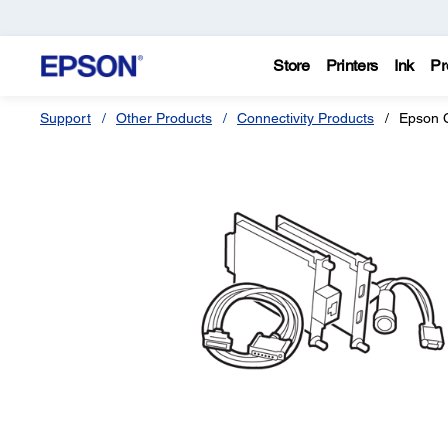
Store
Printers
Ink
Pr
Support
Other Products
Connectivity Products
Epson C