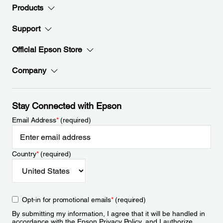
Products
Support
Official Epson Store
Company
Stay Connected with Epson
Email Address
*
(required)
Country
*
(required)
Opt-in for promotional emails
*
(required)
By submitting my information, I agree that it will be handled in
accordance with the Epson
Privacy Policy
, and I authorize