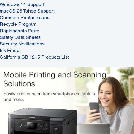
Windows 11 Support
macOS 26 Tahoe Support
Common Printer Issues
Recycle Program
Replaceable Parts
Safety Data Sheets
Security Notifications
Ink Finder
California SB 1215 Products List