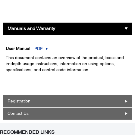
Manuals and Warranty
User Manual
PDF
This document contains an overview of the product, basic and
in-depth usage instructions, information on using options,
specifications, and control code information.
Registration
Contact Us
RECOMMENDED LINKS