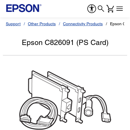
Support
Other Products
Connectivity Products
Epson C82
Epson C826091 (PS Card)