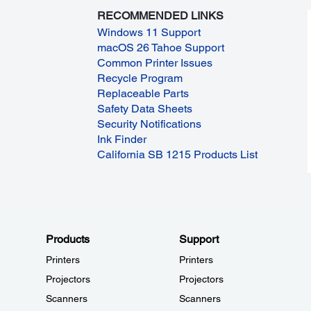
RECOMMENDED LINKS
Windows 11 Support
macOS 26 Tahoe Support
Common Printer Issues
Recycle Program
Replaceable Parts
Safety Data Sheets
Security Notifications
Ink Finder
California SB 1215 Products List
Products
Support
Printers
Printers
Projectors
Projectors
Scanners
Scanners