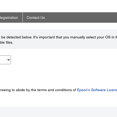
egistration
Contact Us
be detected below. It's important that you manually select your OS in 
le files.
greeing to abide by the terms and conditions of
Epson's Software Licen