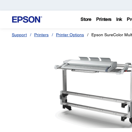
Store
Printers
Ink
Pr
Support
Printers
Printer Options
Epson SureColor Mult