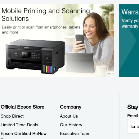
Stay
Official Epson Store
Company
Email
Shop Direct
About Us
Limited Time Deals
Our History
Epson Certified ReNew
Executive Team