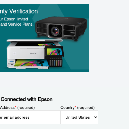
 Connected with Epson
 Address
*
(required)
Country
*
(required)