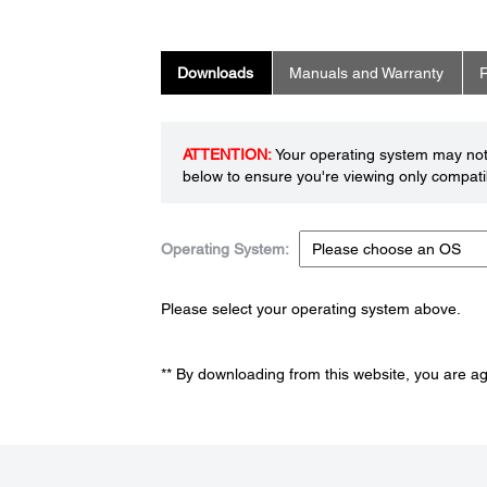
Downloads
Manuals and Warranty
R
ATTENTION:
Your operating system may not 
below to ensure you're viewing only compatib
Operating System:
Please select your operating system above.
** By downloading from this website, you are a