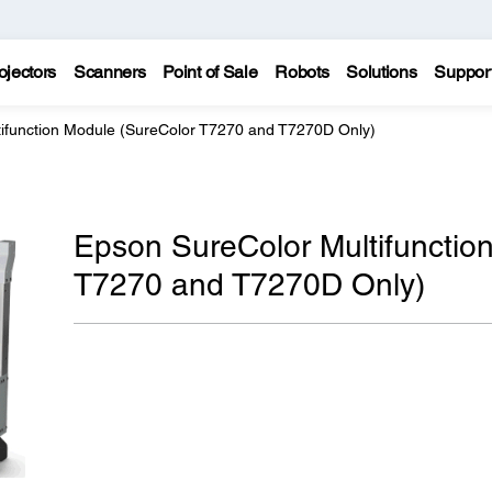
ojectors
Scanners
Point of Sale
Robots
Solutions
Suppor
ifunction Module (SureColor T7270 and T7270D Only)
Epson SureColor Multifunctio
T7270 and T7270D Only)