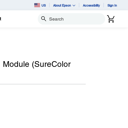
US
About Epson
Accessibility
Sign In
t
Search
n Module (SureColor