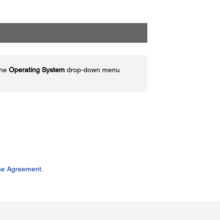
the
Operating System
drop-down menu
se Agreement.