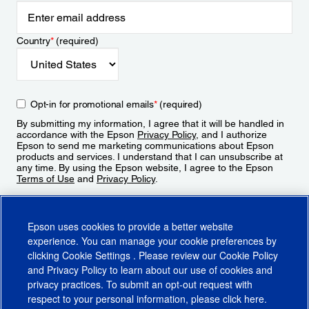
Country
*
(required)
Opt-in for promotional emails
*
(required)
By submitting my information, I agree that it will be handled in
accordance with the Epson
Privacy Policy
, and I authorize
Epson to send me marketing communications about Epson
products and services. I understand that I can unsubscribe at
any time. By using the Epson website, I agree to the Epson
Terms of Use
and
Privacy Policy
.
Sign Up
Epson uses cookies to provide a better website
experience. You can manage your cookie preferences by
clicking
Cookie Settings
. Please review our
Cookie Policy
and
Privacy Policy
to learn about our use of cookies and
privacy practices. To submit an opt-out request with
respect to your personal information, please click
here
.