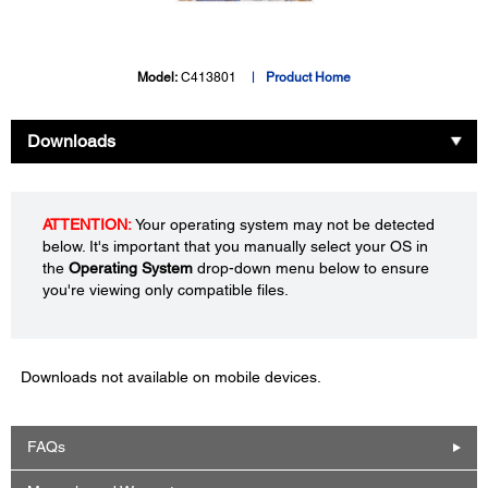
Model:
C413801
Product Home
Downloads
ATTENTION:
Your operating system may not be detected
below. It's important that you manually select your OS in
the
Operating System
drop-down menu below to ensure
you're viewing only compatible files.
Downloads not available on mobile devices.
FAQs