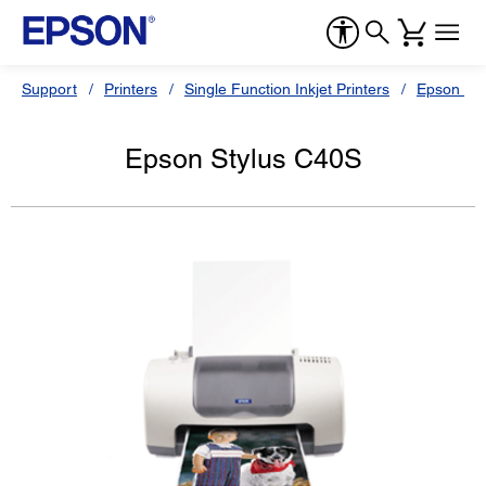
Support
Printers
Single Function Inkjet Printers
Epson Sty
Epson Stylus C40S