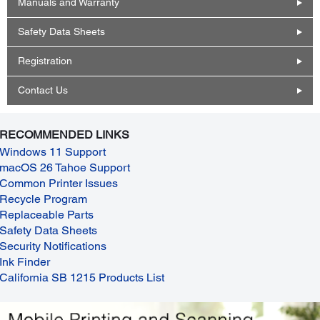
Manuals and Warranty
Safety Data Sheets
Registration
Contact Us
RECOMMENDED LINKS
Windows 11 Support
macOS 26 Tahoe Support
Common Printer Issues
Recycle Program
Replaceable Parts
Safety Data Sheets
Security Notifications
Ink Finder
California SB 1215 Products List