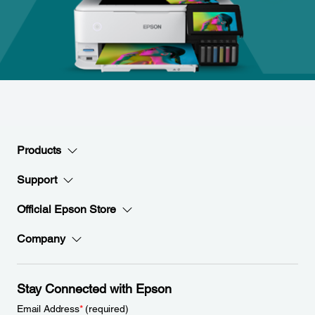
Products
Support
Official Epson Store
Company
Stay Connected with Epson
Email Address
*
(required)