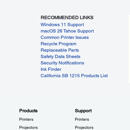
RECOMMENDED LINKS
Windows 11 Support
macOS 26 Tahoe Support
Common Printer Issues
Recycle Program
Replaceable Parts
Safety Data Sheets
Security Notifications
Ink Finder
California SB 1215 Products List
Products
Support
Printers
Printers
Projectors
Projectors