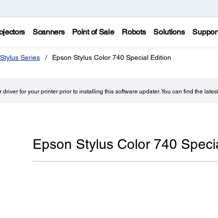
ojectors
Scanners
Point of Sale
Robots
Solutions
Suppor
Stylus Series
Epson Stylus Color 740 Special Edition
driver for your printer prior to installing this software updater. You can find the lates
Epson Stylus Color 740 Specia