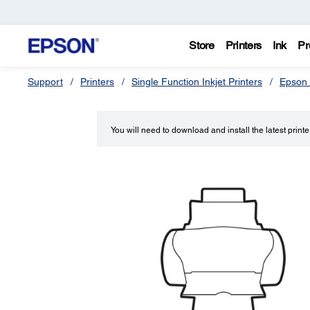
Store
Printers
Ink
Pr
Support
Printers
Single Function Inkjet Printers
Epson 
You will need to download and install the latest printer 