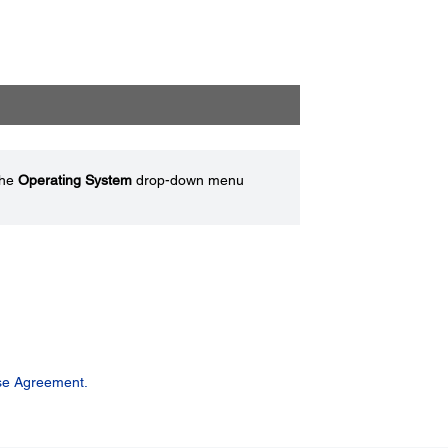
the
Operating System
drop-down menu
se Agreement.