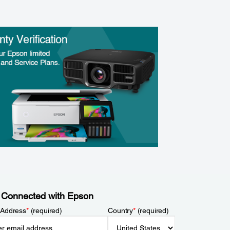
 Connected with Epson
 Address
*
(required)
Country
*
(required)