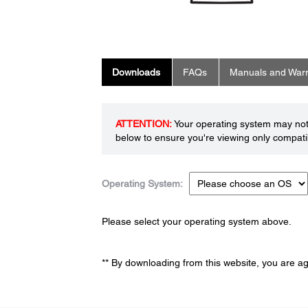
Downloads
FAQs
Manuals and Warr
ATTENTION:
Your operating system may not 
below to ensure you're viewing only compatib
Operating System:
Please select your operating system above.
** By downloading from this website, you are a