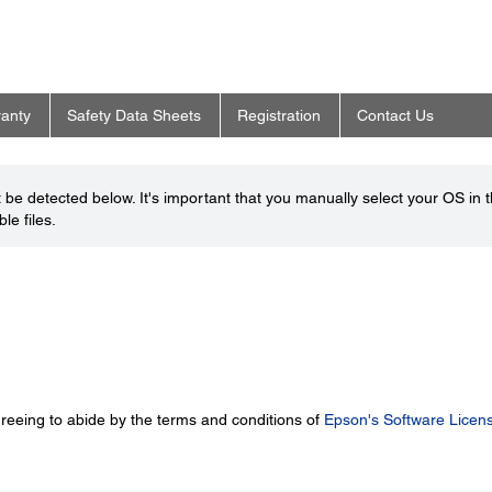
anty
Safety Data Sheets
Registration
Contact Us
be detected below. It's important that you manually select your OS in 
le files.
greeing to abide by the terms and conditions of
Epson's Software Licen