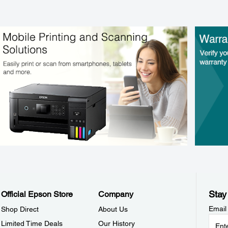
Stay
Official Epson Store
Company
Email
Shop Direct
About Us
Limited Time Deals
Our History