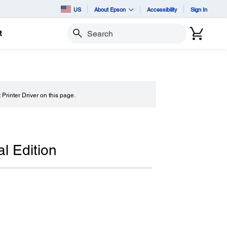
US
About Epson
Accessibility
Sign In
t
Search
t Printer Driver on this page.
l Edition