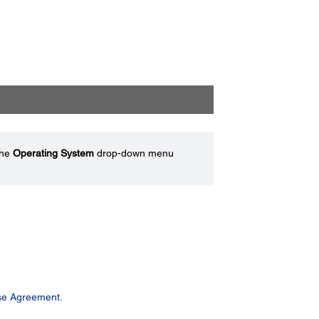
the
Operating System
drop-down menu
se Agreement.