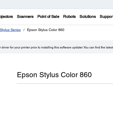
ojectors
Scanners
Point of Sale
Robots
Solutions
Suppor
Stylus Series
Epson Stylus Color 860
driver for your printer prior to installing this software updater. You can find the lates
Epson Stylus Color 860