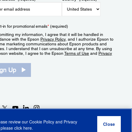
t-in for promotional emails
*
(required)
mitting my information, I agree that it will be handled in
dance with the Epson
Privacy Policy
, and I authorize Epson to
me marketing communications about Epson products and
es. I understand that I can unsubscribe at any time. By using
pson website, I agree to the Epson
Terms of Use
and
Privacy
.
ign Up
lease review our
Cookie Policy
and
Privacy
 please click
here
.