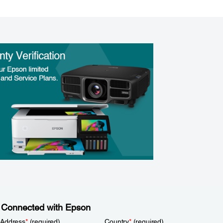
 Connected with Epson
 Address
*
(required)
Country
*
(required)