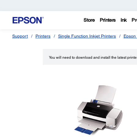
Store
Printers
Ink
Pr
Support
Printers
Single Function Inkjet Printers
Epson 
You will need to download and install the latest printer 