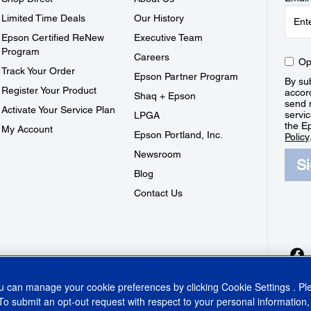
Limited Time Deals
Our History
Epson Certified ReNew
Executive Team
Program
Careers
Op
Track Your Order
Epson Partner Program
By sub
Register Your Product
accor
Shaq + Epson
send 
Activate Your Service Plan
servic
LPGA
the E
My Account
Epson Portland, Inc.
Policy
Newsroom
S
Blog
Contact Us
ou can manage your cookie preferences by clicking
Cookie Settings
. P
To submit an opt-out request with respect to your personal information,