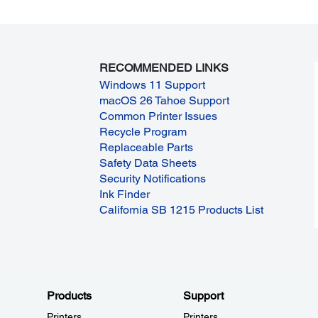
RECOMMENDED LINKS
Windows 11 Support
macOS 26 Tahoe Support
Common Printer Issues
Recycle Program
Replaceable Parts
Safety Data Sheets
Security Notifications
Ink Finder
California SB 1215 Products List
Products
Support
Printers
Printers