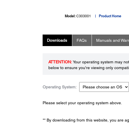
Model:
C303001
Product Home
Downloads
FAQs
Manuals and Warr
ATTENTION:
Your operating system may not 
below to ensure you're viewing only compatib
Operating System:
Please select your operating system above.
** By downloading from this website, you are a