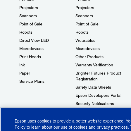
Projectors
Projectors
Scanners
Scanners
Point of Sale
Point of Sale
Robots
Robots
Direct View LED
Wearables
Microdevices
Microdevices
Print Heads
Other Products
Ink
Warranty Verification
Paper
Brighter Futures Product
Registration
Service Plans
Safety Data Sheets
Epson Developers Portal
Security Notifications
Technical Support Fraud Alert
Epson uses cookies to provide a better website experience. Y
Policy
to learn about our use of cookies and privacy practices. 
© 2026 Epson America, Inc.