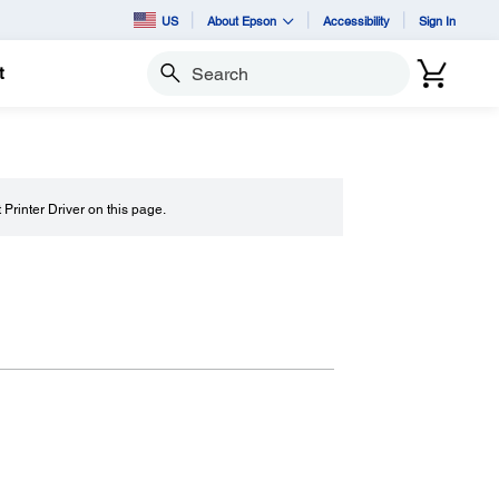
US
About Epson
Accessibility
Sign In
t
Search
t Printer Driver on this page.