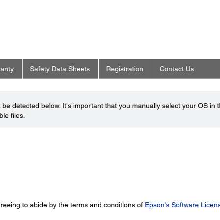
anty
Safety Data Sheets
Registration
Contact Us
be detected below. It's important that you manually select your OS in 
le files.
greeing to abide by the terms and conditions of
Epson's Software Licen