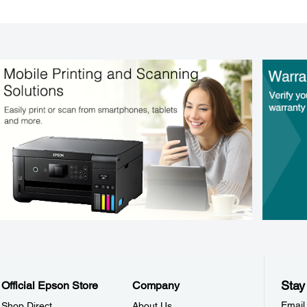
Stay
Official Epson Store
Company
Email
Shop Direct
About Us