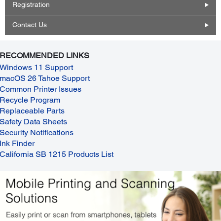
Registration
Contact Us
RECOMMENDED LINKS
Windows 11 Support
macOS 26 Tahoe Support
Common Printer Issues
Recycle Program
Replaceable Parts
Safety Data Sheets
Security Notifications
Ink Finder
California SB 1215 Products List