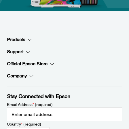
Products
Support
Official Epson Store
Company
Stay Connected with Epson
Email Address
*
(required)
Country
*
(required)