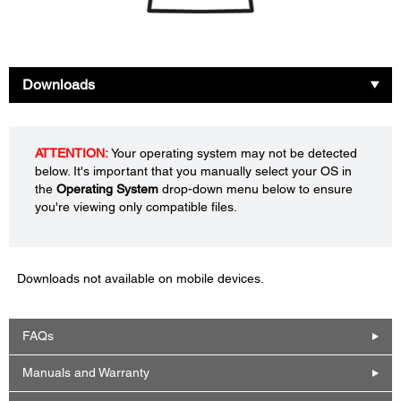
Downloads
ATTENTION:
Your operating system may not be detected
below. It's important that you manually select your OS in
the
Operating System
drop-down menu below to ensure
you're viewing only compatible files.
Downloads not available on mobile devices.
FAQs
Manuals and Warranty