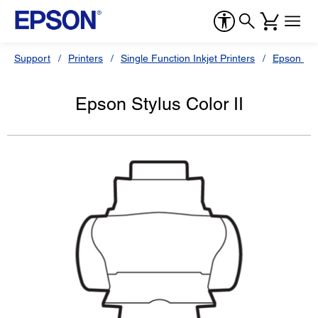
Support
Printers
Single Function Inkjet Printers
Epson Sty
Epson Stylus Color II