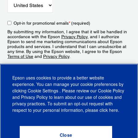
Opt-in for promotional emails
*
(required)
By submitting my information, I agree that it will be handled in
accordance with the Epson
Privacy Policy
, and I authorize
Epson to send me marketing communications about Epson
products and services. I understand that I can unsubscribe at
any time. By using the Epson website, I agree to the Epson
Terms of Use
and
Privacy Policy
.
Sign Up
Epson uses cookies to provide a better website
experience. You can manage your cookie preferences by
clicking
Cookie Settings
. Please review our
Cookie Policy
and
Privacy Policy
to learn about our use of cookies and
privacy practices. To submit an opt-out request with
respect to your personal information, please click
here
.
© 2026 Epson America, Inc.
Terms of Use
Accessibility
CA Supply Chains Act
CA Privacy Rights
Cookie Policy
Cookie Settings
Privacy Policy
Do Not Sell or Share My Personal Information