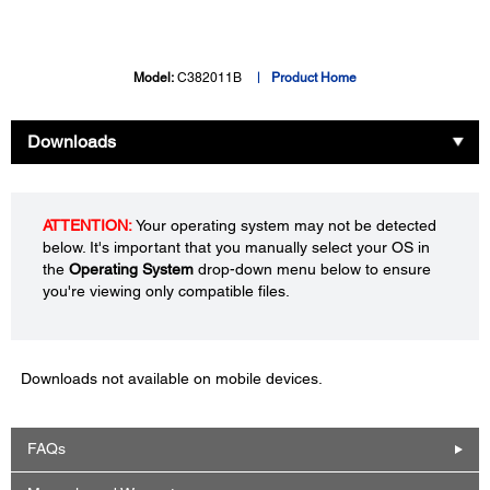
Model:
C382011B
Product Home
Downloads
ATTENTION:
Your operating system may not be detected
below. It's important that you manually select your OS in
the
Operating System
drop-down menu below to ensure
you're viewing only compatible files.
Downloads not available on mobile devices.
FAQs