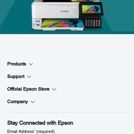
Products
Support
Official Epson Store
Company
Stay Connected with Epson
Email Address
*
(required)