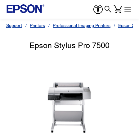
Support
Printers
Professional Imaging Printers
Epson Styl
Epson Stylus Pro 7500