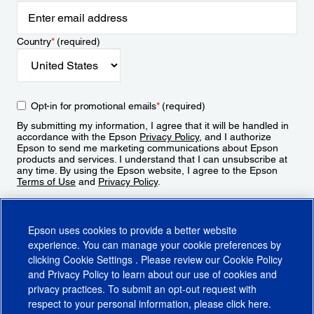
Country
*
(required)
Opt-in for promotional emails
*
(required)
By submitting my information, I agree that it will be handled in
accordance with the Epson
Privacy Policy
, and I authorize
Epson to send me marketing communications about Epson
products and services. I understand that I can unsubscribe at
any time. By using the Epson website, I agree to the Epson
Terms of Use
and
Privacy Policy
.
Sign Up
Epson uses cookies to provide a better website
experience. You can manage your cookie preferences by
clicking
Cookie Settings
. Please review our
Cookie Policy
and
Privacy Policy
to learn about our use of cookies and
privacy practices. To submit an opt-out request with
respect to your personal information, please click
here
.