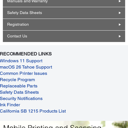
Manuals and Warranty
Safety Data Sheets
Registration
Contact Us
RECOMMENDED LINKS
Windows 11 Support
macOS 26 Tahoe Support
Common Printer Issues
Recycle Program
Replaceable Parts
Safety Data Sheets
Security Notifications
Ink Finder
California SB 1215 Products List