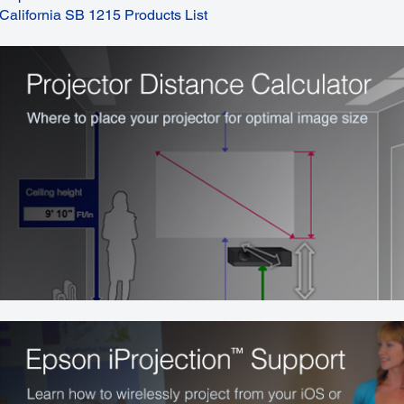
California SB 1215 Products List