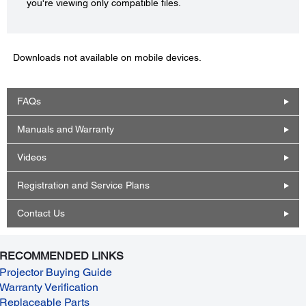
you're viewing only compatible files.
Downloads not available on mobile devices.
FAQs
Manuals and Warranty
Videos
Registration and Service Plans
Contact Us
RECOMMENDED LINKS
Projector Buying Guide
Warranty Verification
Replaceable Parts