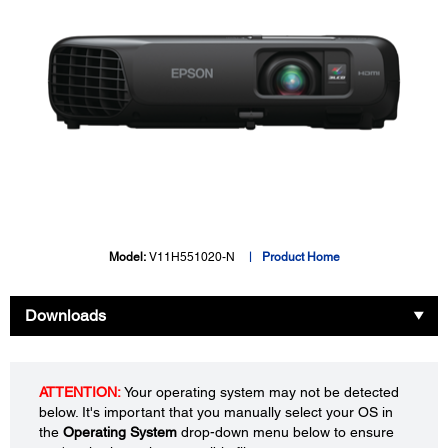
Model:
V11H551020-N
Product Home
Downloads
ATTENTION:
Your operating system may not be detected
below. It's important that you manually select your OS in
the
Operating System
drop-down menu below to ensure