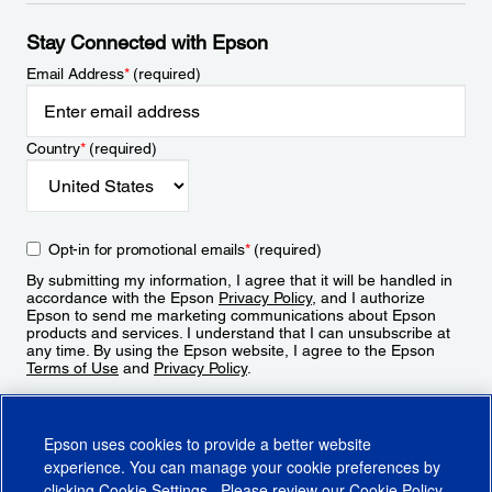
Stay Connected with Epson
Email Address
*
(required)
Country
*
(required)
Opt-in for promotional emails
*
(required)
By submitting my information, I agree that it will be handled in
accordance with the Epson
Privacy Policy
, and I authorize
Epson to send me marketing communications about Epson
products and services. I understand that I can unsubscribe at
any time. By using the Epson website, I agree to the Epson
Terms of Use
and
Privacy Policy
.
Sign Up
Epson uses cookies to provide a better website
experience. You can manage your cookie preferences by
clicking
Cookie Settings
. Please review our
Cookie Policy