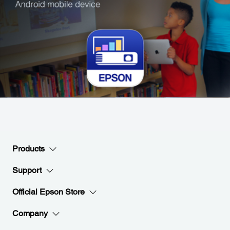
Products
Support
Official Epson Store
Company