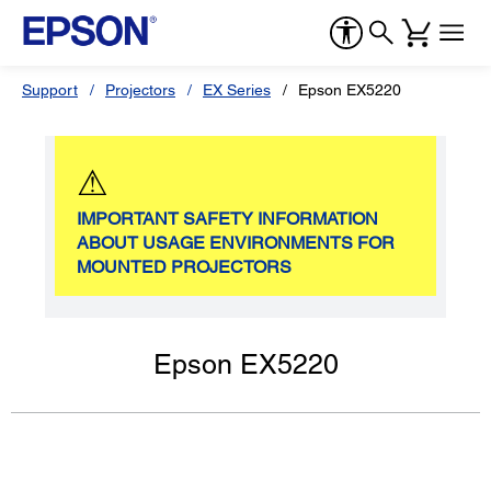
Support
Projectors
EX Series
Epson EX5220
⚠
IMPORTANT SAFETY INFORMATION
ABOUT USAGE ENVIRONMENTS FOR
MOUNTED PROJECTORS
Epson EX5220