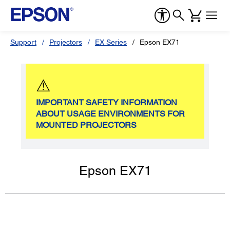
Support
Projectors
EX Series
Epson EX71
⚠
IMPORTANT SAFETY INFORMATION
ABOUT USAGE ENVIRONMENTS FOR
MOUNTED PROJECTORS
Epson EX71