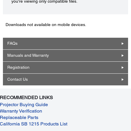
you're viewing only compatible files.
Downloads not available on mobile devices.
FAQs
Manuals and Warranty
Registration
Contact Us
RECOMMENDED LINKS
Projector Buying Guide
Warranty Verification
Replaceable Parts
California SB 1215 Products List