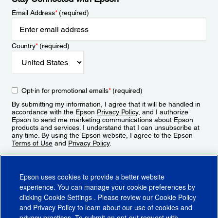
Email Address
*
(required)
Country
*
(required)
Opt-in for promotional emails
*
(required)
By submitting my information, I agree that it will be handled in
accordance with the Epson
Privacy Policy
, and I authorize
Epson to send me marketing communications about Epson
products and services. I understand that I can unsubscribe at
any time. By using the Epson website, I agree to the Epson
Terms of Use
and
Privacy Policy
.
Sign Up
Epson uses cookies to provide a better website
experience. You can manage your cookie preferences by
clicking
Cookie Settings
. Please review our
Cookie Policy
and
Privacy Policy
to learn about our use of cookies and
privacy practices. To submit an opt-out request with