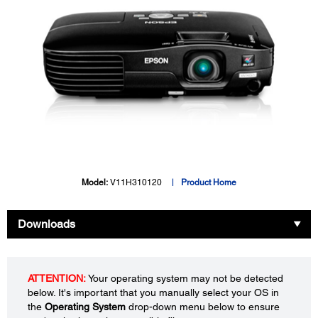
Model:
V11H310120
Product Home
Downloads
ATTENTION:
Your operating system may not be detected
below. It's important that you manually select your OS in
the
Operating System
drop-down menu below to ensure