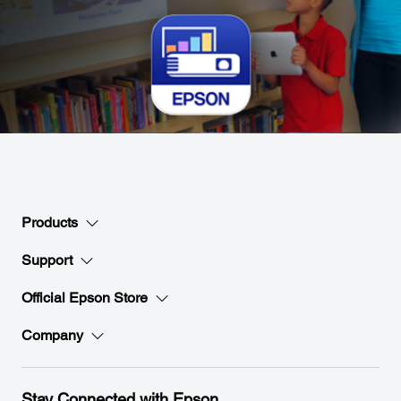
Products
Support
Official Epson Store
Company
Stay Connected with Epson