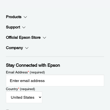
Products
Support
Official Epson Store
Company
Stay Connected with Epson
Email Address
*
(required)
Country
*
(required)