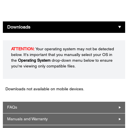
Downloads
ATTENTION:
Your operating system may not be detected
below. It's important that you manually select your OS in
the
Operating System
drop-down menu below to ensure
you're viewing only compatible files.
Downloads not available on mobile devices.
FAQs
Manuals and Warranty