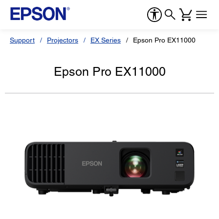
Support
Projectors
EX Series
Epson Pro EX11000
Epson Pro EX11000