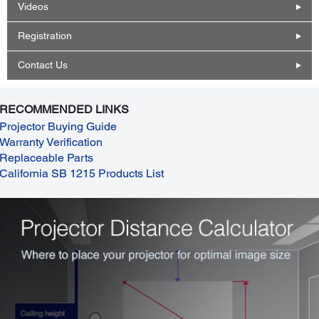
Videos
Registration
Contact Us
RECOMMENDED LINKS
Projector Buying Guide
Warranty Verification
Replaceable Parts
California SB 1215 Products List