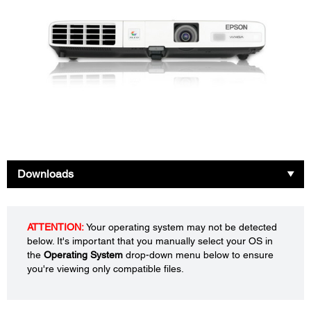
Downloads
ATTENTION:
Your operating system may not be detected
below. It's important that you manually select your OS in
the
Operating System
drop-down menu below to ensure
you're viewing only compatible files.