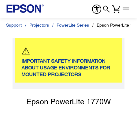
Support
Projectors
PowerLite Series
Epson PowerLite 1
⚠
IMPORTANT SAFETY INFORMATION
ABOUT USAGE ENVIRONMENTS FOR
MOUNTED PROJECTORS
Epson PowerLite 1770W