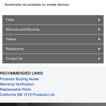
Downloads not available on mobile devices.
FAQs
Manuals and Warranty
Videos
Registration
Contact Us
RECOMMENDED LINKS
Projector Buying Guide
Warranty Verification
Replaceable Parts
California SB 1215 Products List