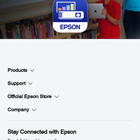
Products
Support
Official Epson Store
Company
Stay Connected with Epson