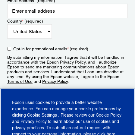
Email Address
*
(required)
Country
*
(required)
Opt-in for promotional emails
*
(required)
By submitting my information, I agree that it will be handled in
accordance with the Epson
Privacy Policy
, and I authorize
Epson to send me marketing communications about Epson
products and services. I understand that I can unsubscribe at
any time. By using the Epson website, I agree to the Epson
Terms of Use
and
Privacy Policy
.
Sign Up
Epson uses cookies to provide a better website
experience. You can manage your cookie preferences by
clicking
Cookie Settings
. Please review our
Cookie Policy
and
Privacy Policy
to learn about our use of cookies and
privacy practices. To submit an opt-out request with
respect to your personal information, please click
here
.